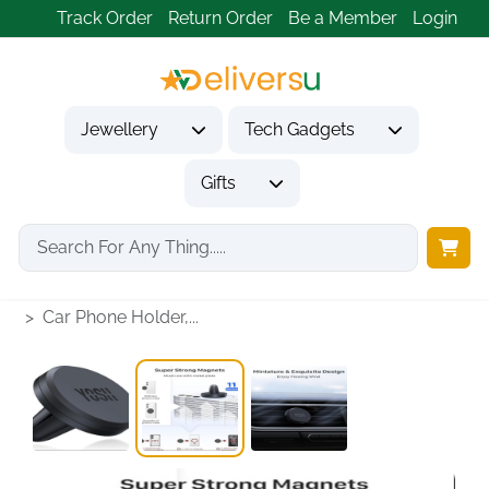
Track Order
Return Order
Be a Member
Login
Jewellery
Tech Gadgets
Gifts
Home
Tech Gadgets
Vehicle Accessories & Car Tech
Car Phone Holder,...