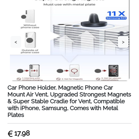
<
>
Car Phone Holder, Magnetic Phone Car
Mount Air Vent, Upgraded Strongest Magnets
& Super Stable Cradle for Vent, Compatible
with iPhone, Samsung, Comes with Metal
Plates
17.98