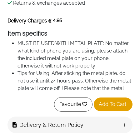
Returns & exchanges accepted
4.95
Delivery Charges
Item specifics
MUST BE USED WITH METAL PLATE: No matter
what kind of phone you are using, please attach
the included metal plate on your phone,
otherwise it will not work properly
Tips for Using: After sticking the metal plate, do
not use it until 24 hours pass. Otherwise the metal
plate will come off. ! Please note that the metal
plate is Not Suitable for attaching to the back of
liquid silicone cases, holsters and glass
Favourite
Add To Cart
Not for Wireless Charging: Metal plates can
interfere with wireless charging. So we advise that
Delivery & Return Policy
it would be better to stick the plate outside of the
case and remove it when charging