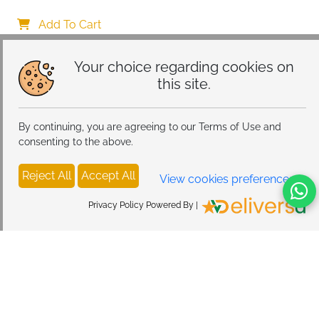
Diffusers Car Air Fresheners For Essential Oils Air 
Freshener Car Aromatherapy Diffuser For Car Or 
Add To Cart
Home
Your choice regarding cookies on
this site.
By continuing, you are agreeing to our Terms of Use and
consenting to the above.
Reject All
Accept All
View cookies preferences
Privacy Policy Powered By |