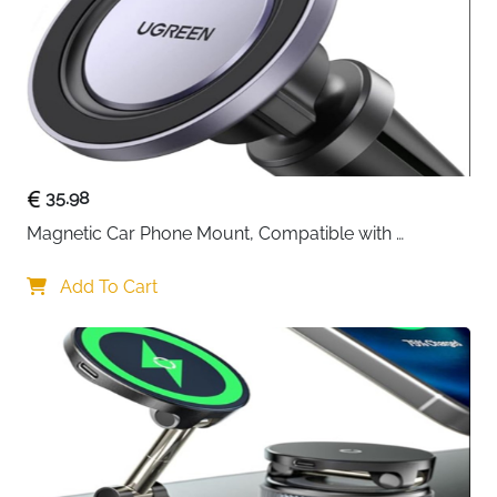
35.98
Magnetic Car Phone Mount, Compatible with 
MagSafe Car Mount - [12N Powerful Magnets] Car 
Phone Holder for Air Vent Compatible with MagSafe
Add To Cart