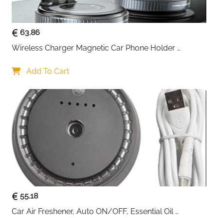
63.86
Wireless Charger Magnetic Car Phone Holder 
[Vacuum Suction Cup] 360° Adjustable & Foldable 
Car Mount Charger for Dashboard/Windshield
Add To Cart
55.18
Car Air Freshener, Auto ON/OFF, Essential Oil 