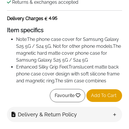
Returns & exchanges accepted
4.95
Delivery Charges
Item specifics
Note:The phone case cover for Samsung Galaxy
S25 5G / S24 5G, Not for other phone models.The
magnetic hard matte cover phone case for
Samsung Galaxy S25 5G / S24 5G
Enhanced Silky Grip Feel:Translucent matte back
phone case cover design with soft silicone frame
and magnetic ring.The slim case combines
practicality with sleek aesthetics.Solid,secure fit
and silky feel to the protective case.
Favourite
Add To Cart
Integrated Magnet Ring:Hard case with magnetic
ring on the back.This shockproof strong magnetic
Delivery & Return Policy
phone cover case compatible with MagSafe
wireless charging and accessories for seamless