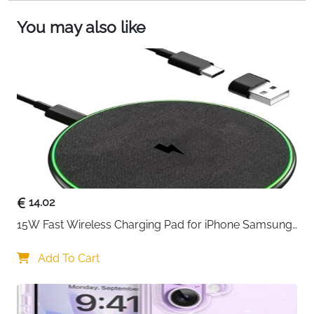
magnetic attachment and effortless charging.
You may also like
14.02
15W Fast Wireless Charging Pad for iPhone Samsung 
& Huawei — Qi Certified
Add To Cart