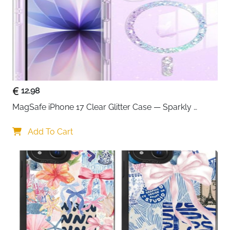
12.98
MagSafe iPhone 17 Clear Glitter Case — Sparkly 
Shockproof Cover for Women
Add To Cart