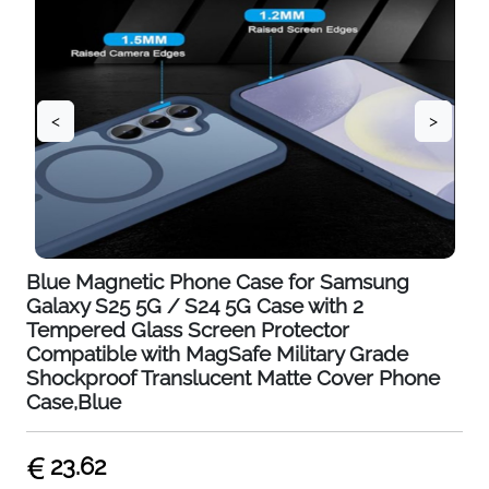
<
>
Blue Magnetic Phone Case for Samsung
Galaxy S25 5G / S24 5G Case with 2
Tempered Glass Screen Protector
Compatible with MagSafe Military Grade
Shockproof Translucent Matte Cover Phone
Case,Blue
23.62