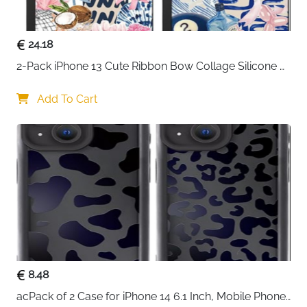
24.18
2-Pack iPhone 13 Cute Ribbon Bow Collage Silicone 
Case — Women & Girls
Add To Cart
8.48
acPack of 2 Case for iPhone 14 6.1 Inch, Mobile Phone 