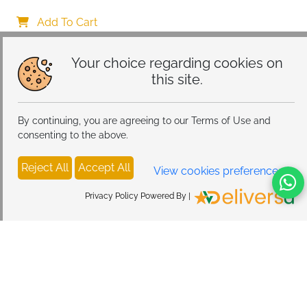
Case with Aesthetic Leopard Pattern Design Matte 
Protective Case, Ultra Soft Silicone Thin TPU Case 
Add To Cart
Shockproof Scratch-Resistant Bumper
Your choice regarding cookies on
this site.
By continuing, you are agreeing to our Terms of Use and
consenting to the above.
Reject All
Accept All
View cookies preferences
Privacy Policy Powered By |