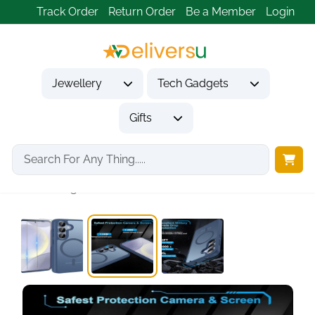
Track Order
Return Order
Be a Member
Login
Jewellery
Tech Gadgets
Gifts
Home
Tech Gadgets
Mobile Phone Accessories
Blue Magnetic Phone...