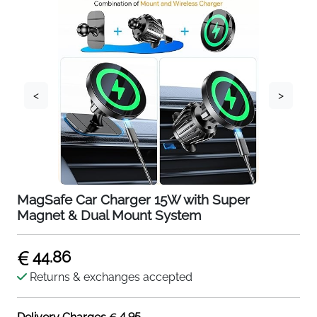
<
>
MagSafe Car Charger 15W with Super
Magnet & Dual Mount System
44.86
Returns & exchanges accepted
4.95