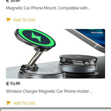
35.98
The 1:1 precise MagSafe fit prevents overheating and
Magnetic Car Phone Mount, Compatible with 
protects your battery health, keeping your phone
MagSafe Car Mount - [12N Powerful Magnets] Car 
charged and ready whether you're navigating Irish
Phone Holder for Air Vent Compatible with MagSafe
Add To Cart
roads or taking hands-free calls. Note: Charging
speed naturally decreases after 80% battery level.
20 x N55 Super Magnet Power:
Equipped with far
more magnetic force than standard car phone
holders, the 20 N55 magnets ensure your phone
never falls off—even during roller coaster-like bumpy
rides. The annular closed magnetic field design
prevents signal interference and battery drain.
360° Flexible Positioning:
Adjust your phone to any
viewing angle with effortless 360° rotation. Perfect for
63.86
GPS navigation, hands-free calling, or entertainment—
Wireless Charger Magnetic Car Phone Holder 
everything clicks into place for maximum
[Vacuum Suction Cup] 360° Adjustable & Foldable 
convenience and safer driving.
Car Mount Charger for Dashboard/Windshield
Add To Cart