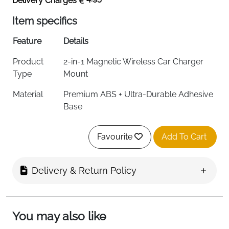
Delivery Charges
Item specifics
Feature
Details
Product
2-in-1 Magnetic Wireless Car Charger
Type
Mount
Material
Premium ABS + Ultra-Durable Adhesive
Base
Color
Black
Favourite
Add To Cart
Charging
15W Fast Wireless Charging
Power
Delivery & Return Policy
Mounting
Dashboard / Air Vent (Metal Hook
Options
Design)
Compatibility
iPhone 17/16/15/14/13/12 All Series &
You may also like
MagSafe Cases