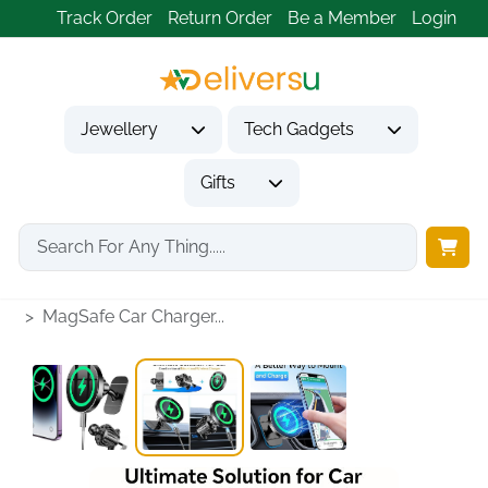
Track Order
Return Order
Be a Member
Login
Jewellery
Tech Gadgets
Gifts
Home
Tech Gadgets
Vehicle Accessories & Car Tech
MagSafe Car Charger...