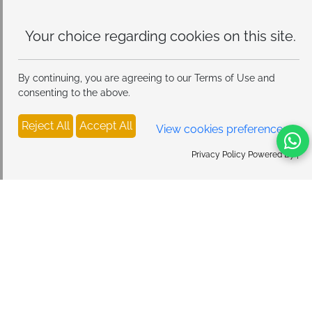
Universal MagSafe Compatibility:
Works seamlessly
with iPhone 17/16/15/14/13/12 series and all
Your choice regarding cookies on
MagSafe cases. For optimal 15W fast charging
this site.
performance, use with an 18W or higher QC adapter
(not included).
By continuing, you are agreeing to our Terms of Use and
consenting to the above.
Reject All
Accept All
View cookies preferences
Privacy Policy Powered By |