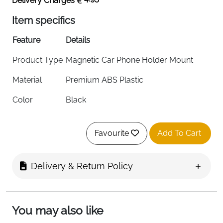
Delivery Charges
Item specifics
Feature
Details
Product Type
Magnetic Car Phone Holder Mount
Material
Premium ABS Plastic
Color
Black
Mounting
Dashboard / Windscreen (Vehicle
Options
Mount)
Favourite
Add To Cart
Compatibility
iPhone 17/16/15/14/13/12 All Series &
MagSafe
Delivery & Return Policy
Magnet
24 Permanent Magnets
Quantity
You may also like
Magnet
Holds Up to 12 iPhone 16 Pro Max