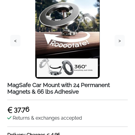
<
>
MagSafe Car Mount with 24 Permanent
Magnets & 66 lbs Adhesive
37.76
Returns & exchanges accepted
4.95