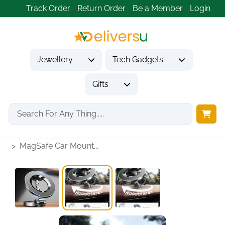
Track Order
Return Order
Be a Member
Login
Jewellery
Tech Gadgets
Gifts
Home
Tech Gadgets
Vehicle Accessories & Car Tech
MagSafe Car Mount...