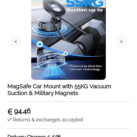
<
>
MagSafe Car Mount with 55KG Vacuum
Suction & Military Magnets
94.46
Returns & exchanges accepted
4.95