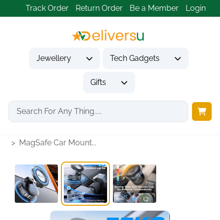
Track Order
Return Order
Be a Member
Login
Jewellery
Tech Gadgets
Gifts
Home
Tech Gadgets
Vehicle Accessories & Car Tech
MagSafe Car Mount...