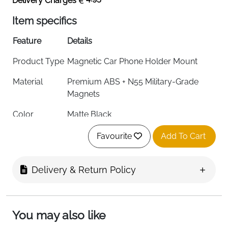
Delivery Charges
Item specifics
Feature
Details
Product Type
Magnetic Car Phone Holder Mount
Material
Premium ABS + N55 Military-Grade
Magnets
Color
Matte Black
Mounting
Dashboard / Windscreen / Centre
Favourite
Add To Cart
Options
Console
Compatibility
iPhone 12-17 Series, Samsung Galaxy,
Delivery & Return Policy
All Smartphones
Suction Type
Dual-Lock Vacuum Suction
You may also like
Suction
55KG Ultra-Strong Hold