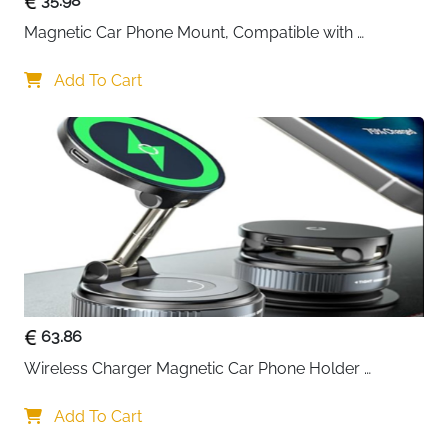
35.98
this holder can support 10 iPhone 17 Pro Max devices
Magnetic Car Phone Mount, Compatible with 
simultaneously. The reinforced sandwich lock design
MagSafe Car Mount - [12N Powerful Magnets] Car 
prevents demagnetisation and cracking, ensuring
Phone Holder for Air Vent Compatible with MagSafe
Add To Cart
your phone snaps on instantly and stays rock-solid
during navigation or hands-free calls.
Infinite Adjustability:
The 360° rotating base and dual-
axis joint let you position your phone at any angle—
portrait, landscape, or anything in between.
Rigorously tested through 30,000 folds without
wobbling or cracking, this mount maintains perfect
stability no matter how you adjust it.
Universal MagSafe Compatibility:
Works seamlessly
with iPhone 17/16/15/14/13/12 series and MagSafe
63.86
cases. For Android phones or non-MagSafe cases,
Wireless Charger Magnetic Car Phone Holder 
simply attach the included metal ring for instant
[Vacuum Suction Cup] 360° Adjustable & Foldable 
magnetic connection.
Car Mount Charger for Dashboard/Windshield
Add To Cart