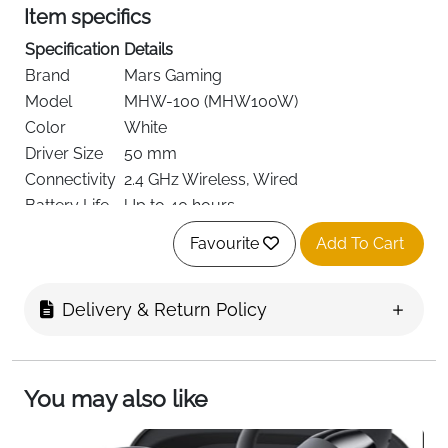
Item specifics
Specification
Details
Brand
Mars Gaming
Model
MHW-100 (MHW100W)
Color
White
Driver Size
50 mm
Connectivity
2.4 GHz Wireless, Wired
Battery Life
Up to 40 hours
Charging
Power-optimized battery
Favourite
Add To Cart
Technology
Noise
Active ENC + Passive Noise Cancellation
Control
Delivery & Return Policy
Microphone
Detachable ENC Noise-Cancelling
Frequency
Up to 21 kHz
Response
You may also like
Impedance
32 Ohms
Jack
3.5 mm