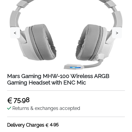
<
>
Mars Gaming MHW-100 Wireless ARGB
Gaming Headset with ENC Mic
75.98
Returns & exchanges accepted
4.95
Delivery Charges