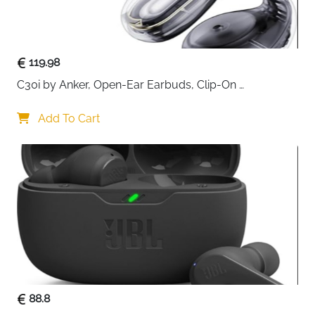
Communication is handled by a
detachable ENC
noise-cancelling microphone
, designed to reduce
background noise and distortion so your voice comes
119.98
through clean and natural. The built-in voice monitor
C30i by Anker, Open-Ear Earbuds, Clip-On 
feature lets you hear yourself in real time, helping you
Headphones, Lightweight Comfort, Stable Fit, Firm-
speak comfortably without shouting during intense
Shell Design, Attachable Ear Grips, Big Drivers for 
Add To Cart
moments.
Clear
Comfort is a key strength of the MHW-100. Its
ultralight structure
, soft memory-foam ear cushions,
and closed over-ear design reduce pressure and
block external noise, allowing you to play for hours
without fatigue. With up to
40 hours of battery life
,
you can game for days before needing to recharge.
Finished with striking
ARGB Flow lighting
, this headset
adds visual style to match its strong performance.
88.8
Key Benefits