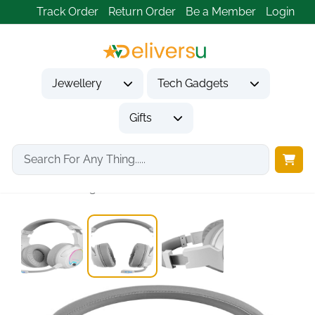
Track Order
Return Order
Be a Member
Login
Jewellery
Tech Gadgets
Gifts
Home
Tech Gadgets
Audio & Entertainment Tech
Mars Gaming MHW-100...