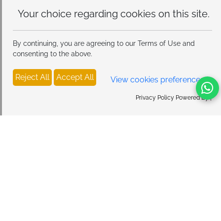
Your choice regarding cookies on
this site.
By continuing, you are agreeing to our Terms of Use and
consenting to the above.
Reject All
Accept All
View cookies preferences
Privacy Policy Powered By |