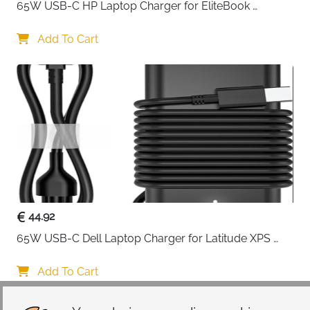
65W USB-C HP Laptop Charger for EliteBook 
ProBook Spectre Envy — Type C
Add To Cart
44.92
65W USB-C Dell Laptop Charger for Latitude XPS 
Chromebook — Type C
Add To Cart