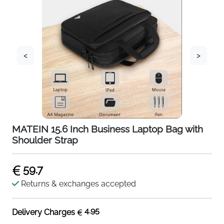
<
>
MATEIN 15.6 Inch Business Laptop Bag with
Shoulder Strap
59.7
Returns & exchanges accepted
4.95
Delivery Charges