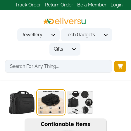
Track Order
Return Order
Be a Member
Login
Jewellery
Tech Gadgets
Gifts
Home
Tech Gadgets
Computer Accessories
MATEIN 15.6 Inch...