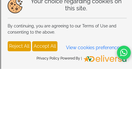
Your choice regarding cookies on
this site.
By continuing, you are agreeing to our Terms of Use and
consenting to the above.
Reject All
Accept All
View cookies preferences
Privacy Policy Powered By |