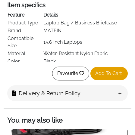
Item specifics
Feature
Details
Product Type
Laptop Bag / Business Briefcase
Brand
MATEIN
Compatible
15.6 Inch Laptops
Size
Material
Water-Resistant Nylon Fabric
Color
Black
Laptop
0.5 cm Thick Foam Padding
Favourite
Add To Cart
Protection
1 Main Compartment + 5 Inner
Compartments
Pockets
Delivery & Return Policy
Carry Options
Hand Carry, Shoulder Carry
Removable & Adjustable PU Padded
Shoulder Strap
Strap
You may also like
Special Storage
Hidden Anti-Theft Back Pocket
Travel Feature
Rear Luggage Strap