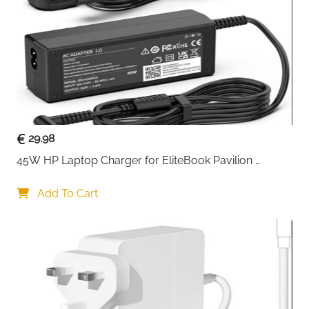
Business, Travel, College, Daily
Usage
Commute
Delivery
Fast Delivery Ireland
The
MATEIN 15.6 inch business laptop bag
is designed
for professionals and students who need a reliable,
well-organized bag for everyday use. Built with
durable nylon fabric, it offers mild water resistance to
29.98
help protect your laptop and essentials from light rain
45W HP Laptop Charger for EliteBook Pavilion 
and accidental spills during daily travel.
ProBook Stream — 4.5x3mm
Add To Cart
The interior layout is thoughtfully designed to keep
everything in place. A dedicated padded laptop
compartment securely fits 15.6-inch laptops, while the
main compartment easily holds files, notebooks, and
documents. Multiple inner pockets allow you to
organize accessories such as chargers, phone, pens,
keys, and tablets, reducing clutter and saving time on