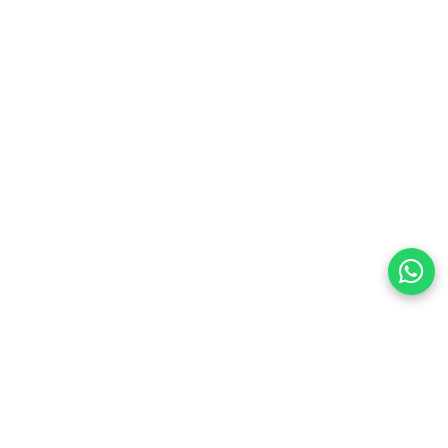
preferences
olicy Powered By |