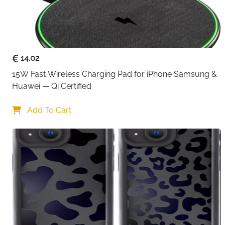
14.02
15W Fast Wireless Charging Pad for iPhone Samsung & 
Huawei — Qi Certified
Add To Cart