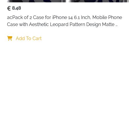
8.48
acPack of 2 Case for iPhone 14 6.1 Inch, Mobile Phone 
Case with Aesthetic Leopard Pattern Design Matte 
Protective Case, Ultra Soft Silicone Thin TPU Case 
Your choi
Shockproof Scratch-Resistant Bumper
Add To Cart
By continuing,
Reject All
A