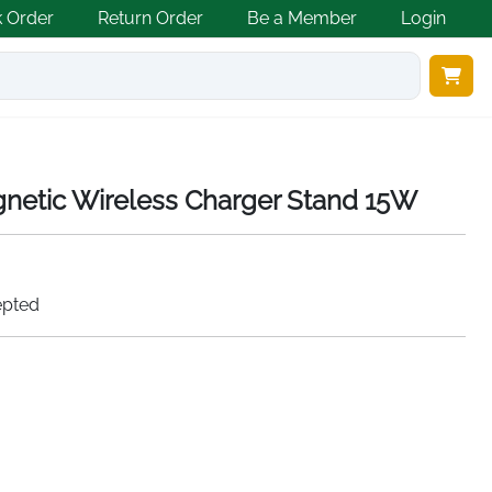
k Order
Return Order
Be a Member
Login
gnetic Wireless Charger Stand 15W
epted