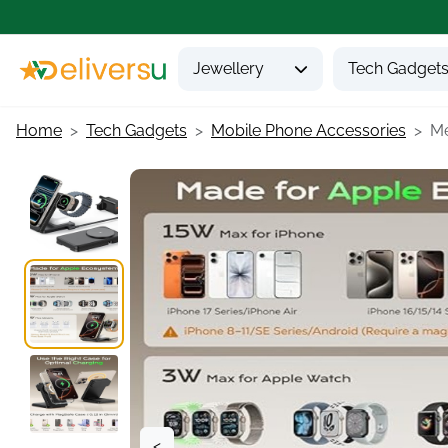
Jewellery
Tech Gadget
Home
Tech Gadgets
Mobile Phone Accessories
Me
<