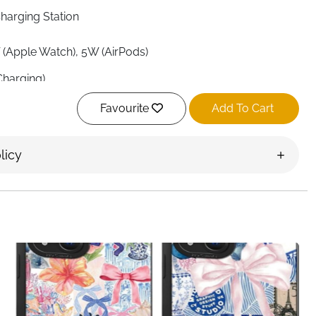
Charging Station
 (Apple Watch), 5W (AirPods)
Charging)
Favourite
Add To Cart
licy
ies, Apple Watch Ultra/Series 1–11, AirPods 2/3/Pro/Pro
ries, Qi-enabled phones
& Electronics
le, Multi-Angle Adjustment, Rotatable Watch Charging,
 Snap, Includes QC 18W Adapter & Type-A to Type-C
t (smaller than iPhone 16 Pro)
avel