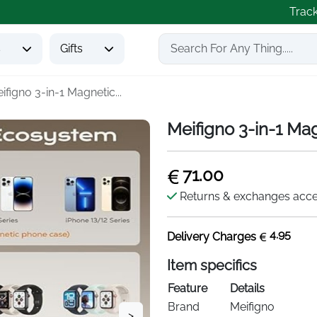
Trac
s
Gifts
ifigno 3-in-1 Magnetic...
Meifigno 3-in-1 Ma
71.00
Returns & exchanges acc
4.95
Delivery Charges
Item specifics
Feature
Details
Brand
Meifigno
>