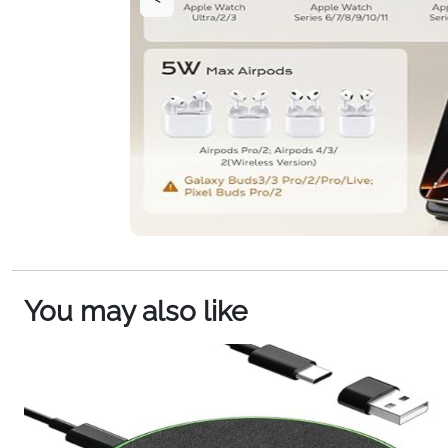
You may also like