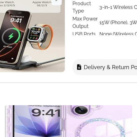
Product
3-in-1 Wireless 
Type
Max Power
15W (Phone), 3W
Output
USB Ports
None (Wireless 
Input
9V
Voltage
Output
2A
Current
Delivery & Return Po
Compatible
iPhone 12–17 ser
Devices
2/4, Pixel 10 Se
Material
Durable Plastic 
Foldable, Portab
Special
Strong Magnetic
Features
Cable
Color
Black
Dimensions
Foldable, compac
Usage
Home, Office, Tr