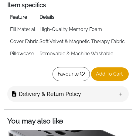
Item specifics
Feature
Details
Fill Material
High-Quality Memory Foam
Cover Fabric
Soft Velvet & Magnetic Therapy Fabric
Pillowcase
Removable & Machine Washable
Adjustment
Press Button Size Adjustment
Favourite
Add To Cart
Design
Flat-Back Ergonomic Shape
Includes
Eye Mask, Ear Plugs & Carry Bag
Delivery & Return Policy
Foldable
Yes
Foam Care
Air Dry Only — Do Not Wash Foam
You may also like
Fast Delivery
Ireland