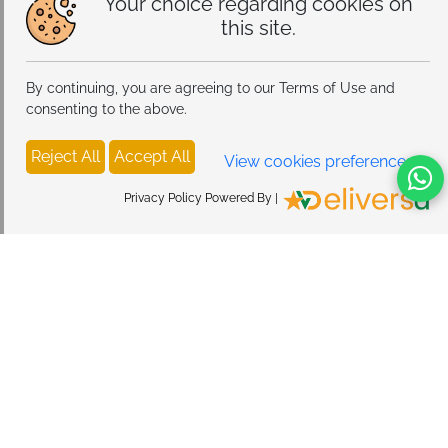
Your choice regarding cookies on
this site.
By continuing, you are agreeing to our Terms of Use and
consenting to the above.
Reject All
Accept All
View cookies preferences
Privacy Policy Powered By |