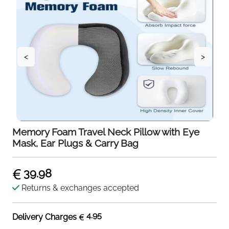
<
>
Memory Foam Travel Neck Pillow with Eye
Mask, Ear Plugs & Carry Bag
39.98
Returns & exchanges accepted
4.95
Delivery Charges