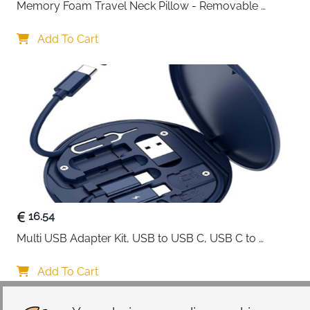
Memory Foam Travel Neck Pillow - Removable 
Cover Grey
Add To Cart
16.54
Multi USB Adapter Kit, USB to USB C, USB C to 
Lightning Charging Cable, Conversion Set USB 
A/Type C to Male Micro/Type C/Lightning, SIM Card 
Add To Cart
Storage, Tray Eject Pin, Phone Holder (blue)