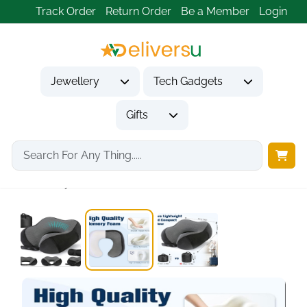
Track Order
Return Order
Be a Member
Login
Jewellery
Tech Gadgets
Gifts
Home
Tech Gadgets
Travel & Outdoor Gadgets
Memory Foam Travel...