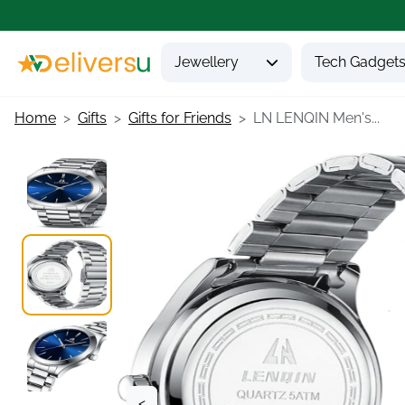
Jewellery
Tech Gadget
Home
Gifts
Gifts for Friends
LN LENQIN Men's...
<