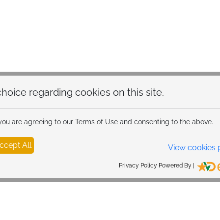
hoice regarding cookies on this site.
 you are agreeing to our Terms of Use and consenting to the above.
ccept All
View cookies 
Privacy Policy Powered By |