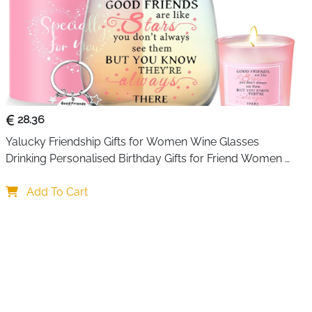
28.36
Yalucky Friendship Gifts for Women Wine Glasses 
Drinking Personalised Birthday Gifts for Friend Women 
Special Friends Gift Leaving Gift for Her Colleague Best 
Friends
Add To Cart