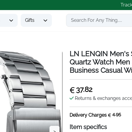
Trac
s
Gifts
LN LENQIN Men's S
Quartz Watch Men 
Business Casual Wr
37.82
Returns & exchanges acc
4.95
Delivery Charges
Item specifics
>