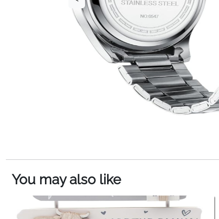
You may also like