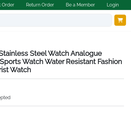
k Order
Return Order
Be a Member
Login
tainless Steel Watch Analogue
Sports Watch Water Resistant Fashion
ist Watch
epted