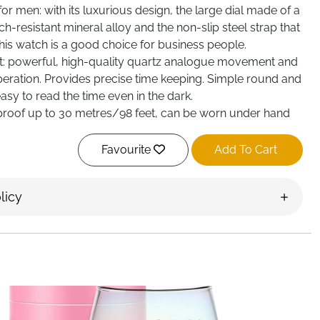
r men: with its luxurious design, the large dial made of a
h-resistant mineral alloy and the non-slip steel strap that
this watch is a good choice for business people.
t: powerful, high-quality quartz analogue movement and
peration. Provides precise time keeping. Simple round and
asy to read the time even in the dark.
roof up to 30 metres/98 feet, can be worn under hand
ons. Please avoid wearing it when
. Note: Do not press any buttons and do not come into
Favourite
Add To Cart
ile in the water.
licy