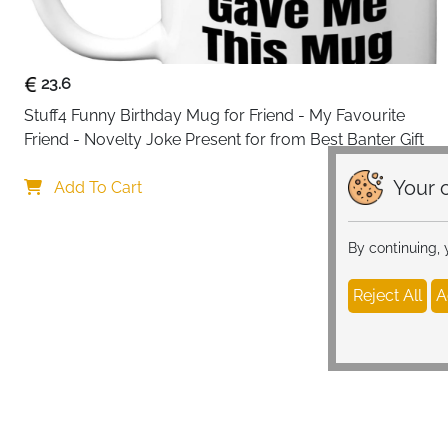
23.6
Stuff4 Funny Birthday Mug for Friend - My Favourite 
Friend - Novelty Joke Present for from Best Banter Gift
Your c
Add To Cart
By continuing,
Reject All
A