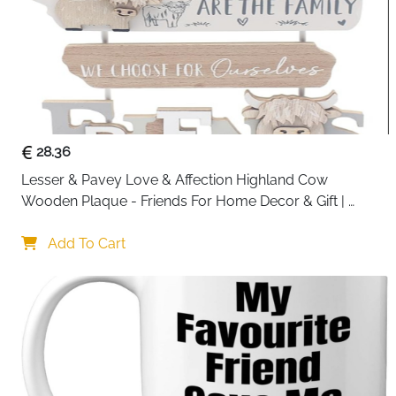
28.36
Lesser & Pavey Love & Affection Highland Cow 
Wooden Plaque - Friends For Home Decor & Gift | 
Wooden and Acrylic Plaques For Home and Office | 
Ideal Signs & Plaque Birthday Gifts For Women & Men
Add To Cart