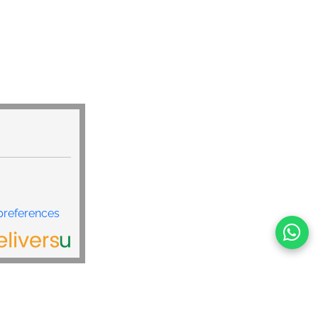
preferences