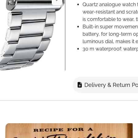
Quartz analogue watch fo
wear-resistant and scratc
is comfortable to wear, 
Built-in super movemen
battery, for long-term o
luminous dial, makes it e
30 m waterproof: waterp
wash/sweat/rain conditi
swimming/diving/bathing
contact with hot water wh
Delivery & Return Po