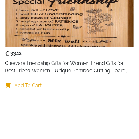
33.12
Gleevara Friendship Gifts for Women, Friend Gifts for 
Best Friend Women - Unique Bamboo Cutting Board, 
Best Friend Birthday Gifts for Her Him, Christmas Gifts 
for Best Friend
Add To Cart