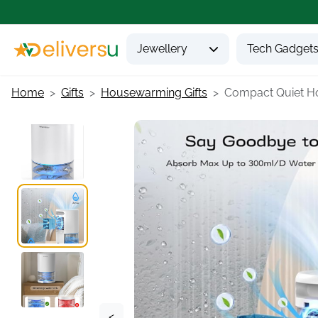
Jewellery
Tech Gadget
Home
Gifts
Housewarming Gifts
Compact Quiet Ho
<