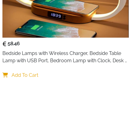
r technology, it pulls up to 350 ml of moisture from the
with whisper-quiet performance. That means you can keep
r nurseries without disturbing sleep. The built-in sleep
her, while the soft 7-color night light adds a calming
58.46
Bedside Lamps with Wireless Charger, Bedside Table 
q ft, it works great in bathrooms, closets, laundry drying
Lamp with USB Port, Bedroom Lamp with Clock, Desk 
 bedrooms. The 1000 ml water tank allows for longer
Lamp for Nightstand
hut-off feature activates when the tank is full, so there’s
Add To Cart