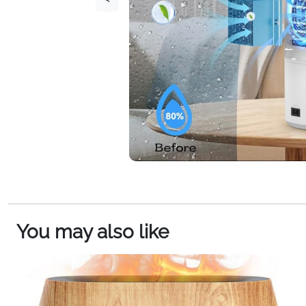
You may also like