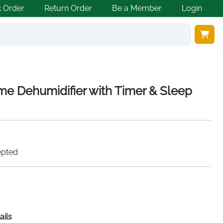
k Order
Return Order
Be a Member
Login
e Dehumidifier with Timer & Sleep
epted
ails