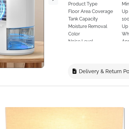
Product Type
Min
Floor Area Coverage
Up 
Tank Capacity
10
Moisture Removal
Up 
Color
Wh
Noise Level
App
Power Use
Ene
Speeds
2 F
Special Features
Tim
Delivery & Return Po
Lighting
7-C
Dimensions
14 
Recommended Use
Bed
Delivery
Fas
Excess moisture can make an
compact home dehumidifier i
from small spaces, helping 