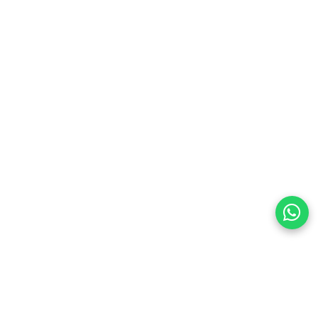
preferences
olicy Powered By |