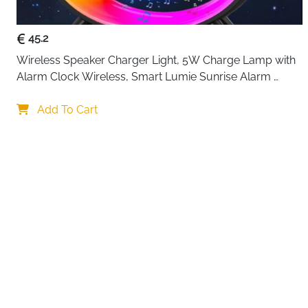
45.2
Wireless Speaker Charger Light, 5W Charge Lamp with 
Alarm Clock Wireless, Smart Lumie Sunrise Alarm 
Clock, Bluetooth Bedside Lamp 10 Lighting Modes, 
Your choi
Atmosphere Table Lamp for Bedroom
Add To Cart
By continuing,
Reject All
A