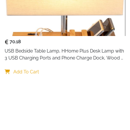
damage.
Using advanced semiconducto
air each day while running 
it on overnight in bedrooms o
mode reduces noise even furt
70.18
glow to your room.
USB Bedside Table Lamp, HHome Plus Desk Lamp with 
Perfect for areas up to 350 s
3 USB Charging Ports and Phone Charge Dock, Wood 
spaces, caravans, and small
Charging Station and Organizer, Perfect Light for 
operation, and the automatic s
Bedroom
Add To Cart
no risk of spills.