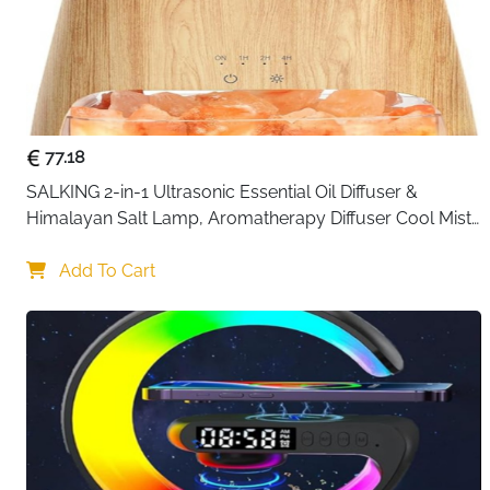
77.18
SALKING 2-in-1 Ultrasonic Essential Oil Diffuser & 
Himalayan Salt Lamp, Aromatherapy Diffuser Cool Mist 
Humidifier with Auto Off Function, 100% Pure Himalayan 
Pink Salt Rock
Add To Cart