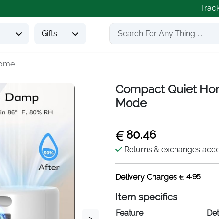
Trac
s
Gifts
me...
Compact Quiet Hom
Mode
80.46
Returns & exchanges acc
4.95
Delivery Charges
Item specifics
Feature
Det
>