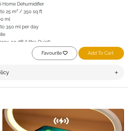
i Home Dehumidifier
to 25 m² / 350 sq ft
00 ml
to 350 ml per day
ite
rox. 30 dB (Ultra Quiet)
rgy Efficient (Low Consumption)
Favourite
Add To Cart
an Speeds
er, Sleep Mode, Auto Shut-Off, Defrost Function
licy
olor Ambient Night Light
× 14 × 25.7 cm
room, Bathroom, Closet, RV, Laundry Area
t Delivery Ireland
y room feel uncomfortable, musty, and unhealthy. This
s designed to quietly and efficiently remove dampness
protect your home from mold, odors, and humidity