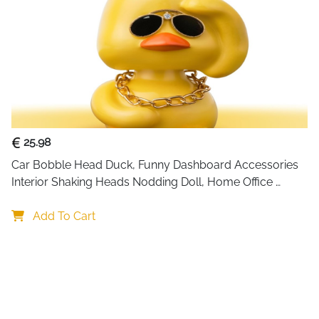
17/16/16 Pro/
Max/13/13 Min
Included
2 x USB Cable
Components
Special
Fast Charging
Feature
Input
12 Volts (AC)
Voltage
25.98
Wattage
99 watts
Car Bobble Head Duck, Funny Dashboard Accessories 
Number of
1
Interior Shaking Heads Nodding Doll, Home Office 
Items
Ornaments Decor, Fun Gifts for Him
Output
3 Amps
Add To Cart
Current
See more
About this 