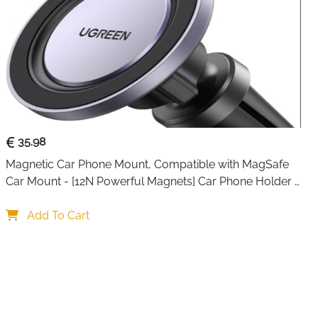
16 Pro Max/15/15 Pro/15 Pro Max/14/14 Pro/14 Pro
i/13 Pro Max/12/12 Pro Max/12 Pro Max/12…
See more
35.98
Magnetic Car Phone Mount, Compatible with MagSafe 
Car Mount - [12N Powerful Magnets] Car Phone Holder 
for Air Vent Compatible with MagSafe
Add To Cart
item