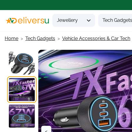
Jewellery
Tech Gadget
Home
Tech Gadgets
Vehicle Accessories & Car Tech
<