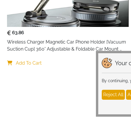
63.86
Wireless Charger Magnetic Car Phone Holder [Vacuum 
Suction Cup] 360° Adjustable & Foldable Car Mount 
Charger for Dashboard/Windshield
Your c
Add To Cart
By continuing,
Reject All
A