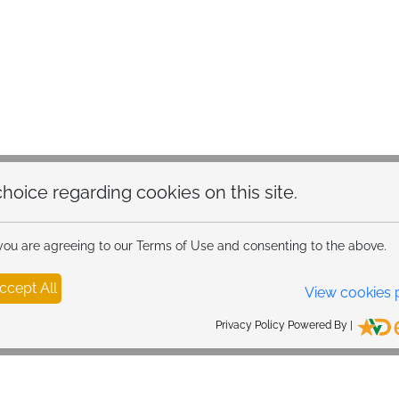
99W 6-in-1 Super Fast Ca
30W PD USB C retractabl
USB-C ports and one 12
charge 6 devices and me
iPhone 15 16 and Samsun
charging time by 50%. Ca
speed charging of all d
Ultra Compact Design: Th
hoice regarding cookies on this site.
compact structure, whic
traditional large retract
compact body can easily f
 you are agreeing to our Terms of Use and consenting to the above.
trucks and even older mo
button, making driving s
ccept All
View cookies 
Privacy Policy Powered By |