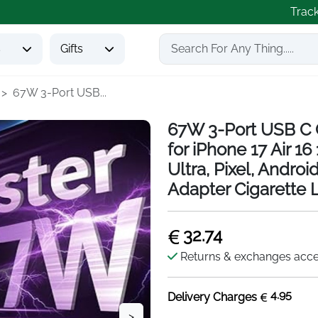
Trac
s
Gifts
67W 3-Port USB...
67W 3-Port USB C 
for iPhone 17 Air 
Ultra, Pixel, Andro
Adapter Cigarette 
32.74
Returns & exchanges acc
4.95
Delivery Charges
>