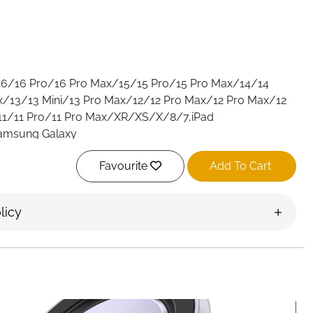
/16/16 Pro/16 Pro Max/15/15 Pro/15 Pro Max/14/14
x/13/13 Mini/13 Pro Max/12/12 Pro Max/12 Pro Max/12
11/11 Pro/11 Pro Max/XR/XS/X/8/7,iPad
Samsung Galaxy
S10/S9/S8/A12/A13/A22/A32/A52/A53/A71/Note 20
Favourite
Add To Cart
otorola,Google Pixel and other digital devices
For iPhone
16 Pro Max/15/15 Pro/15 Pro Max/14/14 Pro/14 Pro
i/13 Pro Max/12/12 Pro Max/12 Pro Max/12…
See more
licy
/16/16 Pro/16 Pro Max/15/15 Pro/15 Pro Max/14/14
x/13/13 Mini/13 Pro Max/12/12 Pro Max/12 Pro Max/12
11/11 Pro/11 Pro Max/XR/XS/X/8/7,iPad
Samsung Galaxy
S10/S9/S8/A12/A13/A22/A32/A52/A53/A71/Note 20
otorola,Google Pixel and other digital devices
For iPhone