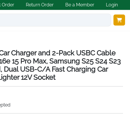
k Order
Return Order
Be a Member
Login
Car Charger and 2-Pack USBC Cable
16 16e 15 Pro Max, Samsung S25 S24 S23
id, Dual USB-C/A Fast Charging Car
Lighter 12V Socket
epted