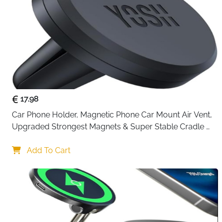
17.98
Car Phone Holder, Magnetic Phone Car Mount Air Vent, 
Upgraded Strongest Magnets & Super Stable Cradle 
for Vent, Compatible with iPhone, Samsung, Comes 
with Metal Plates
Add To Cart