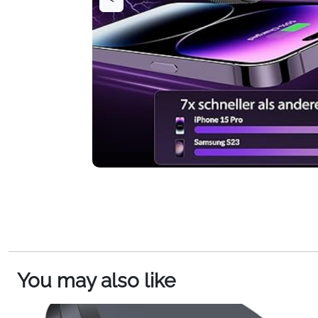
You may also like