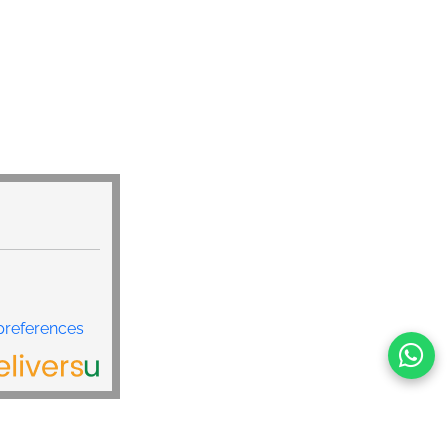
r Charger: Powerful 6-port car charger with one fast
e cable, one 12W USB C retractable cable, three 15W
W USB-A port, the total power reaches 99W, which can
et the needs of multiple people/devices. Charge your
g Galaxy S25 from 0% to 80% in 30 minutes, reducing
r Charger usb c Efficient power distribution ensures full
evices without slowing down the charging speed.
is 6-in-1 car fast charging appliance adopts ultra-
h perfectly solves the pain points of occupying space of
able chargers. 60% smaller than a bulky car charger, its
it into the narrow cigarette lighter area of cars, SUVs,
dels, avoiding blocking the gear or central control
afer and the car cleaner.
preferences