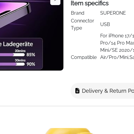
Item specifics
Brand
SUPERONE
Connector
USB
Type
For iPhone 17
Pro/14 Pro Ma
Mini/SE 2020/
Compatible
Air/Pro/Mini,
Devices
S22/S21/S20/
10,Tablets,LG,M
17/16/16 Pro/
Max/13/13 Min
Delivery & Return Po
For iPhone 17
Pro/14 Pro Ma
Mini/SE 2020/
Compatible
Air/Pro/Mini,
Phone
S22/S21/S20/
Models
10,Tablets,LG,M