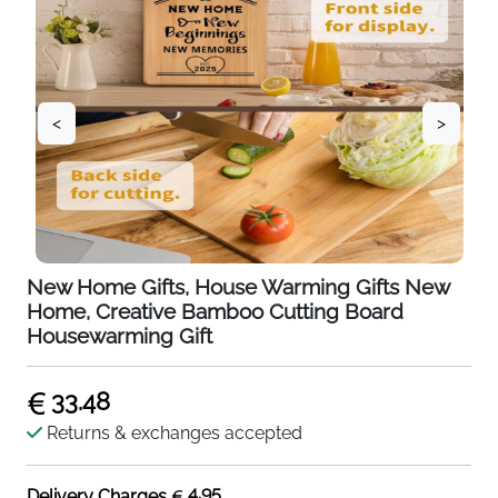
<
>
New Home Gifts, House Warming Gifts New
Home, Creative Bamboo Cutting Board
Housewarming Gift
33.48
Returns & exchanges accepted
4.95
Delivery Charges