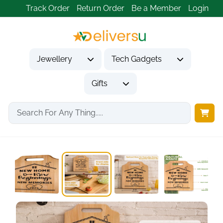
Track Order
Return Order
Be a Member
Login
Jewellery
Tech Gadgets
Gifts
Home
Gifts
Housewarming Gifts
New Home Gifts,...