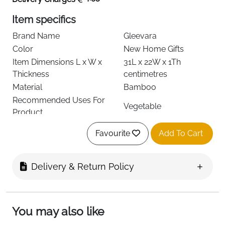
Item specifics
Brand Name
Gleevara
Color
New Home Gifts
Item Dimensions L x W x
31L x 22W x 1Th
Thickness
centimetres
Material
Bamboo
Recommended Uses For
Vegetable
Product
Item Shape
Rectangular
Favourite
Add To Cart
Product Care Instructions
Hand Wash Only
Special Features
Built-in Handle
Item Weight
0.4 Kilograms
Delivery & Return Policy
Number of Items
1
See less
You may also like
About this item