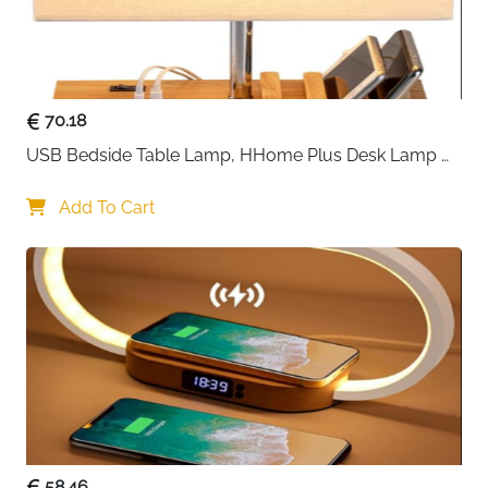
70.18
USB Bedside Table Lamp, HHome Plus Desk Lamp 
with 3 USB Charging Ports and Phone Charge Dock, 
Wood Charging Station and Organizer, Perfect Light 
Add To Cart
for Bedroom
58.46