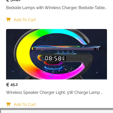
Bedside Lamps with Wireless Charger, Bedside Table 
Lamp with USB Port, Bedroom Lamp with Clock, 
Desk Lamp for Nightstand
Add To Cart
45.2
Wireless Speaker Charger Light, 5W Charge Lamp 
with Alarm Clock Wireless, Smart Lumie Sunrise 
Alarm Clock, Bluetooth Bedside Lamp 10 Lighting 
Add To Cart
Modes, Atmosphere Table Lamp for Bedroom