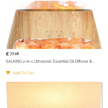
[ Exquisite Housewarming Gifts ] - Are you still
worried about finding house warm gifts for your
relatives and friends? Our cutting board is
designed with a creative combination of words
and patterns and will be your best choice as new
home gifts for couples, colleagues, family
members and neighbors.
77.18
SALKING 2-in-1 Ultrasonic Essential Oil Diffuser & 
Himalayan Salt Lamp, Aromatherapy Diffuser Cool 
Mist Humidifier with Auto Off Function, 100% Pure 
Add To Cart
Himalayan Pink Salt Rock