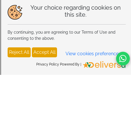
Your choice regarding cookies on
this site.
By continuing, you are agreeing to our Terms of Use and
consenting to the above.
Reject All
Accept All
View cookies preferences
Privacy Policy Powered By |