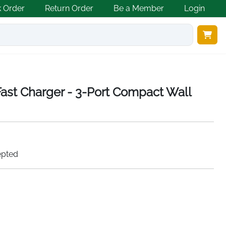
k Order
Return Order
Be a Member
Login
st Charger - 3-Port Compact Wall
epted