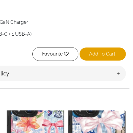
 GaN Charger
SB-C + 1 USB-A)
Favourite
Add To Cart
ingle Port)
licy
ightweight)