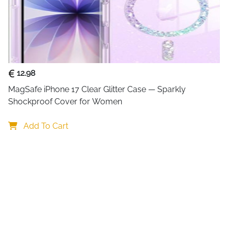
Technology
GaN (Gallium 
Fast Charging
PD 3.0, PPS
Protocols
Size Reduction
59% Smaller 
12.98
Connector
USB Type-C,
MagSafe iPhone 17 Clear Glitter Case — Sparkly 
Type
Shockproof Cover for Women
Cable
1m USB-C Ca
Add To Cart
Included
Compatibility
MacBook Pro/
iPhone 16/1
Safety
Overcharge, 
Features
Included Items
100W GaN Ch