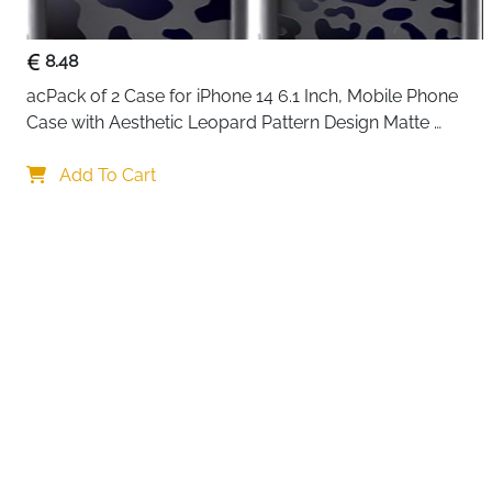
8.48
acPack of 2 Case for iPhone 14 6.1 Inch, Mobile Phone 
Case with Aesthetic Leopard Pattern Design Matte 
Protective Case, Ultra Soft Silicone Thin TPU Case 
Your choi
Shockproof Scratch-Resistant Bumper
Add To Cart
By continuing,
Reject All
A