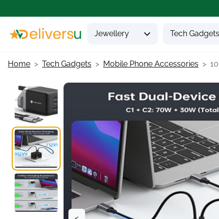
Jewellery
Tech Gadget
Home
Tech Gadgets
Mobile Phone Accessories
10
<