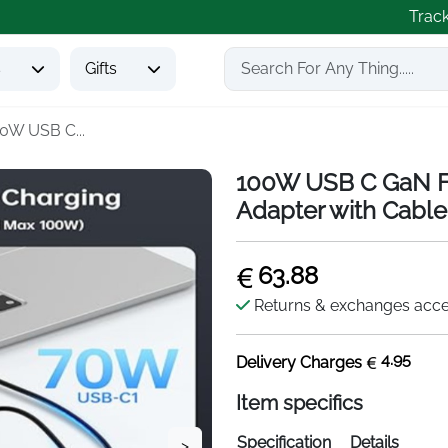
Trac
s
Gifts
0W USB C...
100W USB C GaN Fa
Adapter with Cable
63.88
Returns & exchanges acc
4.95
Delivery Charges
Item specifics
Specification
Details
>