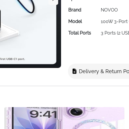
Brand
NOVOO
Model
100W 3-Port
Total Ports
3 Ports (2 U
Total Power
100W
Output
USB-C Port
Up to 100W (S
Output
Delivery & Return Po
USB-A Port
22.5W
Output
Input Voltage
240V AC
Color
Black
Weight
198g (Ultra-L