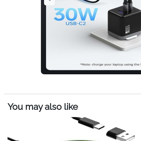
You may also like