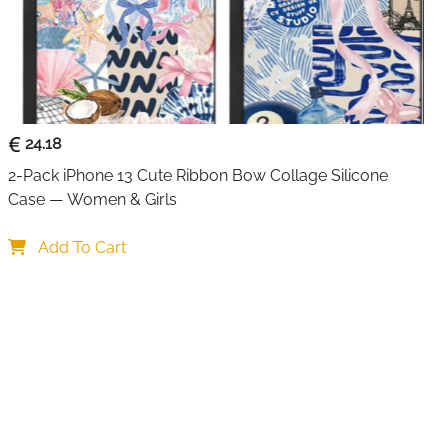
Nitride)
than Standard Chargers
24.18
 USB Type-A
2-Pack iPhone 13 Cute Ribbon Bow Collage Silicone 
Case — Women & Girls
ble (100W)
Add To Cart
Air (M1/M2), Dell XPS, HP Spectre, Lenovo ThinkPad,
5/14, Samsung Galaxy S24/S23
Overheat, Voltage Protection
arger, 1m USB-C Cable