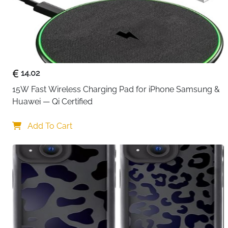
14.02
15W Fast Wireless Charging Pad for iPhone Samsung & 
Huawei — Qi Certified
Add To Cart