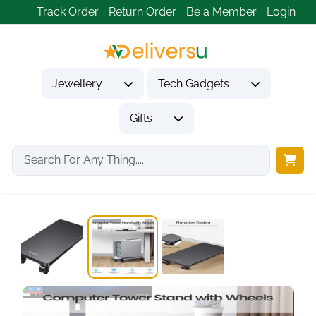
Track Order
Return Order
Be a Member
Login
Jewellery
Tech Gadgets
Gifts
Home
Tech Gadgets
Computer Accessories
ORICO Steel Mobile...