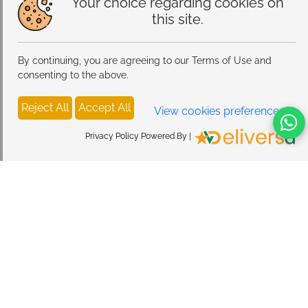
Your choice regarding cookies on
this site.
By continuing, you are agreeing to our Terms of Use and
consenting to the above.
Reject All
Accept All
View cookies preferences
Privacy Policy Powered By |