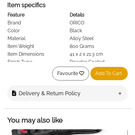
Item specifics
Feature
Details
Brand
ORICO
Color
Black
Material
Alloy Steel
Item Weight
800 Grams
Item Dimensions
41 x 2 x 21.3 cm
Finish Type
Powder Coated
Item Shape
Rectangular Prism
Favourite
Add To Cart
Base Type
Steel
Required Assembly
Yes
Delivery & Return Policy
Load Capacity
2.3 kg
Fast Delivery
Ireland
Elevate and secure your desktop tower with the
ORICO Steel Mobile PC Stand
, a durable and practical
You may also like
solution for both home and office setups. Crafted
from
high-quality alloy steel
with refined polishing and