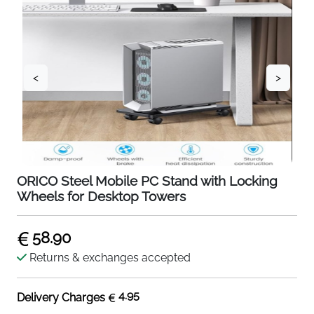
<
>
ORICO Steel Mobile PC Stand with Locking
Wheels for Desktop Towers
58.90
Returns & exchanges accepted
4.95
Delivery Charges