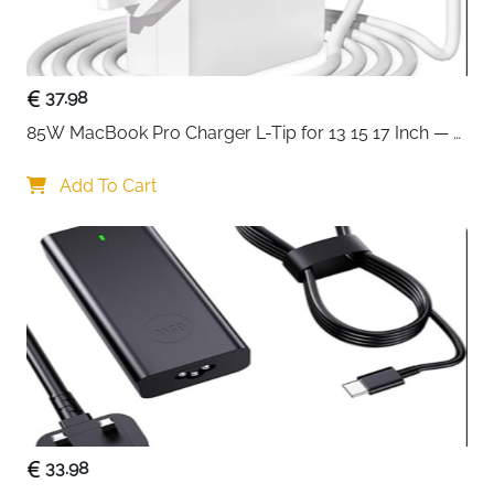
Ideal for office, home, or gaming setups, the ORICO
Steel Mobile PC Stand combines
durability, mobility,
and practicality
. Its sleek, powder-coated design adds
a professional touch to any workspace while ensuring
37.98
your computer is elevated and safe.
85W MacBook Pro Charger L-Tip for 13 15 17 Inch — 
Pre-Mid 2012 Models
Add To Cart
33.98