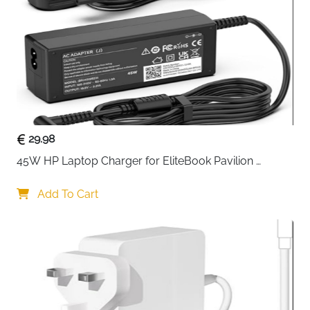
forging, this stand is strong, corrosion-resistant, and
built to last, providing reliable support for your
computer tower.
Equipped with
four swivel caster wheels
, including
two lockable for stability, the ORICO PC trolley allows
smooth mobility while keeping your tower firmly in
place when needed. The brake system ensures the
stand stays put, preventing accidental movement. Its
29.98
design improves
airflow
, protects your PC from
45W HP Laptop Charger for EliteBook Pavilion 
moisture, and saves valuable desktop space, all while
ProBook Stream — 4.5x3mm
allowing your computer to breathe freely.
Add To Cart
This steel CPU holder also
protects your PC from
accidental bumps
, thanks to reinforced support along
the base. Lightweight yet sturdy, the trolley is easy to
move, making cable management and maintenance
simple. Assembly is fast and tool-free, so you can
start using your stand within minutes.