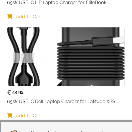
65W USB-C HP Laptop Charger for EliteBook 
ProBook Spectre Envy — Type C
Add To Cart
44.92
65W USB-C Dell Laptop Charger for Latitude XPS 
Chromebook — Type C
Add To Cart