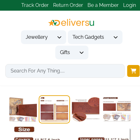
Track Order
Return Order
Be a Member
Login
Jewellery
Tech Gadgets
Gifts
Home
Gifts
Anniversary Gifts
Our Adventure Book...