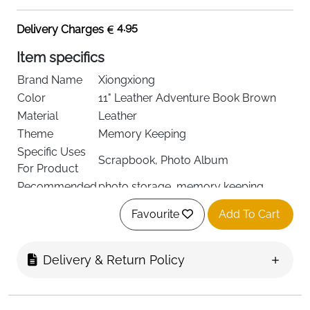
4.95
Delivery Charges
Item specifics
Brand Name
Xiongxiong
Color
11" Leather Adventure Book Brown
Material
Leather
Theme
Memory Keeping
Specific Uses
Scrapbook, Photo Album
For Product
Recommended
photo storage, memory keeping,
Uses For
diary creation for various occasions
Favourite
Add To Cart
Delivery & Return Policy