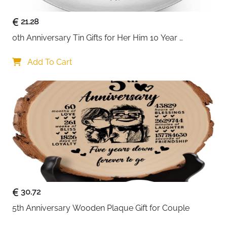
21.28
0th Anniversary Tin Gifts for Her Him 10 Year 
Wedding Tin Gifts for Husband Wife Romantic 
Keepsake for Couple Wife Husband for 10 Year 
Add To Cart
Wedding Anniversary Present Jewelry Tray Ring Dish
30.72
5th Anniversary Wooden Plaque Gift for Couple