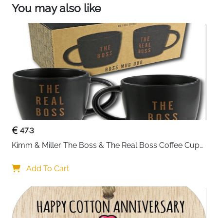
You may also like
47.3
Kimm & Miller The Boss & The Real Boss Coffee Cups 
- Funny Coffee Mug Gift Set for Couple - Great 
Wedding Gifts for Couples, Engagement Gifts, or Gifts 
Add To Cart
for Anniversary