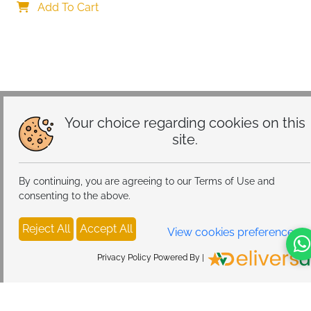
Add To Cart
Your choice regarding cookies on this
site.
By continuing, you are agreeing to our Terms of Use and
consenting to the above.
Reject All
Accept All
View cookies preferences
Privacy Policy Powered By |