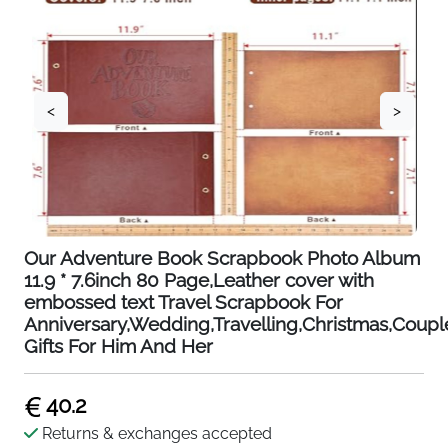
<
>
Our Adventure Book Scrapbook Photo Album
11.9 * 7.6inch 80 Page,Leather cover with
embossed text Travel Scrapbook For
Anniversary,Wedding,Travelling,Christmas,Coupl
Gifts For Him And Her
40.2
Returns & exchanges accepted