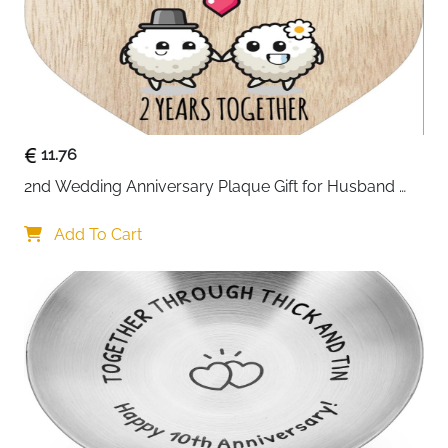
11.76
2nd Wedding Anniversary Plaque Gift for Husband 
Wife - 2 Years Together - Happy Cotton Anniversary 
Wooden Heart for Women Men Partner, Light Wood 
Add To Cart
Sign Keepsake Gifts