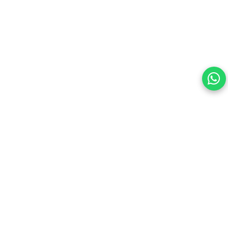
Your choice regarding cookies on this site.
By continuing, you are agreeing to our Terms of Use and
consenting to the above.
Reject All
Accept All
View cookies preferences
Privacy Policy Powered By |