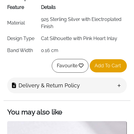
Feature
Details
925 Sterling Silver with Electroplated
Material
Finish
Design Type
Cat Silhouette with Pink Heart Inlay
Band Width
0.16 cm
Ring Form
Adjustable Open Band
Favourite
Add To Cart
Color
Silver with Pink Heart
Delivery & Return Policy
Finish
Electroplated, Tarnish-Resistant
Hypoallergenic
Yes
Package
You may also like
Plush-Lined Jewelry Box (7x7x3 cm)
Includes
Suitable For
Stacking, Midi Ring, Statement Piece