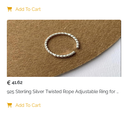
Perfect for cat enthusiasts, animal lovers, girlfriends,
Lovers
wives, daughters, or friends on birthdays,
Add To Cart
anniversaries, engagements, Valentine's Day,
Christmas, or as a meaningful promise ring.
Versatile Styling:
Wear solo for subtle charm, stack
with other rings for trendy layered looks, or pair with
couple bands for shared symbolism. Suitable for
casual outings, romantic dates, bridal events, and
everyday elegance.
41.62
925 Sterling Silver Twisted Rope Adjustable Ring for 
Women
Add To Cart