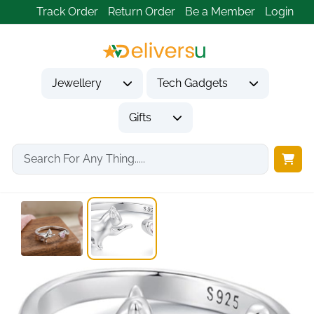
Track Order
Return Order
Be a Member
Login
Jewellery
Tech Gadgets
Gifts
Home
Jewellery
Rings
Cat Pink Heart...