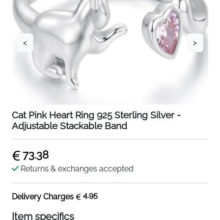
<
>
Cat Pink Heart Ring 925 Sterling Silver -
Adjustable Stackable Band
73.38
Returns & exchanges accepted
4.95
Delivery Charges
Item specifics