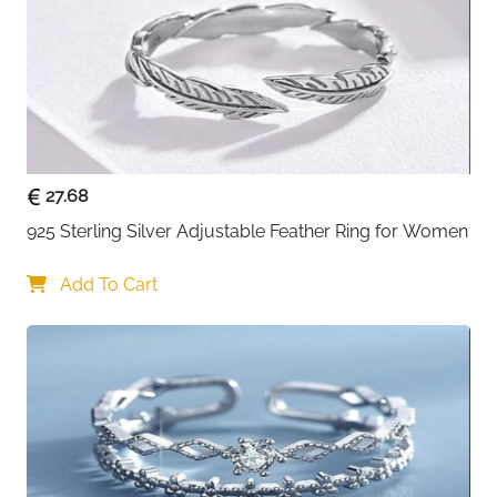
Daily Wear, Weddings, Anniversaries,
Occasions
Engagements
About This Item
Celebrate your love for felines with this charming cat
and pink heart ring. Crafted from premium 925 sterling
silver with an electroplated finish, it features an
27.68
adorable cat silhouette embracing a sweet pink heart
925 Sterling Silver Adjustable Feather Ring for Women
inlay that radiates both romance and playfulness. The
adjustable open band design with 0.16cm width
Add To Cart
ensures a comfortable fit on any finger, making it
versatile as a stacking ring, midi ring, or statement
piece. The hypoallergenic construction and tarnish-
resistant finish make it perfect for sensitive skin and
daily wear. Each ring arrives in an elegant plush-lined
jewelry box, ready to delight any cat lover or romantic
soul.