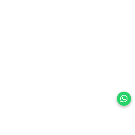
preferences
olicy Powered By |