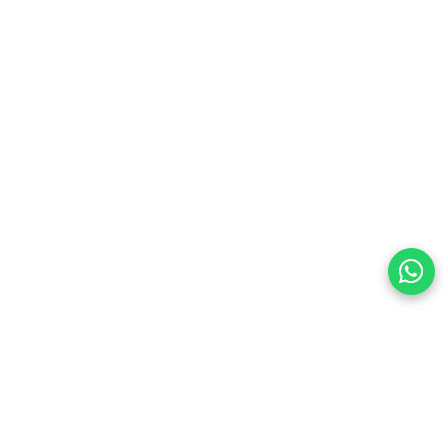
preferences
olicy Powered By |