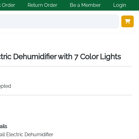
k Order
Return Order
Be a Member
Login
tric Dehumidifier with 7 Color Lights
epted
ails
ll Electric Dehumidifier