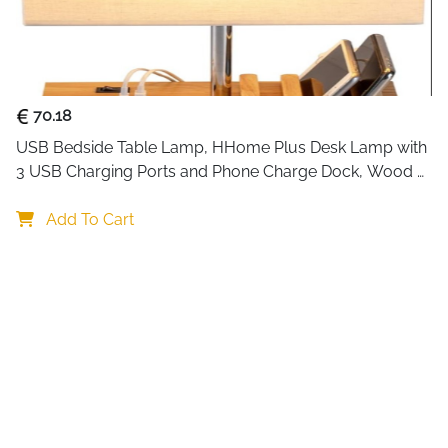
Built for rooms up to 20 m²,
or relax. Its energy-efficie
condensation on windows, damp
The 1200 ml water tank suppor
automatically and alerts you 
70.18
The soft 7-color LED light ad
USB Bedside Table Lamp, HHome Plus Desk Lamp with 
hallways at night. You can ke
3 USB Charging Ports and Phone Charge Dock, Wood 
depending on your mood.
Charging Station and Organizer, Perfect Light for 
Bedroom
Add To Cart