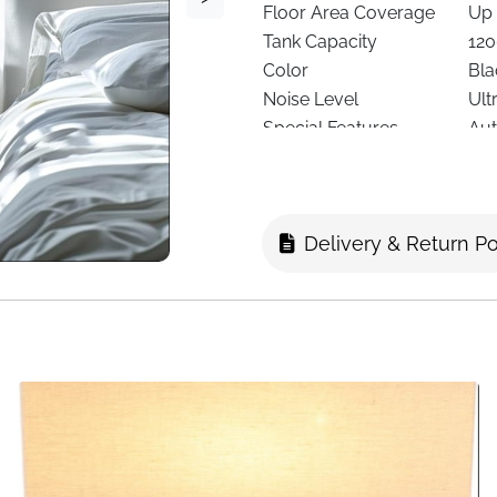
Floor Area Coverage
Up 
Tank Capacity
120
Color
Bla
Noise Level
Ult
Special Features
Aut
Lighting
7-C
Filter Type
Re
Dimensions
13.
Delivery & Return Po
Weight
1.3
Recommended Use
Bed
Delivery
Fas
Too much moisture in the ai
on walls or furniture. This c
spaces feel fresher, drier, 
bills.