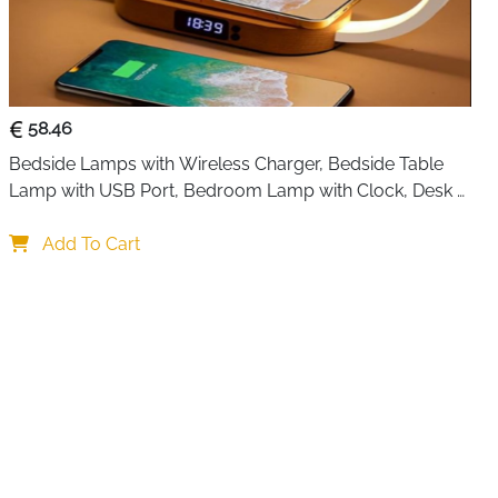
 it quietly removes excess humidity while you sleep, work,
nt system runs smoothly in the background, helping reduce
 patches on walls, and that sticky feeling in the air.
ts longer use, and when it’s full, the unit switches off
— so there’s no worry about spills.
58.46
ds a gentle glow, making it a nice fit for bedrooms or
Bedside Lamps with Wireless Charger, Bedside Table 
ep one color on or turn the lights off completely,
Lamp with USB Port, Bedroom Lamp with Clock, Desk 
Lamp for Nightstand
Add To Cart