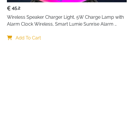
45.2
Wireless Speaker Charger Light, 5W Charge Lamp with 
Alarm Clock Wireless, Smart Lumie Sunrise Alarm 
Clock, Bluetooth Bedside Lamp 10 Lighting Modes, 
Your choi
Atmosphere Table Lamp for Bedroom
Add To Cart
By continuing,
Reject All
A