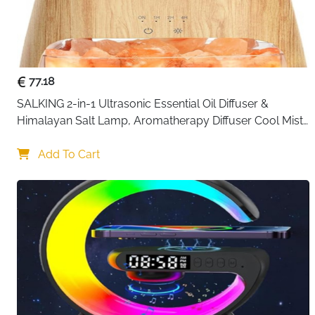
77.18
SALKING 2-in-1 Ultrasonic Essential Oil Diffuser & 
Himalayan Salt Lamp, Aromatherapy Diffuser Cool Mist 
Humidifier with Auto Off Function, 100% Pure Himalayan 
Pink Salt Rock
Add To Cart