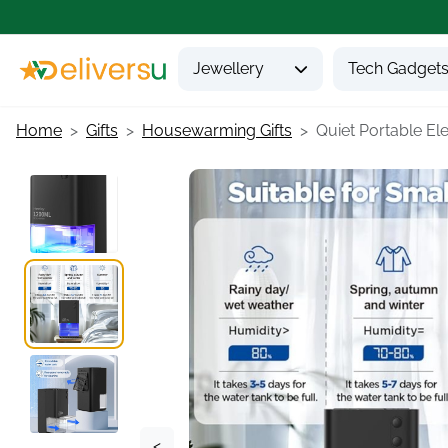
Jewellery
Tech Gadget
Home
Gifts
Housewarming Gifts
Quiet Portable Elec
<