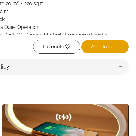
to 20 m² / 220 sq ft
0 ml
ck
ra Quiet Operation
o Shut-Off, Removable Tank, Ergonomic Handle
olor LED Night Light
Favourite
Add To Cart
movable & Washable
8 × 13.7 × 25.5 cm
licy
 kg
room, Bathroom, Basement, Closet, RV
t Delivery Ireland
r can lead to musty smells, damp clothes, and even mold
ompact electric dehumidifier is designed to make small
and more comfortable without adding noise or high energy