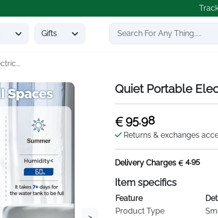
Trac
s
Gifts
tric...
Quiet Portable Elec
95.98
Returns & exchanges acc
4.95
Delivery Charges
Item specifics
Feature
Det
Product Type
Sma
>