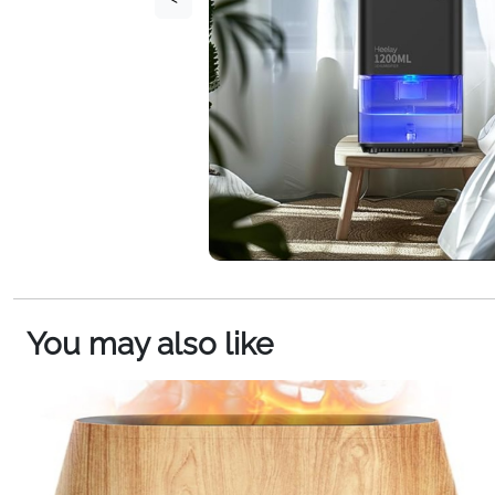
You may also like