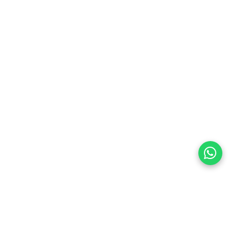
preferences
olicy Powered By |