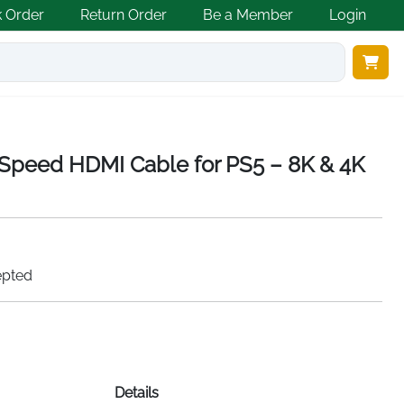
k Order
Return Order
Be a Member
Login
 Speed HDMI Cable for PS5 – 8K & 4K
epted
Details