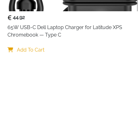
44.92
65W USB-C Dell Laptop Charger for Latitude XPS 
Chromebook — Type C
Your choi
Add To Cart
By continuing,
Reject All
A