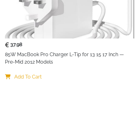
without lag, screen tearing, 
games or playing fast-paced
The
10-foot (3-meter) length
connection between your cons
tie helps keep your gaming 
37.98
Built with durability in mind
85W MacBook Pro Charger L-Tip for 13 15 17 Inch — 
and gaming setups where con
Pre-Mid 2012 Models
full potential of your PS5 an
real results.
Add To Cart
Key Benefits
: Supports ultra-smooth 4K 
: Ready for next-generation 
: Stable, uninterrupted sign
: Long 3-meter cable for fle
: Ideal for PlayStation 5 and