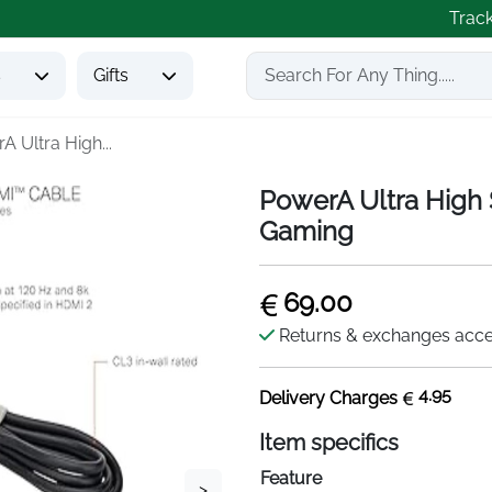
Trac
s
Gifts
A Ultra High...
PowerA Ultra High
Gaming
69.00
Returns & exchanges acc
4.95
Delivery Charges
Item specifics
Feature
>