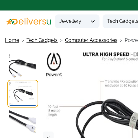
Jewellery
Tech Gadget
Home
Tech Gadgets
Computer Accessories
Power
<