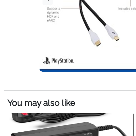
You may also like