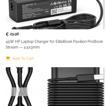
29.98
45W HP Laptop Charger for EliteBook Pavilion ProBook 
Stream — 4.5x3mm
Add To Cart