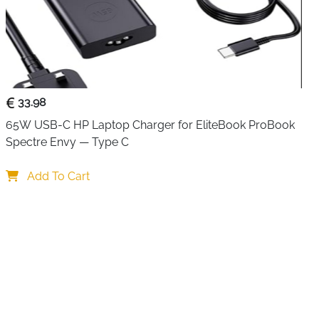
or visual distortion. Whether you’re exploring open-world
 shooters, every frame looks sharp and responsive.
gives you flexibility in your setup, allowing easy
ole and TV without tension or clutter. An included cable
area clean and organized.
33.98
, this HDMI cable is perfect for home entertainment systems
65W USB-C HP Laptop Charger for EliteBook ProBook 
sistent performance matters. If you want to unlock the
Spectre Envy — Type C
d modern TVs, this cable is a reliable upgrade that delivers
Add To Cart
gaming at 120Hz
8K displays
al for immersive gameplay
xible console placement
 HDMI 2.1 TVs