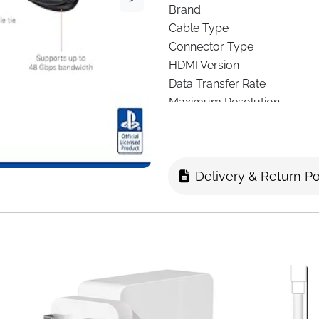
Brand
Cable Type
Connector Type
HDMI Version
Data Transfer Rate
Maximum Resolution
Compatible Devices
Cable Length
Color
Delivery & Return Po
Shape
Special Feature
The
PowerA Ultra High Speed
want flawless visuals, ultra-
support HDMI 2.1 standards, 
future-ready
8K output at 6
experiences alike.
With a
48Gbps data transfer 