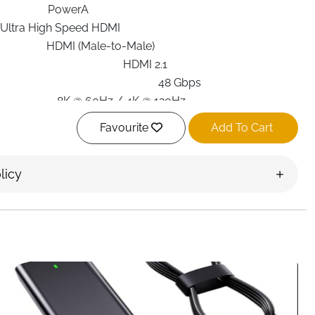
PowerA
Ultra High Speed HDMI
HDMI (Male-to-Male)
HDMI 2.1
48 Gbps
8K @ 60Hz / 4K @ 120Hz
PlayStation 5, Gaming Consoles
Favourite
Add To Cart
10 ft (3 meters)
Black
licy
Round
High-speed performance
 HDMI Cable for PlayStation 5
is built for gamers who
smooth motion, and zero interruptions. Designed to fully
this cable delivers stunning
4K gameplay at 120Hz
and
0Hz
, making it ideal for competitive gaming and cinematic
rate
, the cable ensures fast, stable signal transmission