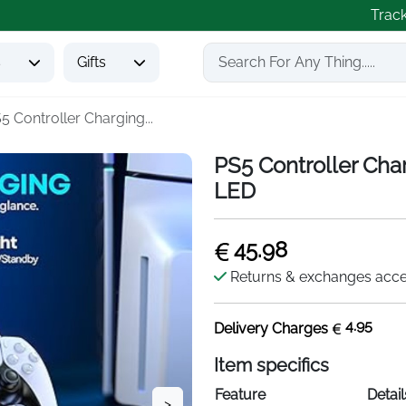
Trac
s
Gifts
5 Controller Charging...
PS5 Controller Cha
LED
45.98
Returns & exchanges acc
4.95
Delivery Charges
Item specifics
Feature
Detail
>