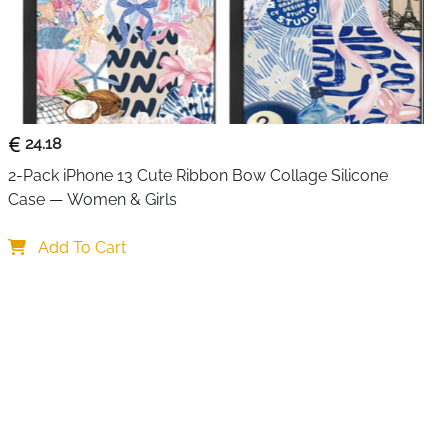
. It saves space on your gaming desk and keeps
 your PlayStation 5.
ront show charging status at a glance. A red light means
e blue confirms the controllers are fully charged or in
 easy to know when you’re ready to jump back into your
24.18
2-Pack iPhone 13 Cute Ribbon Bow Collage Silicone 
charging station includes
two cable types
, allowing
Case — Women & Girls
ly from your PS5 console. Built-in smart protection
arding against overheating, overcharging, and short
Add To Cart
for everyday and overnight use.
controllers in about 2 hours
rging and full status
llers stored and organized
or flexible power connection
r worry-free charging