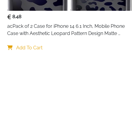
8.48
acPack of 2 Case for iPhone 14 6.1 Inch, Mobile Phone 
Case with Aesthetic Leopard Pattern Design Matte 
Protective Case, Ultra Soft Silicone Thin TPU Case 
Your choi
Shockproof Scratch-Resistant Bumper
Add To Cart
By continuing,
Reject All
A