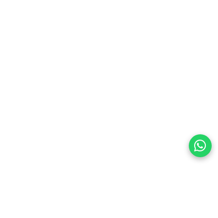
preferences
olicy Powered By |