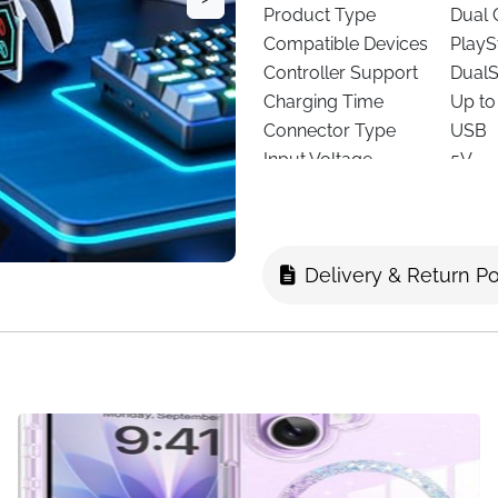
Product Type
Dual 
Compatible Devices
PlayS
Controller Support
DualS
Charging Time
Up to
Connector Type
USB
Input Voltage
5V
Output Current
3A
USB Ports
2
Included Components
Charg
Delivery & Return Po
Safety Features
Overc
Color
White
This
PS5 Controller Chargin
storage, and a clean setup.
time
, it delivers a full charge 
you are.
The dock features a compact,
while charging. Simply plac