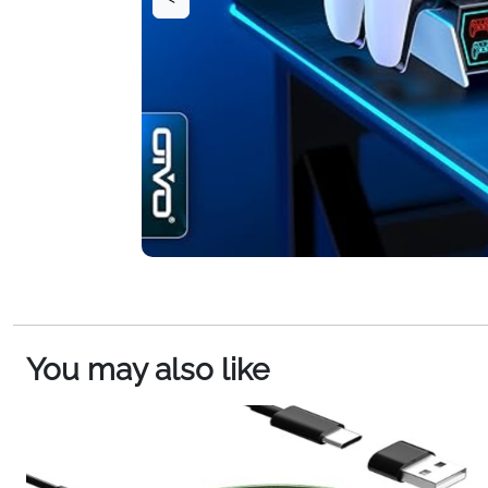
You may also like