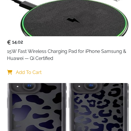
14.02
15W Fast Wireless Charging Pad for iPhone Samsung & 
Huawei — Qi Certified
Add To Cart