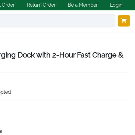
k Order
Return Order
Be a Member
Login
rging Dock with 2-Hour Fast Charge &
epted
s