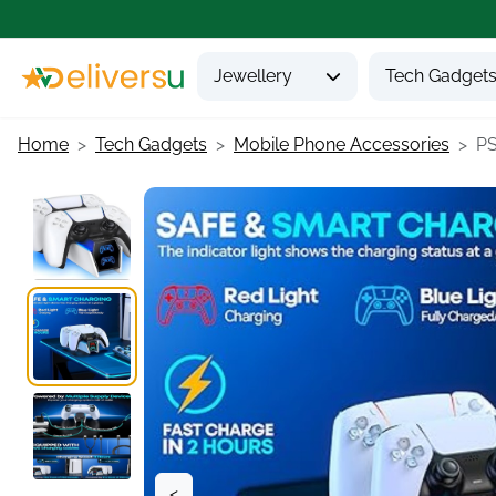
Jewellery
Tech Gadget
Home
Tech Gadgets
Mobile Phone Accessories
PS
<