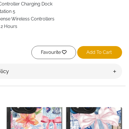
Controller Charging Dock
tation 5
ense Wireless Controllers
 2 Hours
Favourite
Add To Cart
ing Dock, USB-C to USB-C Cable, USB-A Cable
licy
harge, Overheat, Over-Voltage & Short Circuit Protection
g Dock
is built for gamers who want fast charging, simple
 Designed to charge
two DualSense controllers at the same
in just
2 hours
, so your controllers are always ready when
 upright design that keeps your controllers neatly stored
e them on the dock and charging begins instantly—no need