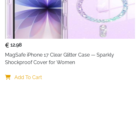
to plug in cables every time
everything organized next to
Clear
LED indicators
on the f
charging is in progress, whil
standby mode. This makes it
12.98
game.
MagSafe iPhone 17 Clear Glitter Case — Sparkly 
For added convenience, the 
Shockproof Cover for Women
flexible power options direct
ensures safe charging by gu
Add To Cart
circuits, making it suitable 
Key Benefits
: Charges two PS5 DualSense 
: LED lights clearly show cha
: Compact dock keeps contro
: Includes two cable types f
: Smart safety protection fo