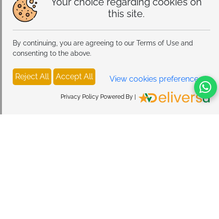
Your choice regarding cookies on
this site.
By continuing, you are agreeing to our Terms of Use and
consenting to the above.
Reject All
Accept All
View cookies preferences
Privacy Policy Powered By |