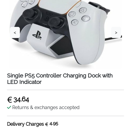
<
>
Single PS5 Controller Charging Dock with
LED Indicator
34.64
Returns & exchanges accepted
4.95
Delivery Charges