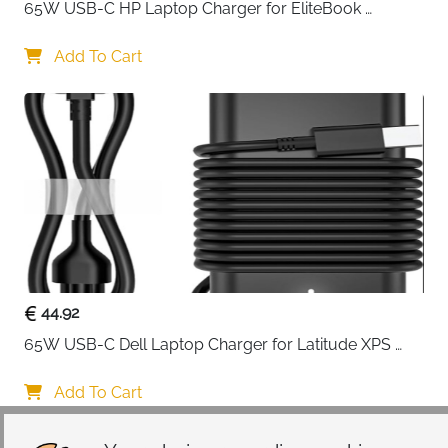
65W USB-C HP Laptop Charger for EliteBook 
ProBook Spectre Envy — Type C
Add To Cart
44.92
65W USB-C Dell Laptop Charger for Latitude XPS 
Chromebook — Type C
Add To Cart