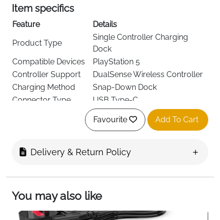
Item specifics
Feature
Details
Single Controller Charging
Product Type
Dock
Compatible Devices
PlayStation 5
Controller Support
DualSense Wireless Controller
Charging Method
Snap-Down Dock
Connector Type
USB Type-C
Input Voltage
110V
Favourite
Add To Cart
Output Current
5A
USB Ports
1
Charging Indicator
LED Light
Delivery & Return Policy
Color
White/Grey
Included
1 Charging Dock with 1m Cable
Components
You may also like
Keep your
PS5 DualSense controller
charged,
organized, and ready for action with this
single