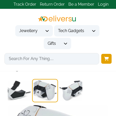
Track Order
Return Order
Be a Member
Login
Jewellery
Tech Gadgets
Gifts
Home
Tech Gadgets
Computer Accessories
Single PS5 Controller...