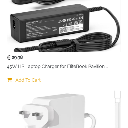
charging dock
. Its
snap-down design
allows your
controller to start charging immediately once placed
on the dock, eliminating messy cables and
complicated setups.
The dock features a
clear LED indicator
that lets you
know the charging status at a glance—no guessing if
your controller is fully powered. Designed to sit neatly
alongside your PlayStation 5 console, it doubles as a
29.98
stylish display stand that complements your gaming
45W HP Laptop Charger for EliteBook Pavilion 
setup.
ProBook Stream — 4.5x3mm
Compact and user-friendly, this charging station
Add To Cart
provides a reliable and safe charging experience,
ensuring your controller is always ready for your next
gaming session. With a 1-meter USB Type-C cable
included, you have flexibility in placement without
clutter.
Whether for casual gaming or extended play