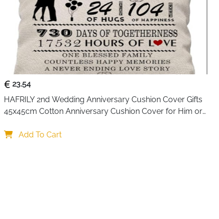
23.54
HAFRILY 2nd Wedding Anniversary Cushion Cover Gifts 
45x45cm Cotton Anniversary Cushion Cover for Him or 
Her Marriage Keepsake Decoration Gift for Couple 
Husband Wife
Add To Cart