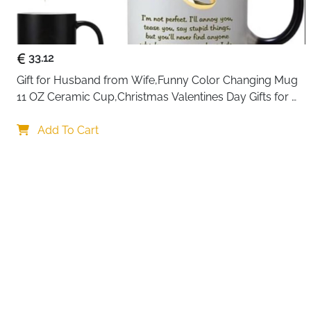
33.12
Gift for Husband from Wife,Funny Color Changing Mug 
11 OZ Ceramic Cup,Christmas Valentines Day Gifts for 
Husband,Birthday Gifts for Husband & Romantic Gifts 
Your c
for Him for Anniversary
Add To Cart
By continuing,
Reject All
A