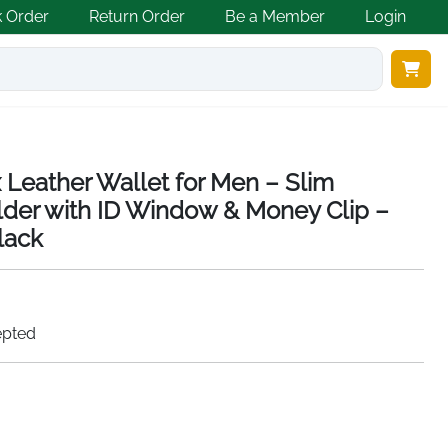
k Order
Return Order
Be a Member
Login
 Leather Wallet for Men – Slim
lder with ID Window & Money Clip –
lack
epted