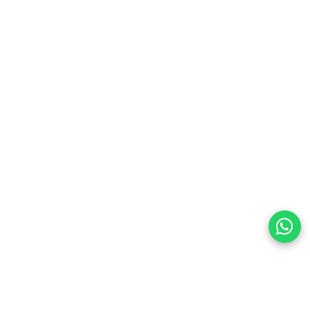
preferences