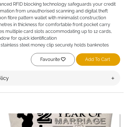
ced RFID blocking technology safeguards your credit
mation from unauthorised scanning and digital theft
n fibre pattern wallet with minimalist construction
metres in thickness for comfortable front pocket carry
s multiple card slots accommodating up to 12 cards,
dow for quick identification
stainless steel money clip securely holds banknotes
et's slim profile
Favourite
Add To Cart
licy