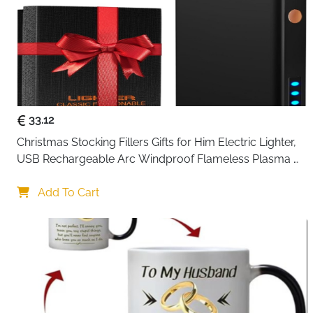
33.12
Christmas Stocking Fillers Gifts for Him Electric Lighter, 
USB Rechargeable Arc Windproof Flameless Plasma 
Lighters with Battery Display
Add To Cart