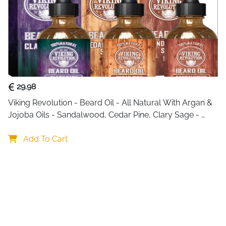
29.98
Viking Revolution - Beard Oil - All Natural With Argan & 
Jojoba Oils - Sandalwood, Cedar Pine, Clary Sage - 
Softens, Smooths & Strengthens - Gifts For Him
Add To Cart