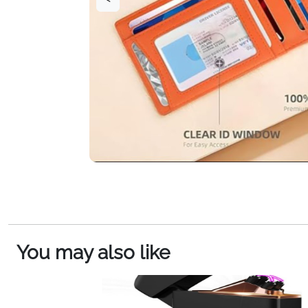
You may also like