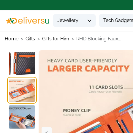
Jewellery
Tech Gadget
Home
Gifts
Gifts for Him
RFID Blocking Faux...
<