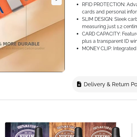
RFID PROTECTION: Advan
cards and personal infor
SLIM DESIGN: Sleek carbo
measuring just 1.2 centi
CARD CAPACITY: Feature
plus a transparent ID win
MONEY CLIP: Integrated 
while maintaining the wall
Delivery & Return Po