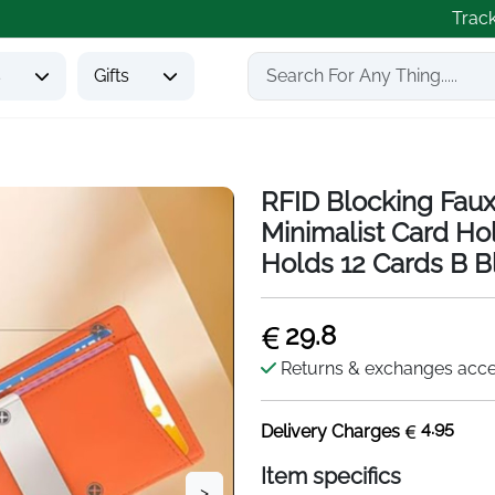
Trac
s
Gifts
RFID Blocking Faux
Minimalist Card Ho
Holds 12 Cards B B
29.8
Returns & exchanges acc
4.95
Delivery Charges
Item specifics
>