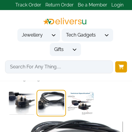
Track Order
Return Order
Be a Member
Login
Jewellery
Tech Gadgets
Gifts
Home
Tech Gadgets
Computer Accessories
1m Right Angle...