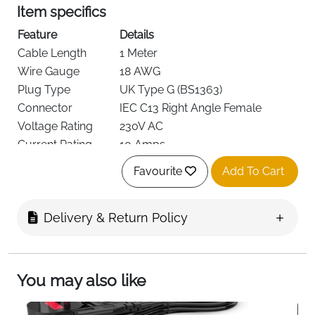
Item specifics
Feature
Details
Cable Length
1 Meter
Wire Gauge
18 AWG
Plug Type
UK Type G (BS1363)
Connector
IEC C13 Right Angle Female
Voltage Rating
230V AC
Current Rating
10 Amps
Fuse
Replaceable 10A Fuse
Favourite
Add To Cart
Color
Black
Cable Diameter
6.8mm
Delivery & Return Policy
Weight
90 g
This 1-meter right angle UK power cable is a reliable
replacement for worn or misplaced power leads used
with desktop PCs, monitors, printers, audio
You may also like
equipment, and other devices that require an IEC C13
connection. The right-angled connector design helps