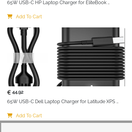
65W USB-C HP Laptop Charger for EliteBook 
ProBook Spectre Envy — Type C
Add To Cart
44.92
65W USB-C Dell Laptop Charger for Latitude XPS 
Chromebook — Type C
Add To Cart