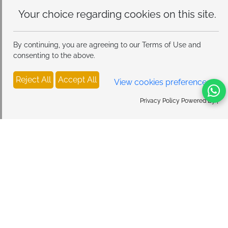
Your choice regarding cookies on
this site.
By continuing, you are agreeing to our Terms of Use and
consenting to the above.
Reject All
Accept All
View cookies preferences
Privacy Policy Powered By |