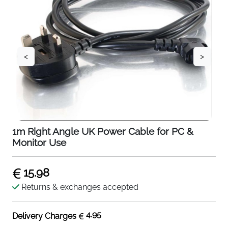
<
>
1m Right Angle UK Power Cable for PC &
Monitor Use
15.98
Returns & exchanges accepted
4.95
Delivery Charges