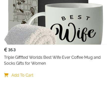
35.3
Triple Gifffted Worlds Best Wife Ever Coffee Mug and 
Socks Gifts for Women
Add To Cart