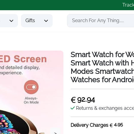
Trac
s
Gifts
Smart Watch for W
Smart Watch with H
Modes Smartwatch
Watches for Andro
92.94
Returns & exchanges acc
4.95
Delivery Charges
>