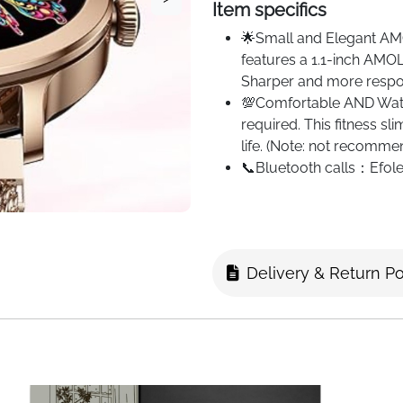
Item specifics
🌟Small and Elegant AM
features a 1.1-inch AMOL
Sharper and more respon
💯Comfortable AND Watch
required. This fitness s
life. (Note: not recomm
📞Bluetooth calls：Efole
version for faster and m
phone, you can make or 
contacts
📱Messages Sync, dual s
Delivery & Return Po
and messages from vario
synchronised with the 
with Android 5.1+ and iO
💪Your Personal Fitness
100 training modes. Run 
and steps taken during 