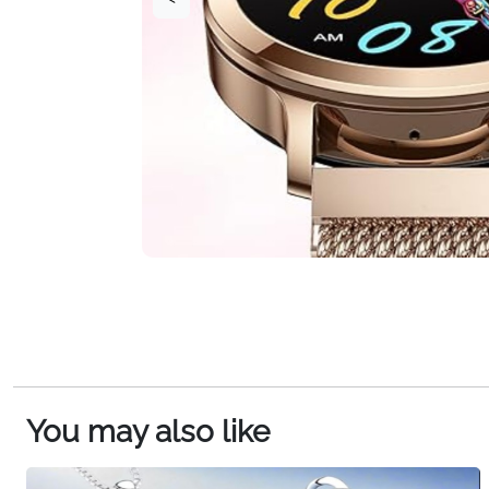
You may also like