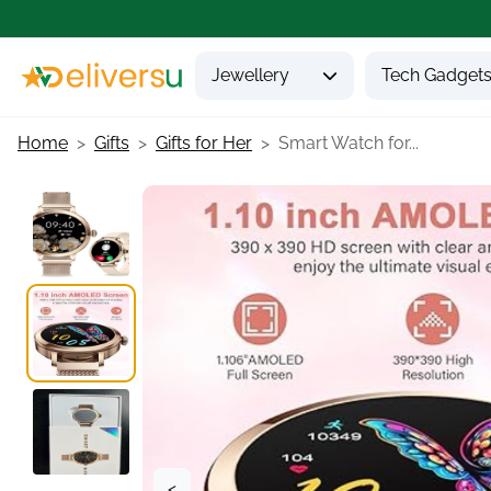
Jewellery
Tech Gadget
Home
Gifts
Gifts for Her
Smart Watch for...
<