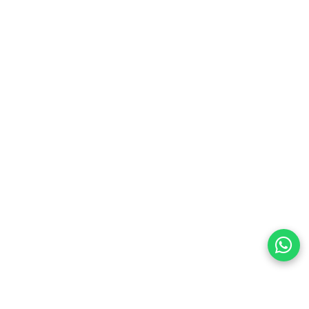
preferences
olicy Powered By |