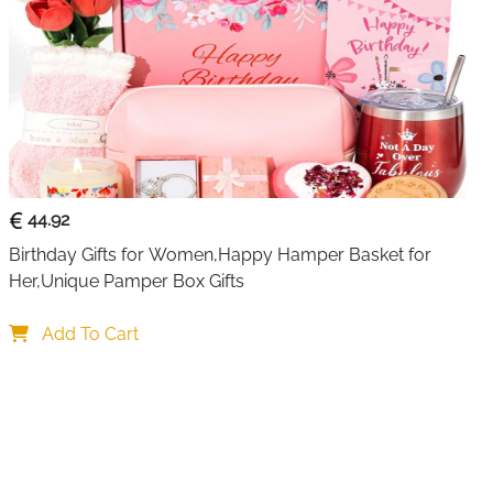
44.92
Birthday Gifts for Women,Happy Hamper Basket for 
Her,Unique Pamper Box Gifts
Add To Cart