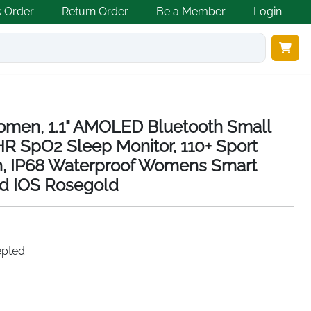
k Order
Return Order
Be a Member
Login
omen, 1.1" AMOLED Bluetooth Small
R SpO2 Sleep Monitor, 110+ Sport
, IP68 Waterproof Womens Smart
id IOS Rosegold
epted