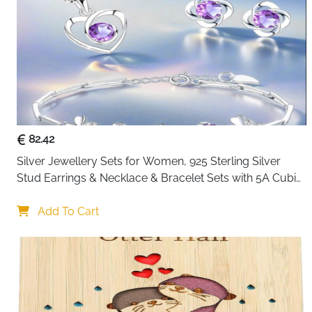
82.42
Silver Jewellery Sets for Women, 925 Sterling Silver 
Stud Earrings & Necklace & Bracelet Sets with 5A Cubic 
Zirconia, Heart Pendant Clover Jewellery Set Gift for 
Christmas Birthday Valentines
Add To Cart