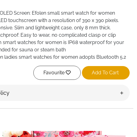
OLED Screen: Efolen small smart watch for women
ED touchscreen with a resolution of 390 x 390 pixels.
sive. Slim and lightweight case, only 8 mm thick.
proof: Easy to wear, no complicated clasp or clip
lim smart watches for women is IP68 waterproof for your
ended for sauna or steam bath
n ladies smart watches for women adopts Bluetooth 5.2
ore stable connection, after connecting with your mobile
receive calls and. Synchronisation of mobile phone
Favourite
Add To Cart
ystem compatibility: Incoming calls, SMS notifications
licy
us apps such as WhatsApp, Facebook, etc. are all
fitness smartwatches, Women's smart watch compatible
S 10.0+
 Tracker: Efolen sport smart watches for women with over
Swim Fitness ... Records HR, calories burned, distance
exercise