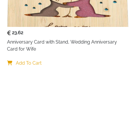
23.62
Anniversary Card with Stand, Wedding Anniversary 
Card for Wife
Your choi
Add To Cart
By continuing,
Reject All
A