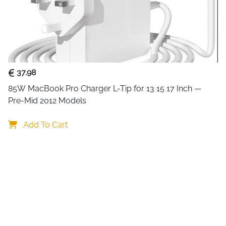
Equipped with
four 360° rot
provides smooth mobility whi
the floor promotes
better ai
computer and maintain opti
Assembly is simple with
deta
37.98
compact, mobile design make
85W MacBook Pro Charger L-Tip for 13 15 17 Inch — 
station, or wherever you nee
Pre-Mid 2012 Models
Add To Cart