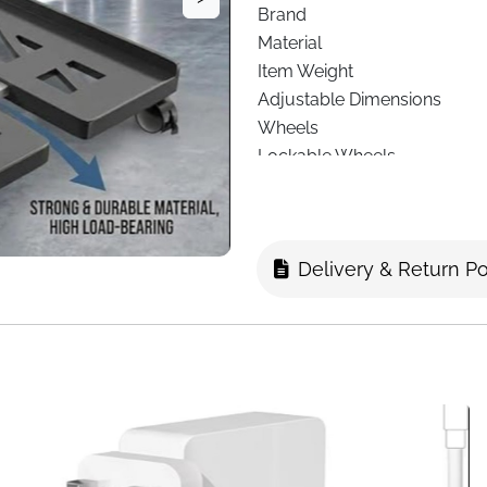
Brand
Material
Item Weight
Adjustable Dimensions
Wheels
Lockable Wheels
Heat Dissipation
Required Assembly
Manufacturer
Delivery & Return Po
Fast Delivery
Keep your desktop tower sta
Universal Mobile CPU Stand
combines
adjustability, mobi
Constructed from
high-quali
strong, robust, and durable,
adjustable dimensions
—leng
a wide variety of desktop ca