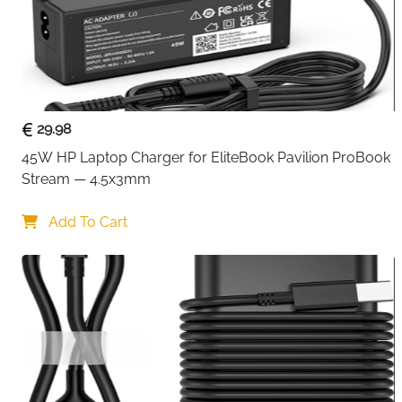
29.98
45W HP Laptop Charger for EliteBook Pavilion ProBook 
Stream — 4.5x3mm
Add To Cart