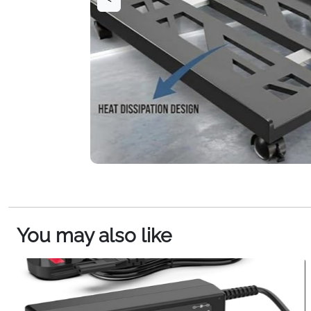
You may also like