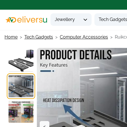
Jewellery
Tech Gadget
Home
Tech Gadgets
Computer Accessories
Ruikco
<