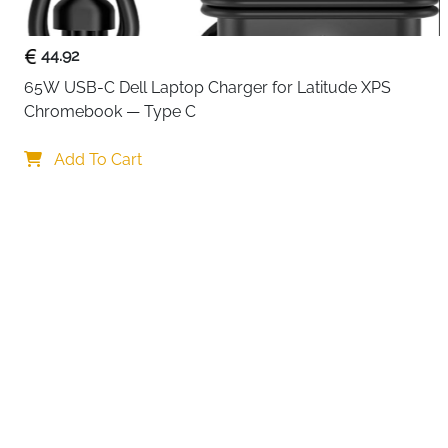
44.92
65W USB-C Dell Laptop Charger for Latitude XPS 
Chromebook — Type C
Your choi
Add To Cart
By continuing,
Reject All
A