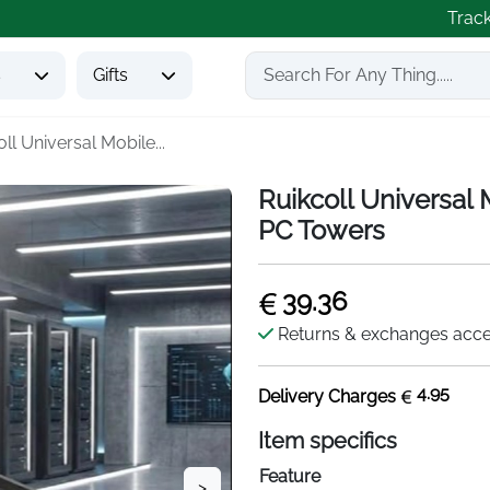
Trac
s
Gifts
ll Universal Mobile...
Ruikcoll Universal
PC Towers
39.36
Returns & exchanges acc
4.95
Delivery Charges
Item specifics
Feature
>