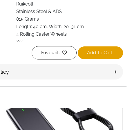
Ruikcoll
Stainless Steel & ABS
815 Grams
Length: 40 cm, Width: 20–31 cm
4 Rolling Caster Wheels
Yes
Lifts CPU for improved airflow
Favourite
Add To Cart
Yes
Ruikcoll
licy
Ireland
ble, ventilated, and easy to move with the
Ruikcoll
. Perfect for home, office, or gaming setups, this stand
lity, and protection
in a sleek, practical design.
ty stainless steel and ABS
, the Ruikcoll CPU stand is
 capable of supporting most PC towers safely. Its
th 40 cm and width 20–31 cm—ensure compatibility with
ses.