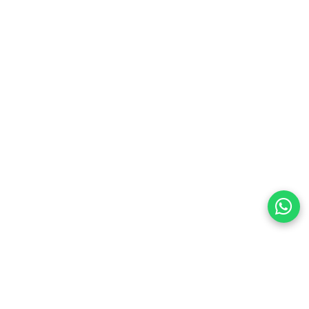
preferences
olicy Powered By |