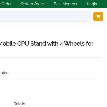
k Order
Return Order
Be a Member
Login
 Mobile CPU Stand with 4 Wheels for
epted
Details