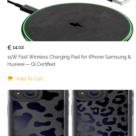
14.02
15W Fast Wireless Charging Pad for iPhone Samsung & 
Huawei — Qi Certified
Add To Cart