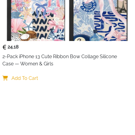
24.18
2-Pack iPhone 13 Cute Ribbon Bow Collage Silicone 
Case — Women & Girls
Add To Cart