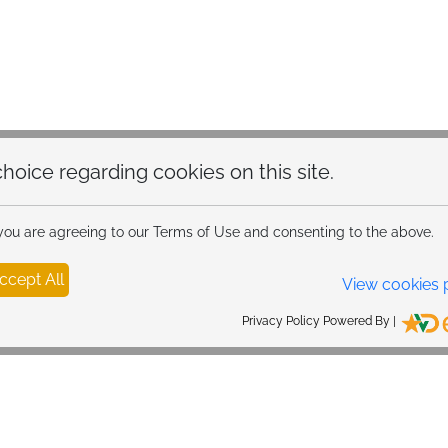
hoice regarding cookies on this site.
 you are agreeing to our Terms of Use and consenting to the above.
ccept All
View cookies 
Privacy Policy Powered By |