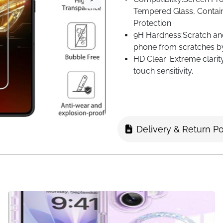
Tempered Glass, Contai
Protection.
9H Hardness:Scratch and 
phone from scratches by
HD Clear: Extreme clarit
touch sensitivity.
Anti-Fingerprint:Special
fingerprints.
Delivery & Return Po