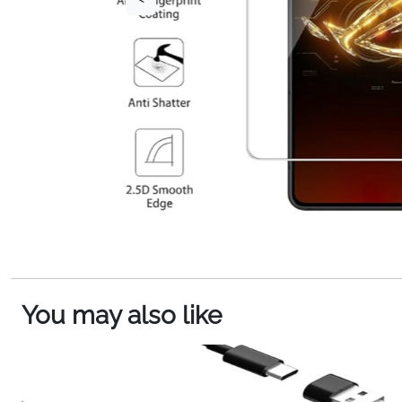
You may also like