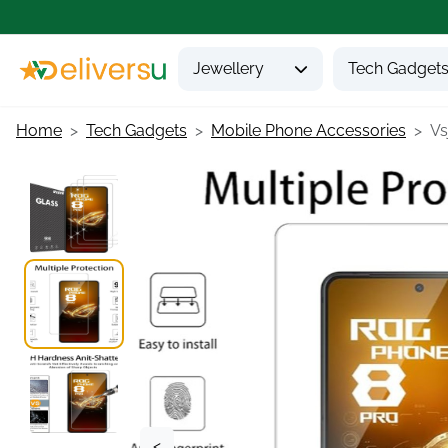
Jewellery
Tech Gadget
Home
Tech Gadgets
Mobile Phone Accessories
Vs
<