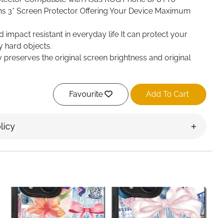
ns 3* Screen Protector Offering Your Device Maximum
impact resistant in everyday life It can protect your
 hard objects.
y preserves the original screen brightness and original
 oleophobic coating helps repel grease and also
Favourite
Add To Cart
licy