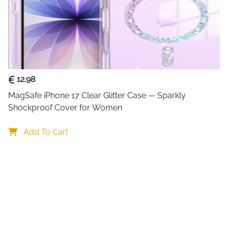
12.98
MagSafe iPhone 17 Clear Glitter Case — Sparkly 
Shockproof Cover for Women
Add To Cart