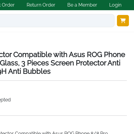
k Order
Return Order
Be a Member
Login
ector Compatible with Asus ROG Phone
lass, 3 Pieces Screen Protector Anti
9H Anti Bubbles
epted
rotector Compatible with Asus ROG Phone 8/8 Pro