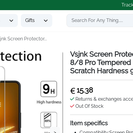
Trac
s
Gifts
jnk Screen Protector...
Vsjnk Screen Prot
8/8 Pro Tempered G
Scratch Hardness 
15.38
Returns & exchanges acc
Out Of Stock
Item specifics
>
Compatibility:Screen P