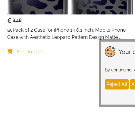
8.48
acPack of 2 Case for iPhone 14 6.1 Inch, Mobile Phone 
Case with Aesthetic Leopard Pattern Design Matte 
Protective Case, Ultra Soft Silicone Thin TPU Case 
Your c
Shockproof Scratch-Resistant Bumper
Add To Cart
By continuing,
Reject All
A