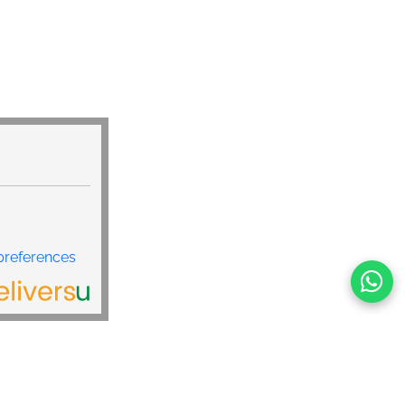
preferences