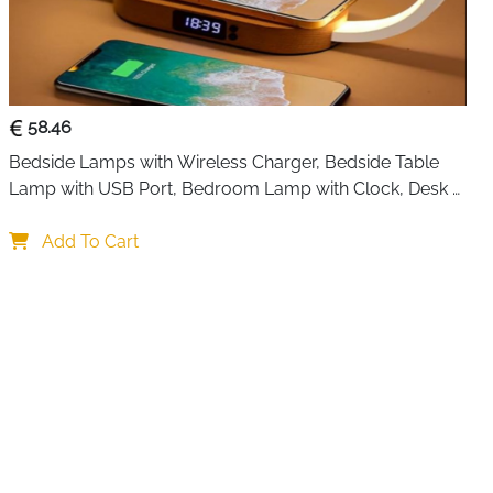
f surface ensures easy cleaning—simply wipe with a damp
d.
set is suitable for indoor and outdoor dining, parties, or
ck color complements any table setting, enhancing home
58.46
surfaces.
Bedside Lamps with Wireless Charger, Bedside Table 
Lamp with USB Port, Bedroom Lamp with Clock, Desk 
Lamp for Nightstand
Add To Cart