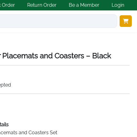
k Order
Return Order
Be a Member
Login
r Placemats and Coasters – Black
epted
ails
acemats and Coasters Set