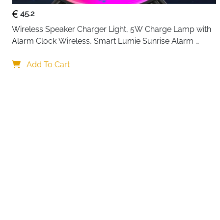
45.2
Wireless Speaker Charger Light, 5W Charge Lamp with 
Alarm Clock Wireless, Smart Lumie Sunrise Alarm 
Clock, Bluetooth Bedside Lamp 10 Lighting Modes, 
Your choi
Atmosphere Table Lamp for Bedroom
Add To Cart
By continuing,
Reject All
A