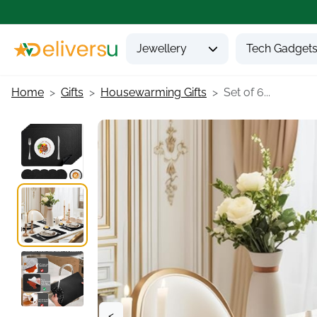
Jewellery
Tech Gadget
Home
Gifts
Housewarming Gifts
Set of 6...
<