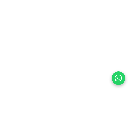
preferences
olicy Powered By |