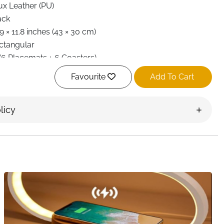
ux Leather (PU)
ack
9 × 11.8 inches (43 × 30 cm)
ctangular
 (6 Placemats + 6 Coasters)
at Insulation, Waterproof, Washable, Durable
Favourite
Add To Cart
nd Wash Only
tchen, Dining Table, Indoor/Outdoor, Party
licy
st Delivery Ireland
tyle with this
set of 6 PU leather placemats and coasters
.
leather, each placemat and coaster is double-sided with
 durability and a classic, elegant look. Perfect for
asions, these mats keep your table clean and safe from
lar placemats and 6 matching coasters, combining
ion. Heat-insulating properties make them ideal for hot