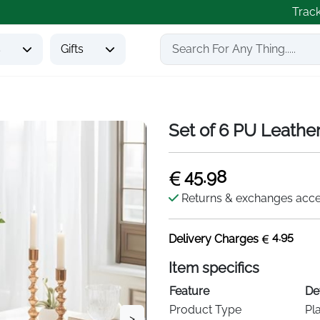
Trac
s
Gifts
Set of 6 PU Leathe
45.98
Returns & exchanges acc
4.95
Delivery Charges
Item specifics
Feature
Det
Product Type
Pl
>