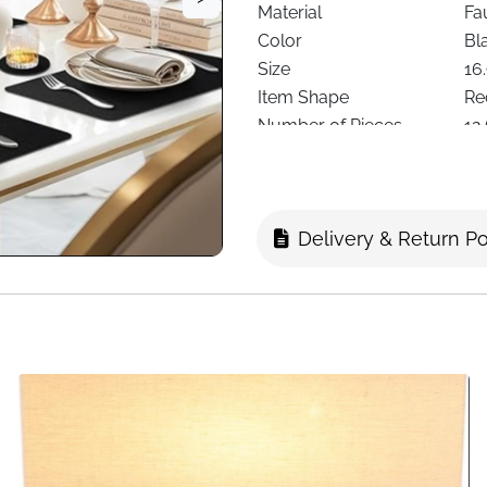
Material
Fa
Color
Bl
Size
16.
Item Shape
Re
Number of Pieces
12
Special Features
He
Care Instructions
Ha
Recommended Use
Ki
Delivery & Return Po
Delivery
Fa
Protect your dining table in s
Made from high-quality faux 
stitching around the edges for
everyday use or special occ
spills, heat, and scratches.
The set includes 6 rectangu
practicality with sophisticat