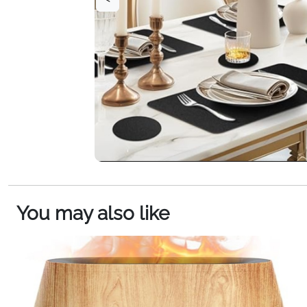
You may also like