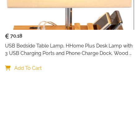
dishes, while the waterproo
cloth or hand wash as neede
Designed for versatility, this 
casual meals. Its sleek bla
70.18
decor while protecting your 
USB Bedside Table Lamp, HHome Plus Desk Lamp with 
3 USB Charging Ports and Phone Charge Dock, Wood 
Charging Station and Organizer, Perfect Light for 
Bedroom
Add To Cart