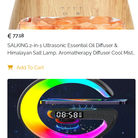
77.18
SALKING 2-in-1 Ultrasonic Essential Oil Diffuser & 
Himalayan Salt Lamp, Aromatherapy Diffuser Cool Mist 
Humidifier with Auto Off Function, 100% Pure Himalayan 
Pink Salt Rock
Add To Cart