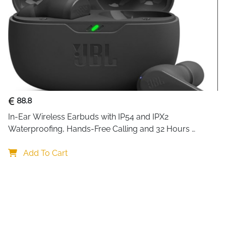
88.8
In-Ear Wireless Earbuds with IP54 and IPX2 
Waterproofing, Hands-Free Calling and 32 Hours 
Battery Life, in Black
Add To Cart