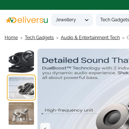
Jewellery
Tech Gadget
Home
Tech Gadgets
Audio & Entertainment Tech
O
<