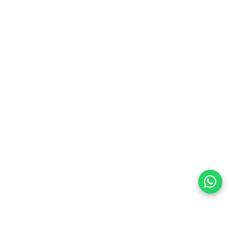
preferences
olicy Powered By |