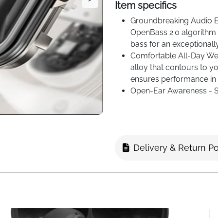
Item specifics
Groundbreaking Audio E
OpenBass 2.0 algorithm p
bass for an exceptionall
Comfortable All-Day Wear
alloy that contours to yo
ensures performance in 
Open-Ear Awareness - S
ear design, and to your 
sound private with cust
Delivery & Return Po