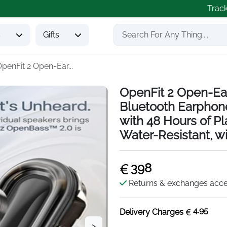
Trac
s
Gifts
penFit 2 Open-Ear...
OpenFit 2 Open-Ea
Bluetooth Earphon
with 48 Hours of P
Water-Resistant, wi
398
Returns & exchanges acc
4.95
Delivery Charges
>