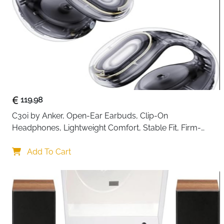
119.98
C30i by Anker, Open-Ear Earbuds, Clip-On 
Headphones, Lightweight Comfort, Stable Fit, Firm-
Shell Design, Attachable Ear Grips, Big Drivers for Clear
Add To Cart