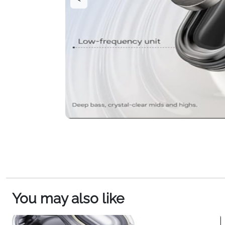
You may also like