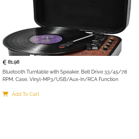
81.98
Bluetooth Turntable with Speaker, Belt Drive 33/45/78 
RPM, Case, Vinyl-MP3/USB/Aux-In/RCA Function
Add To Cart