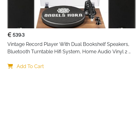
539.3
Vintage Record Player With Dual Bookshelf Speakers, 
Bluetooth Turntable Hifi System, Home Audio Vinyl 2 
Speed Belt Drive, Built In Phono Preamp And At 3600L 
Your choi
Cartridge
Add To Cart
By continuing,
Reject All
A