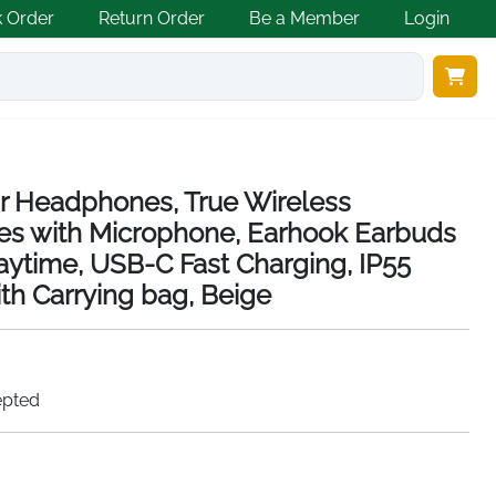
k Order
Return Order
Be a Member
Login
r Headphones, True Wireless
es with Microphone, Earhook Earbuds
laytime, USB-C Fast Charging, IP55
th Carrying bag, Beige
epted