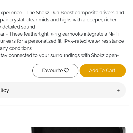
xperience - The Shokz DualBoost composite drivers and
air crystal-clear mids and highs with a deeper, richer
y detailed sound
 - These featherlight, 9.4 g earhooks integrate a Ni-Ti
ur ears for a personalized fit. IP55-rated water resistance
any conditions
tay connected to your surroundings with Shokz open-
phone calls with dual noise cancelling mics. Keep your
om DirectPitch technology
Favourite
Add To Cart
licy