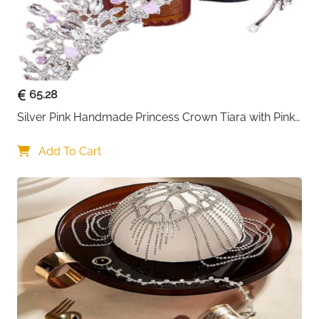
65.28
Silver Pink Handmade Princess Crown Tiara with Pink 
Beads — Bridal
Add To Cart