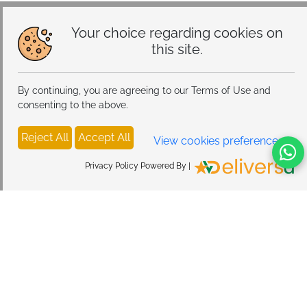
Your choice regarding cookies on
this site.
By continuing, you are agreeing to our Terms of Use and
consenting to the above.
Reject All
Accept All
View cookies preferences
Privacy Policy Powered By |