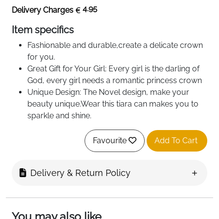
4.95
Delivery Charges
Item specifics
Fashionable and durable,create a delicate crown
for you.
Great Gift for Your Girl: Every girl is the darling of
God, every girl needs a romantic princess crown
Unique Design: The Novel design, make your
beauty unique.Wear this tiara can makes you to
sparkle and shine.
Size:fits adults and teenagers，suitable for girls
aged 15+
Favourite
Add To Cart
Great Gift for Your Girl⇦ Every girl is the darling of
God, every girl needs a romantic princess
Delivery & Return Policy
crown.suitable for wedding, birthday party,
photography, show,pageant,gatherings and take
a photo to commemorate.
You may also like