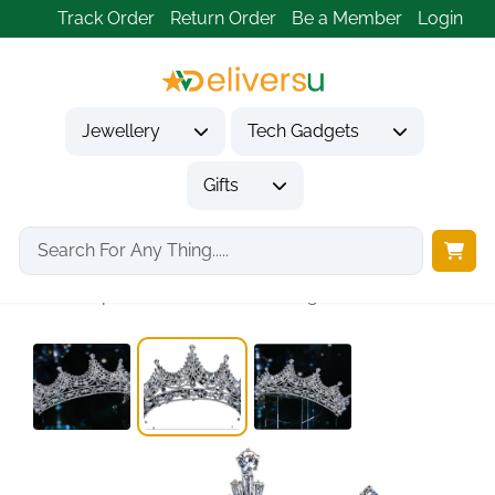
Track Order
Return Order
Be a Member
Login
Jewellery
Tech Gadgets
Gifts
Home
Jewellery
Hair & Head Jewelry
Tiara，princess crown，Wedding Tiara...