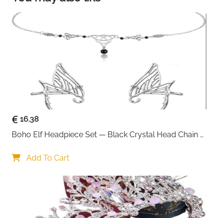
16.38
Boho Elf Headpiece Set — Black Crystal Head Chain 
& Wing Ear Cuffs
Add To Cart