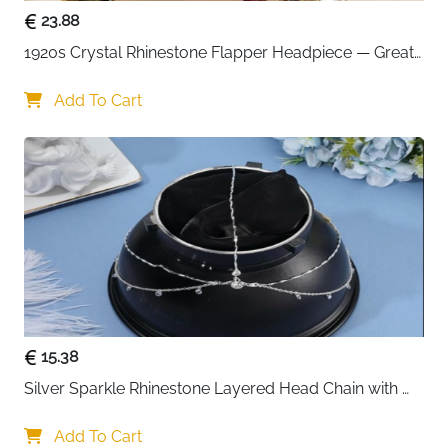
23.88
1920s Crystal Rhinestone Flapper Headpiece — Great 
Gatsby Cap
Add To Cart
15.38
Silver Sparkle Rhinestone Layered Head Chain with 
Crystal Pendants
Add To Cart