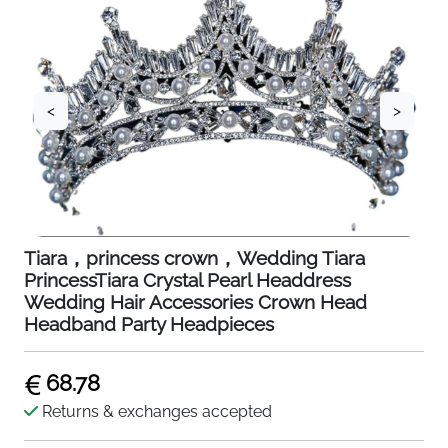
<
>
Tiara，princess crown，Wedding Tiara
PrincessTiara Crystal Pearl Headdress
Wedding Hair Accessories Crown Head
Headband Party Headpieces
68.78
Returns & exchanges accepted