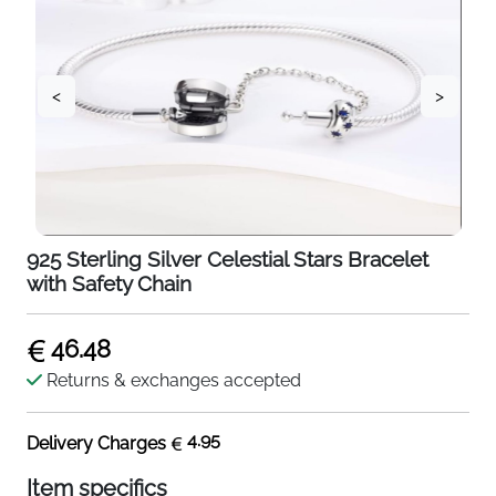
<
>
925 Sterling Silver Celestial Stars Bracelet
with Safety Chain
46.48
Returns & exchanges accepted
4.95
Delivery Charges
Item specifics