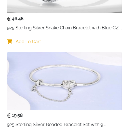
completely safe for sensitive skin
Laser engraved star detailing — intricate finish that
brings the celestial theme to life
46.48
Compatible with most charm brands — easy to
925 Sterling Silver Snake Chain Bracelet with Blue CZ 
personalise with additional charms
Eye Charm
Gift box included — ready to give for birthdays,
Add To Cart
Valentine's Day and special occasions
Fast delivery across Ireland
19.58
925 Sterling Silver Beaded Bracelet Set with 9 