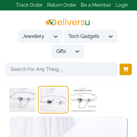
Track Order
Return Order
Be a Member
Login
Jewellery
Tech Gadgets
Gifts
Home
Jewellery
Bracelets
925 Sterling Silver...