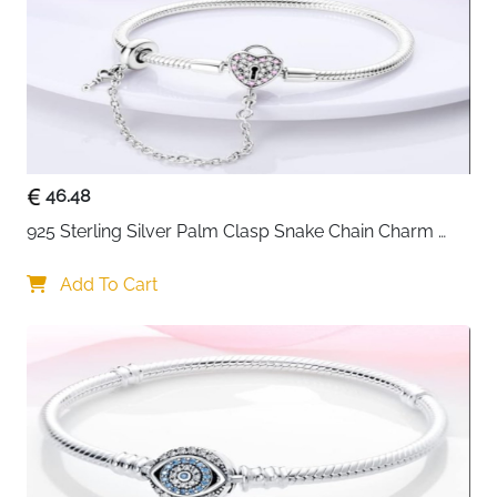
Fast Delivery
Ireland
Star-inspired jewellery never goes out of style — and
this celestial stars bracelet is a cut above the usual.
Scattered star charms set with sparkling cubic
zirconia catch light beautifully throughout the day,
giving the bracelet a dreamy, otherworldly quality that
feels genuinely special on the wrist. The included
46.48
safety chain adds practical peace of mind, keeping
925 Sterling Silver Palm Clasp Snake Chain Charm 
everything securely in place even during an active
Bracelet
day. Laser engraved throughout and compatible with
Add To Cart
most charm brands, it works as a stunning standalone
piece or a celestial base to build on.
Celestial star design with cubic zirconia —
dreamy, sparkling and immediately eye-catching
Safety chain included — keeps the bracelet
securely on the wrist at all times
925 sterling silver — hypoallergenic and