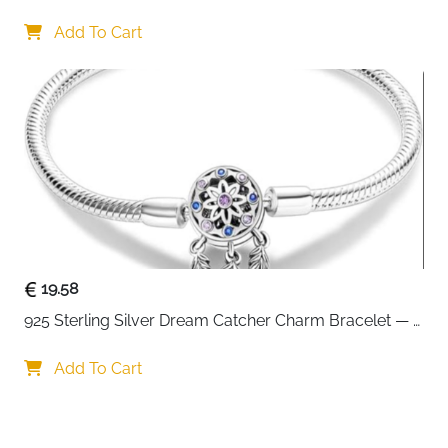
Interchangeable Charms
Add To Cart
19.58
925 Sterling Silver Dream Catcher Charm Bracelet — 
CZ Engraved
Add To Cart
Your choice regarding cookies on