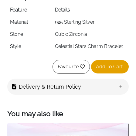
Feature
Details
Material
925 Sterling Silver
Stone
Cubic Zirconia
Style
Celestial Stars Charm Bracelet
Design Theme
Celestial — Stars
Favourite
Add To Cart
Safety Chain
Yes — Included
Engraving
Top-Level Laser Engraved
Delivery & Return Policy
Charm Compatible
Yes — Most Charm Brands
Hypoallergenic
Yes
You may also like
Skin Safe
100% Safe for Sensitive Skin
Packaging
Gift Box Included