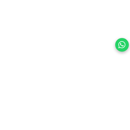
this site.
By continuing, you are agreeing to our Terms of Use and
consenting to the above.
Reject All
Accept All
View cookies preferences
Privacy Policy Powered By |