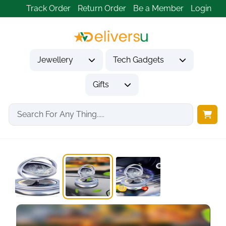
Track Order
Return Order
Be a Member
Login
Jewellery
Tech Gadgets
Gifts
Home
Tech Gadgets
Vehicle Accessories & Car Tech
Kwak's Car Air...