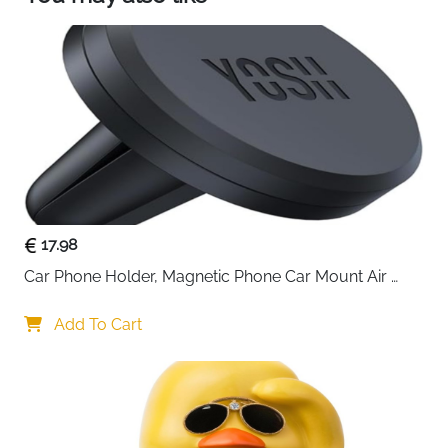
such as dizziness and nausea, affecting driving
safety and the riding experience. Our delicate
fragrance is gentle and not pungent, providing a
continuous soothing and relaxing atmosphere.
Even those on long trips or sensitive to odors can
feel extremely comfortable
17.98
Car Phone Holder, Magnetic Phone Car Mount Air 
Vent, Upgraded Strongest Magnets & Super Stable 
Cradle for Vent, Compatible with iPhone, Samsung, 
Add To Cart
Comes with Metal Plates