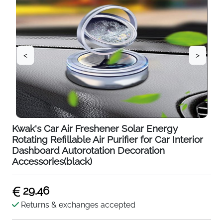
<
>
Kwak's Car Air Freshener Solar Energy
Rotating Refillable Air Purifier for Car Interior
Dashboard Autorotation Decoration
Accessories(black)
29.46
Returns & exchanges accepted