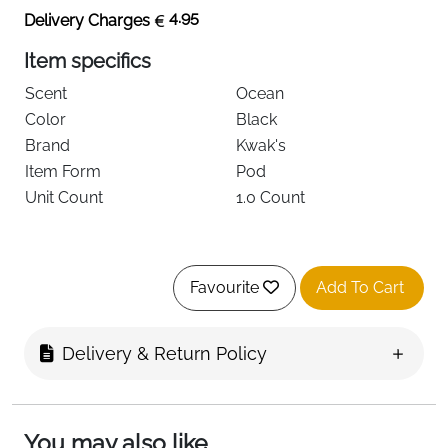
4.95
Delivery Charges
Item specifics
Scent
Ocean
Color
Black
Brand
Kwak's
Item Form
Pod
Unit Count
1.0 Count
About this item
Favourite
Add To Cart
【Solar Power Air Fresheners】Directly powered
by solar energy, which drives the motor to rotate,
Delivery & Return Policy
full of sense of technology, no need of cell.
(TIPS:Products need direct sunlight)
【Light and Gentle Scent】：Overly strong scents
You may also like
in a closed carriage can easily cause discomfort