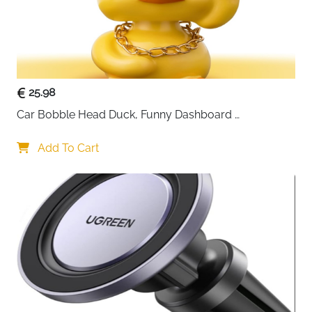
25.98
Car Bobble Head Duck, Funny Dashboard 
Accessories Interior Shaking Heads Nodding Doll, 
Home Office Ornaments Decor, Fun Gifts for Him
Add To Cart