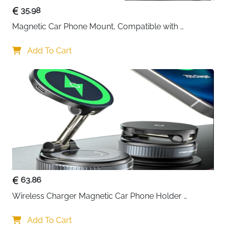
35.98
Magnetic Car Phone Mount, Compatible with 
MagSafe Car Mount - [12N Powerful Magnets] Car 
Phone Holder for Air Vent Compatible with MagSafe
Add To Cart
63.86
Wireless Charger Magnetic Car Phone Holder 
[Vacuum Suction Cup] 360° Adjustable & Foldable 
Car Mount Charger for Dashboard/Windshield
Add To Cart