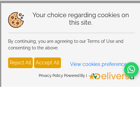
Your choice regarding cookies on
this site.
By continuing, you are agreeing to our Terms of Use and
consenting to the above.
Reject All
Accept All
View cookies preferences
Privacy Policy Powered By |