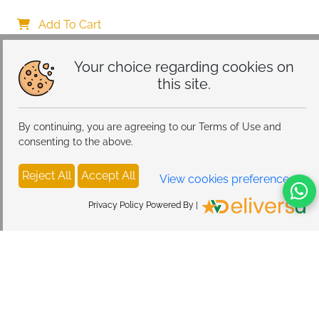
[Vacuum Suction Cup] 360° Adjustable & Foldable 
Car Mount Charger for Dashboard/Windshield
Add To Cart
Your choice regarding cookies on
this site.
By continuing, you are agreeing to our Terms of Use and
consenting to the above.
Reject All
Accept All
View cookies preferences
Privacy Policy Powered By |