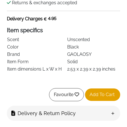
Returns & exchanges accepted
4.95
Delivery Charges
Item specifics
Scent
Unscented
Color
Black
Brand
GAOLAOSY
Item Form
Solid
Item dimensions L x W x H
2.53 x 2.39 x 2.39 inches
About this item
Favourite
Add To Cart
【Solar-Powered & Eco-Friendly】: Harnessing
advanced solar panel technology, this innovative
Delivery & Return Policy
car air freshener operates entirely on solar energy
—no batteries required. It rotates automatically