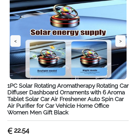
<
>
1PC Solar Rotating Aromatherapy Rotating Car
Diffuser Dashboard Ornaments with 6 Aroma
Tablet Solar Car Air Freshener Auto Spin Car
Air Purifier for Car Vehicle Home Office
Women Men Gift Black
22.54