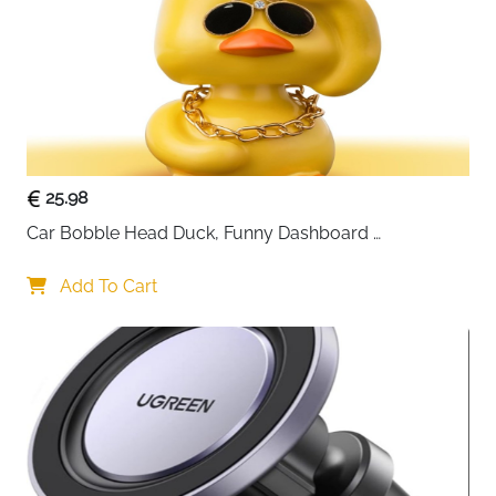
25.98
Car Bobble Head Duck, Funny Dashboard 
Accessories Interior Shaking Heads Nodding Doll, 
Home Office Ornaments Decor, Fun Gifts for Him
Add To Cart