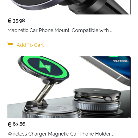
35.98
Magnetic Car Phone Mount, Compatible with 
MagSafe Car Mount - [12N Powerful Magnets] Car 
Phone Holder for Air Vent Compatible with MagSafe
Add To Cart
63.86
Wireless Charger Magnetic Car Phone Holder 