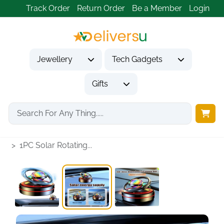
Track Order
Return Order
Be a Member
Login
Jewellery
Tech Gadgets
Gifts
Home
Tech Gadgets
Vehicle Accessories & Car Tech
1PC Solar Rotating...