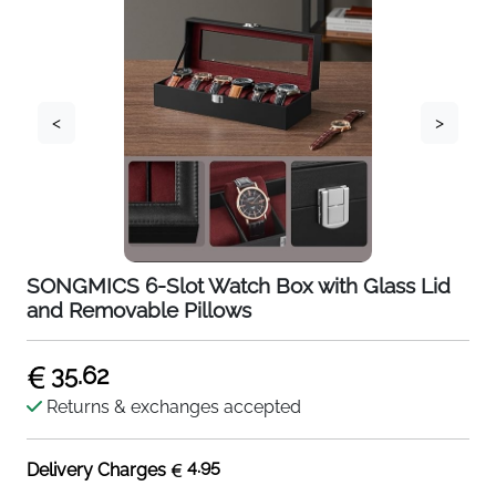
<
>
SONGMICS 6-Slot Watch Box with Glass Lid
and Removable Pillows
35.62
Returns & exchanges accepted
4.95
Delivery Charges