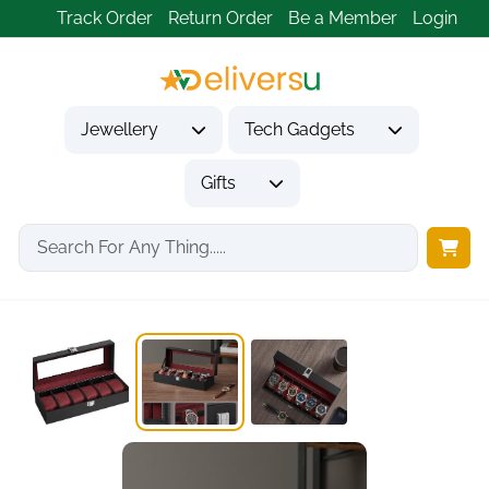
Track Order
Return Order
Be a Member
Login
Jewellery
Tech Gadgets
Gifts
Home
Gifts
Gifts for Him
SONGMICS 6-Slot Watch...