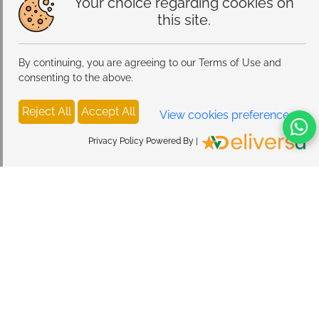
Your choice regarding cookies on
this site.
By continuing, you are agreeing to our Terms of Use and
consenting to the above.
Reject All
Accept All
View cookies preferences
Privacy Policy Powered By |