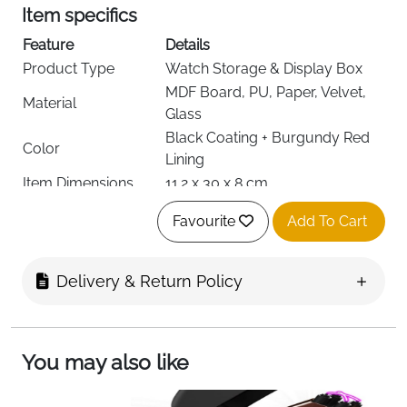
Item specifics
Feature
Details
Product Type
Watch Storage & Display Box
MDF Board, PU, Paper, Velvet,
Material
Glass
Black Coating + Burgundy Red
Color
Lining
Item Dimensions
11.2 x 30 x 8 cm
Item Shape
Rectangular
Favourite
Add To Cart
Number of
6
Compartments
Included
Watch Box, 6 Removable Watch
Delivery & Return Policy
Components
Pillows
Hinged Lid, Clear Glass Cover,
Special Features
Metal Lock
You may also like
Recommended
Watches, Jewelry Storage
Uses