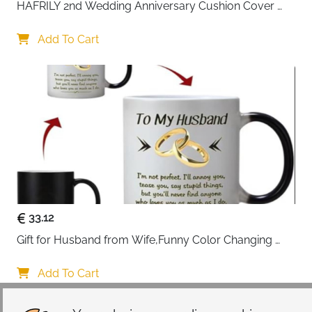
HAFRILY 2nd Wedding Anniversary Cushion Cover 
Gifts 45x45cm Cotton Anniversary Cushion Cover for 
Him or Her Marriage Keepsake Decoration Gift for 
Add To Cart
Couple Husband Wife
33.12
Gift for Husband from Wife,Funny Color Changing 
Mug 11 OZ Ceramic Cup,Christmas Valentines Day 
Gifts for Husband,Birthday Gifts for Husband & 
Add To Cart
Romantic Gifts for Him for Anniversary