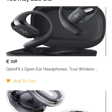
each ear, syncing your brainwaves with restful
patterns to relax your mind and encourage you
to fall asleep faster.
Customise and Optimise Your Sleep via the App:
Use the soundcore app to personalise
soundscapes, set sleep reminders and wake up
alarms, and access comprehensive reports to
monitor your sleep performance. Create the right
sleep routine for you.
398
OpenFit 2 Open-Ear Headphones, True Wireless 
Bluetooth Earphones with Microphone, Earhook 
Earbuds with 48 Hours of Playtime, USB-C Fast 
Add To Cart
Charging, IP55 Water-Resistant, with Carrying bag, 
Beige