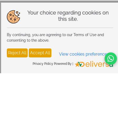
Your choice regarding cookies on
this site.
By continuing, you are agreeing to our Terms of Use and
consenting to the above.
Reject All
Accept All
View cookies preferences
Privacy Policy Powered By |