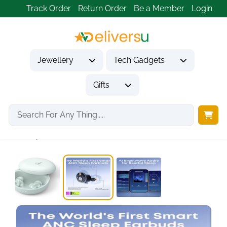
Track Order
Return Order
Be a Member
Login
Jewellery
Tech Gadgets
Gifts
Home
Tech Gadgets
Audio & Entertainment Tech
Sleep A30 Earbuds...