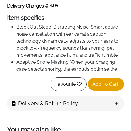
4.95
Delivery Charges
Item specifics
Block Out Sleep-Disrupting Noise: Smart active
noise cancellation with ear canal adaption
technology dynamically adjusts to your ears to
block low‑frequency sounds like snoring, pet
movements, appliance hum, and traffic rumble.
Adaptive Snore Masking: When your charging
case detects snoring, the earbuds optimise the
snore-masking audio to block the noise and help
you sleep through your partner's snoring.
Favourite
Add To Cart
Ideal for Side-Sleepers: Sleep A30 boast soft
silicone eartips and a lightweight, slimmer profile
Delivery & Return Policy
for all-night comfort and a presureless fit, even
when sleeping on your side.
AI Brainwave Audio Helps You Fall Asleep:
Binaural beats deliver different frequencies to
You may also like