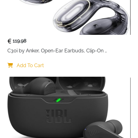
119.98
C30i by Anker, Open-Ear Earbuds, Clip-On 
Headphones, Lightweight Comfort, Stable Fit, Firm-
Shell Design, Attachable Ear Grips, Big Drivers for 
Add To Cart
Clear