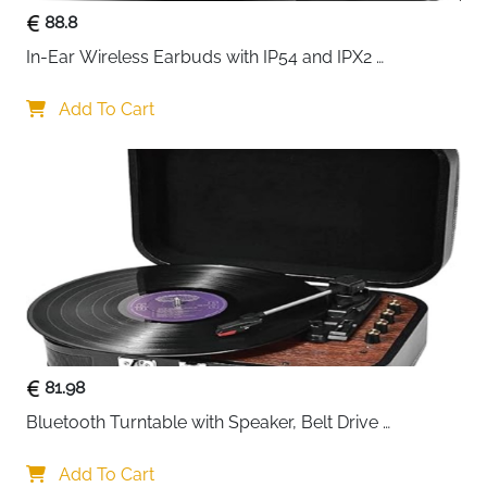
88.8
In-Ear Wireless Earbuds with IP54 and IPX2 
Waterproofing, Hands-Free Calling and 32 Hours 
Battery Life, in Black
Add To Cart
81.98
Bluetooth Turntable with Speaker, Belt Drive 
33/45/78 RPM, Case, Vinyl-MP3/USB/Aux-In/RCA 
Function
Add To Cart