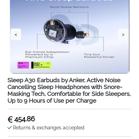
<
>
Sleep A30 Earbuds by Anker, Active Noise
Cancelling Sleep Headphones with Snore-
Masking Tech, Comfortable for Side Sleepers,
Up to 9 Hours of Use per Charge
454.86
Returns & exchanges accepted