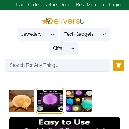
Track Order
Return Order
Be a Member
Login
Jewellery
Tech Gadgets
Gifts
Home
Gifts
Housewarming Gifts
ACED Moon Lamp...