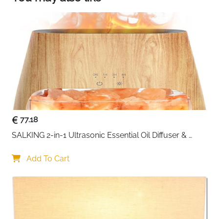
77.18
SALKING 2-in-1 Ultrasonic Essential Oil Diffuser & 
Himalayan Salt Lamp, Aromatherapy Diffuser Cool 
Mist Humidifier with Auto Off Function, 100% Pure 
Add To Cart
Himalayan Pink Salt Rock