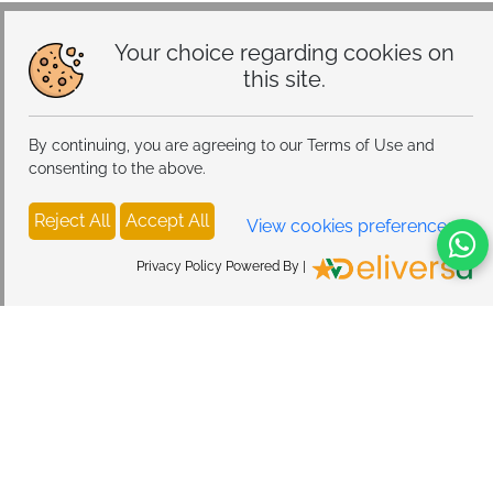
Modes, Atmosphere Table Lamp for Bedroom
Your choice regarding cookies on
this site.
By continuing, you are agreeing to our Terms of Use and
consenting to the above.
Reject All
Accept All
View cookies preferences
Privacy Policy Powered By |