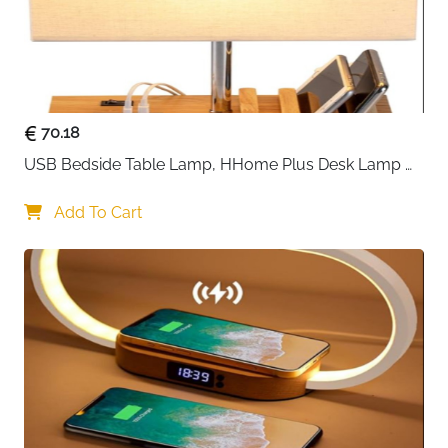
70.18
USB Bedside Table Lamp, HHome Plus Desk Lamp 
with 3 USB Charging Ports and Phone Charge Dock, 
Wood Charging Station and Organizer, Perfect Light 
Add To Cart
for Bedroom