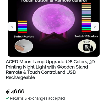
<
>
ACED Moon Lamp Upgrade 128 Colors, 3D
Printing Night Light with Wooden Stand
Remote & Touch Control and USB
Rechargeable
46.66
Returns & exchanges accepted