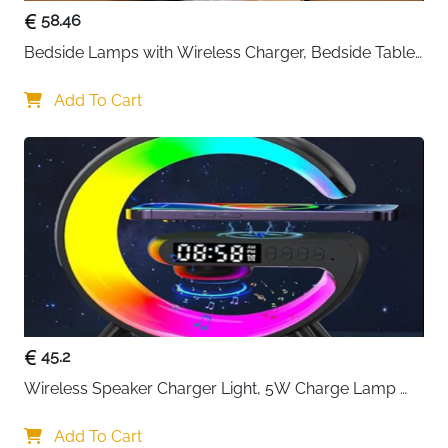
58.46
Bedside Lamps with Wireless Charger, Bedside Table 
Lamp with USB Port, Bedroom Lamp with Clock, 
Desk Lamp for Nightstand
Add To Cart
45.2
Wireless Speaker Charger Light, 5W Charge Lamp 
with Alarm Clock Wireless, Smart Lumie Sunrise 
Alarm Clock, Bluetooth Bedside Lamp 10 Lighting 
Add To Cart