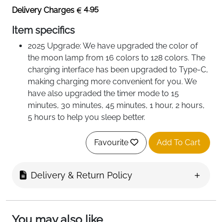
4.95
Delivery Charges
Item specifics
2025 Upgrade: We have upgraded the color of
the moon lamp from 16 colors to 128 colors. The
charging interface has been upgraded to Type-C,
making charging more convenient for you. We
have also upgraded the timer mode to 15
minutes, 30 minutes, 45 minutes, 1 hour, 2 hours,
5 hours to help you sleep better.
Perfect Christmas Gifts: Great gift ideas for
yourself, kids, female, best friends, besties, BFF,
Favourite
Add To Cart
cousin, girl friends, sister in law, mom, wife,
grandma, gigi, nana, aunt, daughter, daugther in
Delivery & Return Policy
law, teacher, employee, niece, nurses, neighbors,
coworkers.
You may also like