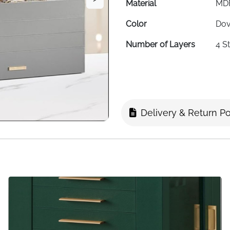
Material
MDF
Color
Dov
Number of Layers
4 S
Lid Type
Cle
Item Dimensions
17 ×
Shape
Rec
Delivery & Return Po
Finish
Pol
Compartments
Adj
Storage Types
Rin
Usage
Dre
Special Feature
Sta
Target Audience
Wom