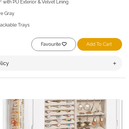
 with PU Exterior & Velvet Lining
e Gray
tackable Trays
ar Glass
Favourite
Add To Cart
 28 × 18.3 cm
tangular
licy
ished
ustable & Removable
gs, Earrings, Necklaces, Bracelets, Watches
ssing Table, Drawer, Closet
ckable, Dust-Proof Lid
en, Girls