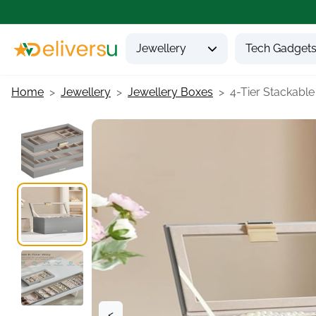
Jewellery
Tech Gadget
Home
Jewellery
Jewellery Boxes
4-Tier Stackable 
<