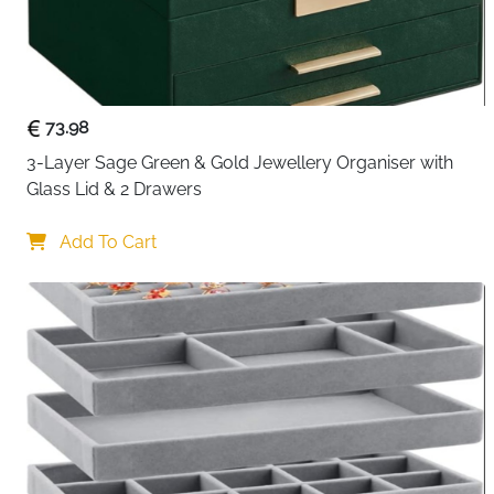
73.98
3-Layer Sage Green & Gold Jewellery Organiser with 
Glass Lid & 2 Drawers
Add To Cart