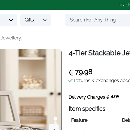
Trac
s
Gifts
Jewellery...
4-Tier Stackable Je
79.98
Returns & exchanges acc
4.95
Delivery Charges
Item specifics
Feature
Deta
>