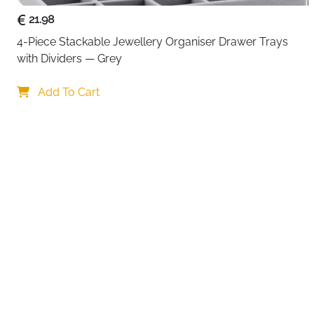
21.98
4-Piece Stackable Jewellery Organiser Drawer Trays 
with Dividers — Grey
Your c
Add To Cart
By continuing,
Reject All
A