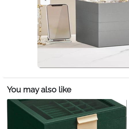
You may also like