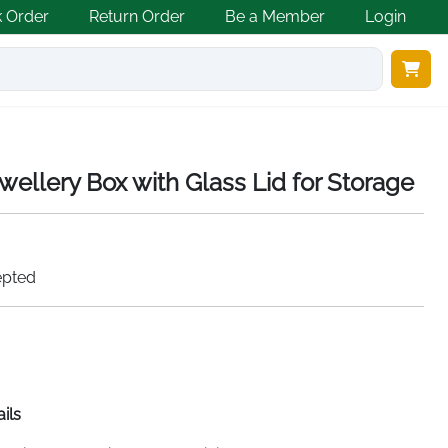
k Order
Return Order
Be a Member
Login
wellery Box with Glass Lid for Storage
epted
ils