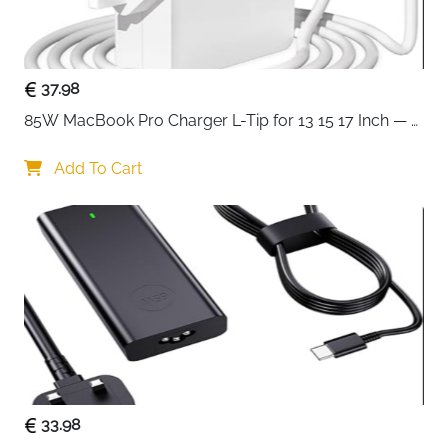
adjustments a single touch away without leaving the
game.
Tenkeyless compact design — the preferred form
37.98
factor of esports professionals for better mouse
85W MacBook Pro Charger L-Tip for 13 15 17 Inch — 
positioning
Pre-Mid 2012 Models
Whisper-quiet switches rated 20 million strokes —
Add To Cart
precise, low-friction and silent during play
Anti-ghosting technology — every simultaneous
keypress registers accurately under pressure
IP32 water and dust resistant — protected against
spills and debris during intense sessions
8-zone PrismSync RGB — millions of colours with
reactive and interactive lighting effects
Metal volume roller with multimedia controls —
adjust volume, brightness, skip and pause
instantly
Configurable macros and lighting via SteelSeries
33.98
software — customise every key and effect