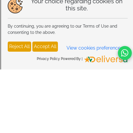
Your choice regarding cookies on
this site.
By continuing, you are agreeing to our Terms of Use and
consenting to the above.
Reject All
Accept All
View cookies preferences
Privacy Policy Powered By |