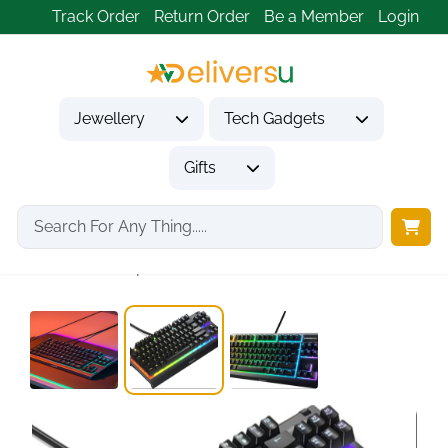
Track Order
Return Order
Be a Member
Login
Jewellery
Tech Gadgets
Gifts
Home
Tech Gadgets
Computer Accessories
SteelSeries Apex 3...