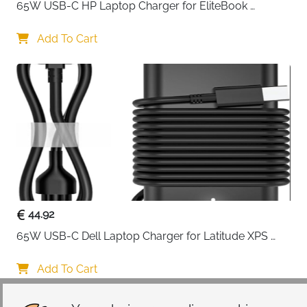
65W USB-C HP Laptop Charger for EliteBook 
Fast delivery across Ireland
ProBook Spectre Envy — Type C
Add To Cart
44.92
65W USB-C Dell Laptop Charger for Latitude XPS 
Chromebook — Type C
Add To Cart