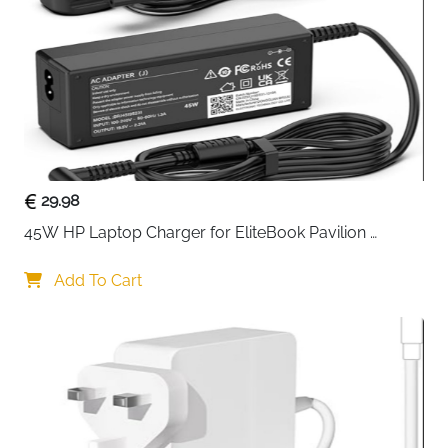
Layout
English QWERTY
Connection
Wired
Colour
Black
Fast Delivery
Ireland
Compact, quiet and built to take whatever a gaming
session throws at it — the SteelSeries Apex 3 TKL
29.98
packs serious performance into a tenkeyless form
45W HP Laptop Charger for EliteBook Pavilion 
factor that esports professionals consistently favour
ProBook Stream — 4.5x3mm
for its comfortable positioning and extra mouse room.
Add To Cart
The whisper-quiet switches deliver precise, low-
friction keystrokes rated beyond 20 million presses,
and anti-ghosting technology ensures every
simultaneous keypress registers exactly as intended.
IP32 water and dust resistance means spills and
debris are not a concern, and the metal volume roller
with multimedia controls keeps audio and playback