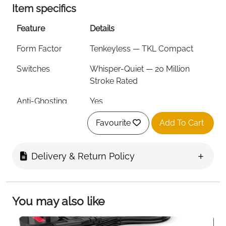
Item specifics
Feature
Details
Form Factor
Tenkeyless — TKL Compact
Switches
Whisper-Quiet — 20 Million
Stroke Rated
Anti-Ghosting
Yes
RGB Lighting
8-Zone PrismSync — Millions of
Favourite
Add To Cart
Colours
Water & Dust
IP32
Delivery & Return Policy
Resistance
Volume Control
Metal Roller with Click Function
You may also like
Multimedia
Yes — Brightness, Skip, Pause &
Controls
More