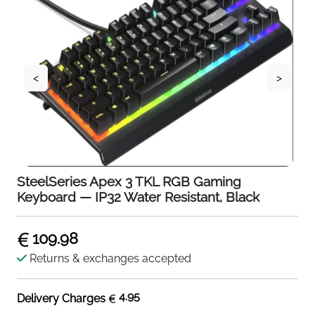
<
>
SteelSeries Apex 3 TKL RGB Gaming
Keyboard — IP32 Water Resistant, Black
109.98
Returns & exchanges accepted
4.95
Delivery Charges