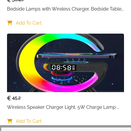
Bedside Lamps with Wireless Charger, Bedside Table 
Lamp with USB Port, Bedroom Lamp with Clock, 
Desk Lamp for Nightstand
Add To Cart
45.2
Wireless Speaker Charger Light, 5W Charge Lamp 
with Alarm Clock Wireless, Smart Lumie Sunrise 
Alarm Clock, Bluetooth Bedside Lamp 10 Lighting 
Add To Cart
Modes, Atmosphere Table Lamp for Bedroom