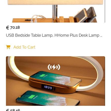
70.18
USB Bedside Table Lamp, HHome Plus Desk Lamp 
with 3 USB Charging Ports and Phone Charge Dock, 
Wood Charging Station and Organizer, Perfect Light 
Add To Cart
for Bedroom
58.46