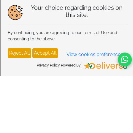
Your choice regarding cookies on
this site.
By continuing, you are agreeing to our Terms of Use and
consenting to the above.
Reject All
Accept All
View cookies preferences
Privacy Policy Powered By |