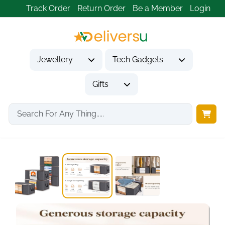
Track Order
Return Order
Be a Member
Login
Jewellery
Tech Gadgets
Gifts
Home
Gifts
Housewarming Gifts
6 Pack Clothes...