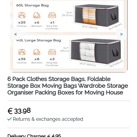
<
>
6 Pack Clothes Storage Bags, Foldable
Storage Box Moving Bags Wardrobe Storage
Organiser Packing Boxes for Moving House
33.98
Returns & exchanges accepted
4.95
Delivery Charges