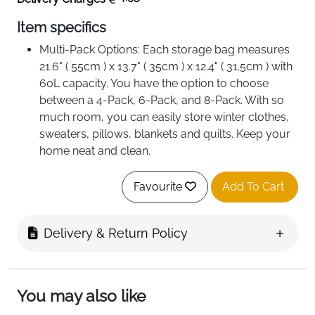
Item specifics
Multi-Pack Options: Each storage bag measures
21.6" ( 55cm ) x 13.7" ( 35cm ) x 12.4" ( 31.5cm ) with
60L capacity. You have the option to choose
between a 4-Pack, 6-Pack, and 8-Pack. With so
much room, you can easily store winter clothes,
sweaters, pillows, blankets and quilts. Keep your
home neat and clean.
Premium Fabric:The storage bag is made of high
quality, odorless, breathable, non-woven fabric
Favourite
Add To Cart
that is soft and strong at the same time. With clear
windows, you can easily identify stored items.
Delivery & Return Policy
Wide Opening: With a tough two-way zipper that
creates a wide opening, you can easily store and
remove large items without messing up other
items in the bag. The zipper prevents dust from
You may also like
entering and the bag is convenient for long-term