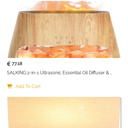
use.
77.18
SALKING 2-in-1 Ultrasonic Essential Oil Diffuser & 
Himalayan Salt Lamp, Aromatherapy Diffuser Cool 
Mist Humidifier with Auto Off Function, 100% Pure 
Add To Cart
Himalayan Pink Salt Rock