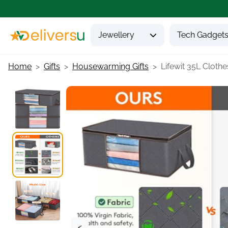
Jewellery
Tech Gadget
Home
Gifts
Housewarming Gifts
Lifewit 35L Clothes
<