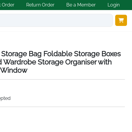
k Order
Return Order
Be a Member
Login
s Storage Bag Foldable Storage Boxes
d Wardrobe Storage Organiser with
r Window
epted