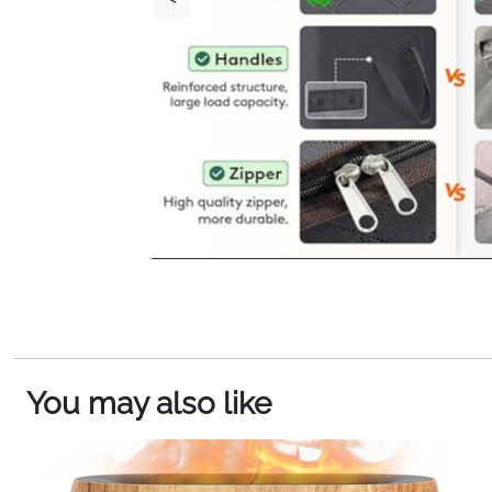
You may also like