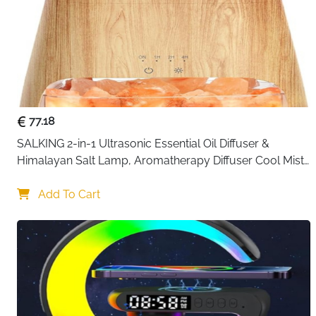
77.18
SALKING 2-in-1 Ultrasonic Essential Oil Diffuser & 
Himalayan Salt Lamp, Aromatherapy Diffuser Cool Mist 
Humidifier with Auto Off Function, 100% Pure Himalayan 
Pink Salt Rock
Add To Cart