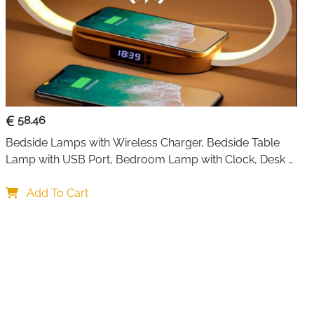
58.46
Bedside Lamps with Wireless Charger, Bedside Table 
Lamp with USB Port, Bedroom Lamp with Clock, Desk 
Lamp for Nightstand
Add To Cart