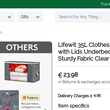
Trac
s
Gifts
...
Lifewit 35L Clothe
with Lids Underbe
Sturdy Fabric Clea
23.98
Returns & exchanges acc
4.95
Delivery Charges
Item specifics
>