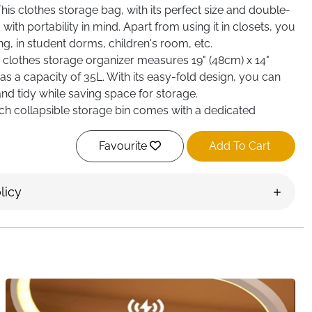
s clothes storage bag, with its perfect size and double-
with portability in mind. Apart from using it in closets, you
ing, in student dorms, children's room, etc.
lothes storage organizer measures 19" (48cm) x 14"
as a capacity of 35L. With its easy-fold design, you can
nd tidy while saving space for storage.
 collapsible storage bin comes with a dedicated
lets you quickly find what you want.
Favourite
Add To Cart
licy