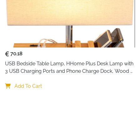
70.18
USB Bedside Table Lamp, HHome Plus Desk Lamp with 
3 USB Charging Ports and Phone Charge Dock, Wood 
Charging Station and Organizer, Perfect Light for 
Bedroom
Add To Cart