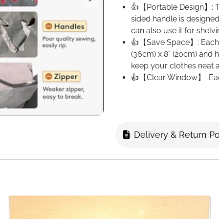
👍【Portable Design】: Thi
sided handle is designed 
can also use it for shelv
👍【Save Space】: Each c
(36cm) x 8" (20cm) and h
keep your clothes neat a
👍【Clear Window】: Each
transparent window that 
Delivery & Return Po