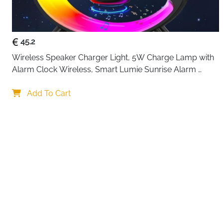
45.2
Wireless Speaker Charger Light, 5W Charge Lamp with 
Alarm Clock Wireless, Smart Lumie Sunrise Alarm 
Clock, Bluetooth Bedside Lamp 10 Lighting Modes, 
Your choi
Atmosphere Table Lamp for Bedroom
Add To Cart
By continuing,
Reject All
A