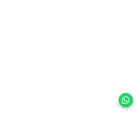
preferences
olicy Powered By |