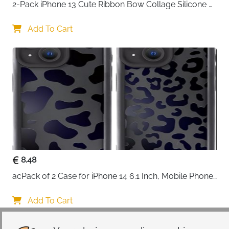
2-Pack iPhone 13 Cute Ribbon Bow Collage Silicone 
Case — Women & Girls
Add To Cart
8.48
acPack of 2 Case for iPhone 14 6.1 Inch, Mobile Phone 
Case with Aesthetic Leopard Pattern Design Matte 
Protective Case, Ultra Soft Silicone Thin TPU Case 
Add To Cart
Shockproof Scratch-Resistant Bumper