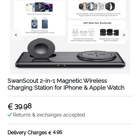
<
>
SwanScout 2-in-1 Magnetic Wireless
Charging Station for iPhone & Apple Watch
39.98
Returns & exchanges accepted
4.95
Delivery Charges