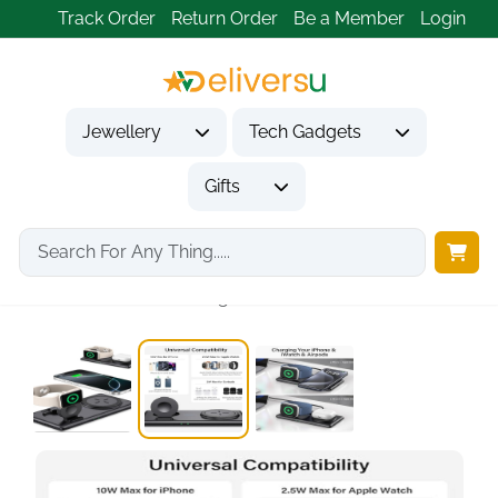
Track Order
Return Order
Be a Member
Login
Jewellery
Tech Gadgets
Gifts
Home
Tech Gadgets
Mobile Phone Accessories
SwanScout 2-in-1 Magnetic...