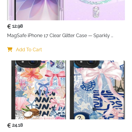
ready to use out of the box.
12.98
MagSafe iPhone 17 Clear Glitter Case — Sparkly 
Shockproof Cover for Women
Add To Cart
24.18