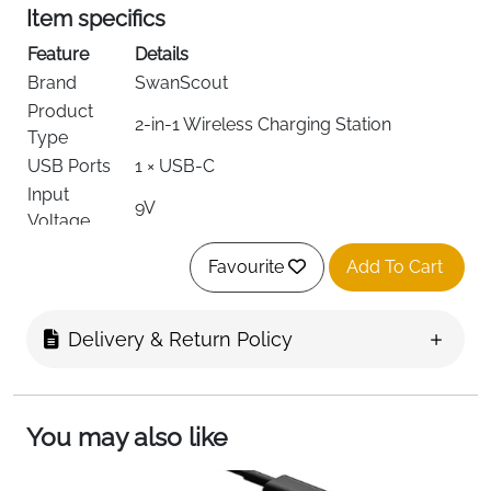
Item specifics
Feature
Details
Brand
SwanScout
Product
2-in-1 Wireless Charging Station
Type
USB Ports
1 × USB-C
Input
9V
Voltage
Amperage
2A
Favourite
Add To Cart
iPhone 12–17 series & iPhone Air, Apple
Compatible
Watch 2–11/Ultra/SE series, AirPods
Devices
2/3/Pro with wireless charging case
Delivery & Return Policy
MagSafe Compatible, Charging
Special
Indicator, Lightweight, Travel-Friendly,
Features
Wireless Charging
You may also like
Color
Black
Included
1 × SwanScout 502M Charger, 1 × 1.5m