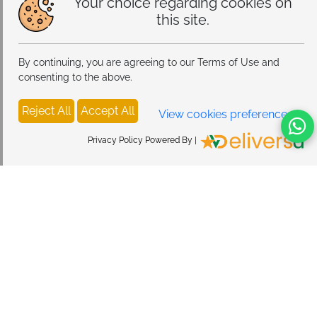
Your choice regarding cookies on
this site.
By continuing, you are agreeing to our Terms of Use and
consenting to the above.
Reject All
Accept All
View cookies preferences
Privacy Policy Powered By |