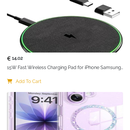
Components
USB-C to USB-C Cable, 1 × User Manual
Usage
Home, Office, Travel
Delivery
Fast Delivery Ireland
The
SwanScout 502M 2-in-1 Wireless Charging Station
is designed for Apple users to
charge an iPhone (Air or
12–17 series) and Apple Watch simultaneously
. Its
MagSafe-compatible design
allows for instant
charging upon contact, ensuring a secure and fast
connection every time.
14.02
15W Fast Wireless Charging Pad for iPhone Samsung 
The charger is
foldable and portable
, folding down to
& Huawei — Qi Certified
the size of an iPhone 17 and weighing just 135 g,
Add To Cart
making it ideal for
home, office, or travel
. Built with
fire-resistant materials
and
multiple heat dissipation
holes
, it includes over-voltage, over-current,
overload, and foreign object protection for
safe and
reliable charging
.
A
1.5m USB-C to USB-C cable
is included, making it