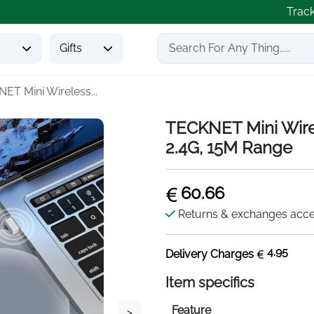
Trac
s
Gifts
ET Mini Wireless...
TECKNET Mini Wire
2.4G, 15M Range
60.66
Returns & exchanges acc
4.95
Delivery Charges
Item specifics
Feature
>