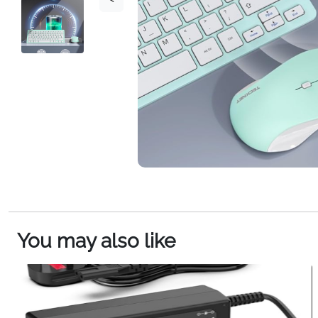
You may also like