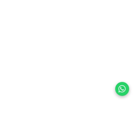
 each device — 12 multimedia shortcuts built into
land
preferences
olicy Powered By |