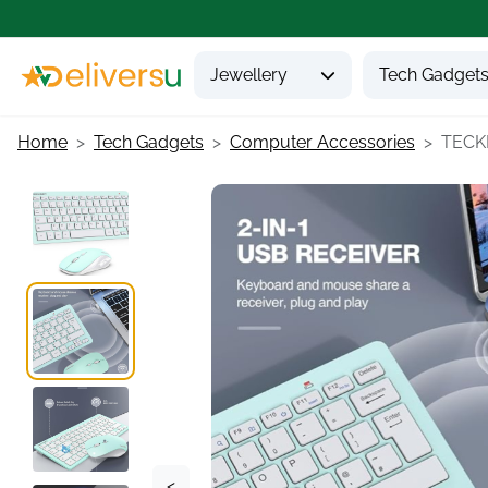
Jewellery
Tech Gadget
Home
Tech Gadgets
Computer Accessories
TECKN
<