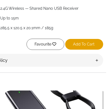
2.4G Wireless — Shared Nano USB Receiver
Up to 15m
285.5 x 120.5 x 20.1mm / 185g
114.92 x 60.98 x 31.97mm / 55g
Favourite
Add To Cart
Scissor Keys — Quiet
3 Levels — 800 / 1200 / 1600
licy
Silent Left & Right Click
Up to 12 Months Each
12
2x AAA Each — Not Included
Ireland