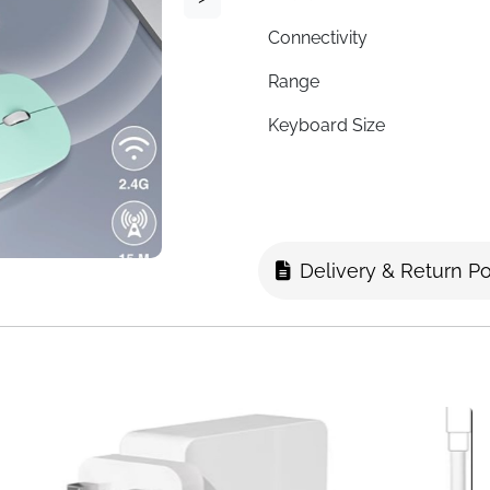
Connectivity
Range
Keyboard Size
Mouse Size
Key Design
Mouse DPI
Delivery & Return Po
Mouse Clicks
Battery Life
Multimedia Shortcuts
Power
Fast Delivery