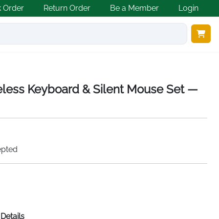
k Order
Return Order
Be a Member
Login
less Keyboard & Silent Mouse Set —
epted
Details