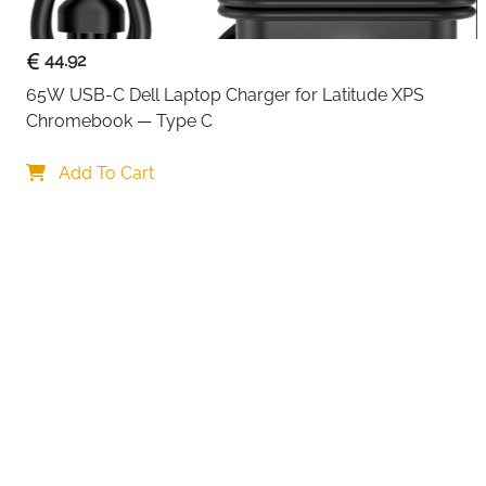
44.92
65W USB-C Dell Laptop Charger for Latitude XPS 
Chromebook — Type C
Your choi
Add To Cart
By continuing,
Reject All
A