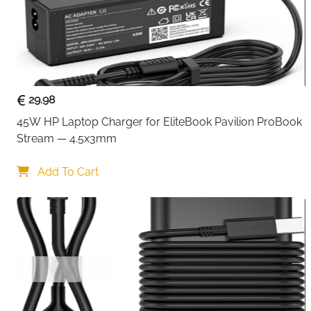
29.98
45W HP Laptop Charger for EliteBook Pavilion ProBook 
Stream — 4.5x3mm
Add To Cart