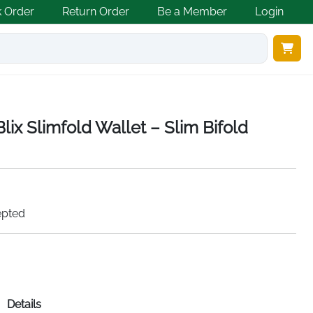
k Order
Return Order
Be a Member
Login
ix Slimfold Wallet – Slim Bifold
epted
Details