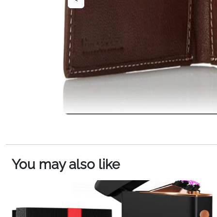
You may also like