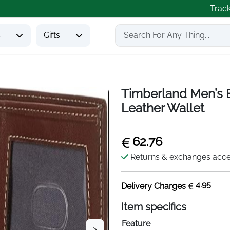
Trac
s
Gifts
Timberland Men’s Bl
Leather Wallet
62.76
Returns & exchanges acc
4.95
Delivery Charges
Item specifics
Feature
>