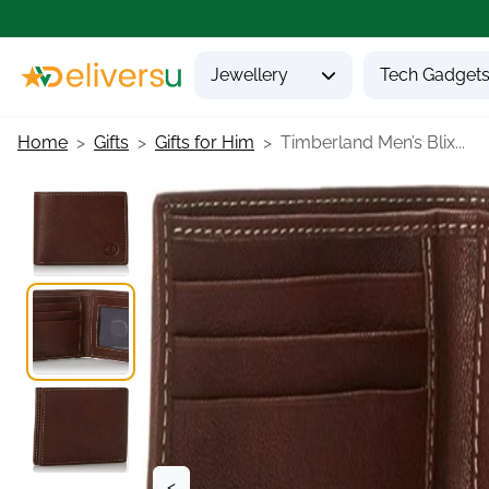
Jewellery
Tech Gadget
Home
Gifts
Gifts for Him
Timberland Men’s Blix...
<