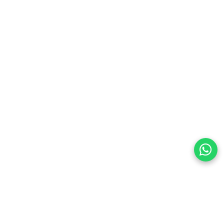
preferences
olicy Powered By |