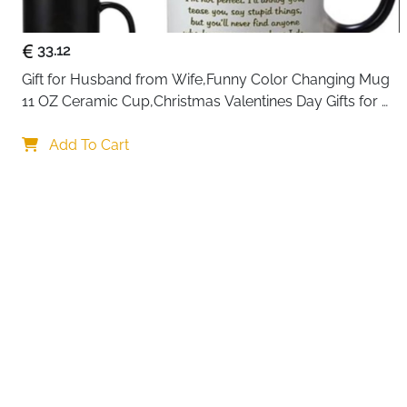
33.12
Gift for Husband from Wife,Funny Color Changing Mug 
11 OZ Ceramic Cup,Christmas Valentines Day Gifts for 
Husband,Birthday Gifts for Husband & Romantic Gifts 
Your c
for Him for Anniversary
Add To Cart
By continuing,
Reject All
A