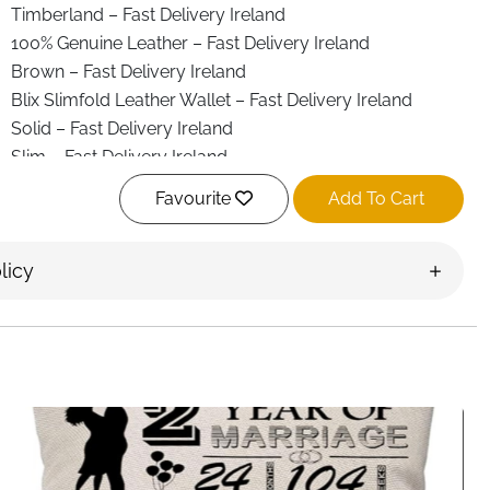
Timberland – Fast Delivery Ireland
100% Genuine Leather – Fast Delivery Ireland
Brown – Fast Delivery Ireland
Blix Slimfold Leather Wallet – Fast Delivery Ireland
Solid – Fast Delivery Ireland
Slim – Fast Delivery Ireland
Leather – Fast Delivery Ireland
Favourite
Add To Cart
Credit Card – Fast Delivery Ireland
Bifold – Fast Delivery Ireland
licy
Schlüsselanhänger – Fast Delivery Ireland
3 credit card pockets – Fast Delivery Ireland
2 slip pockets – Fast Delivery Ireland
1 ID window – Fast Delivery Ireland
Large billfold compartment – Fast Delivery Ireland
3.25” H x 4.25” W – Fast Delivery Ireland
Fast Delivery Ireland