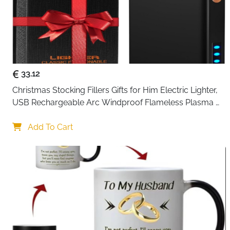
33.12
Christmas Stocking Fillers Gifts for Him Electric Lighter, 
USB Rechargeable Arc Windproof Flameless Plasma 
Lighters with Battery Display
Add To Cart