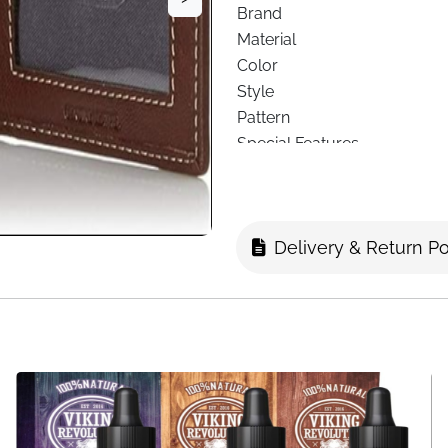
Brand
Material
Color
Style
Pattern
Special Features
Lining
Wallet Compartment Type
Closure Type
Delivery & Return Po
Included Components
Card Slots
Slip Pockets
ID Window
Billfold Pocket
Dimensions
Delivery