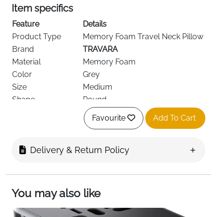
Item specifics
Feature
Details
Product Type
Memory Foam Travel Neck Pillow
Brand
TRAVARA
Material
Memory Foam
Color
Grey
Size
Medium
Shape
Round
Weight
Lightweight & Compressible
Favourite
Add To Cart
Support Area
Neck & Shoulders
Recommended
Flights, Car, Train, Resting,
Use
Sleeping
Delivery & Return Policy
Age Range
Adult
Special Features
Compressible, Lightweight
Delivery
Fast Delivery Ireland
You may also like
Travel in comfort with the
TRAVARA Memory Foam
Travel Neck Pillow
, designed to provide ergonomic