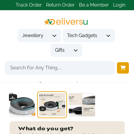
Track Order
Return Order
Be a Member
Login
Jewellery
Tech Gadgets
Gifts
Home
Tech Gadgets
Travel & Outdoor Gadgets
TRAVARA Ergonomic Memory...