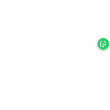
Your choice regarding cookies on
this site.
By continuing, you are agreeing to our Terms of Use and
consenting to the above.
Reject All
Accept All
View cookies preferences
Privacy Policy Powered By |