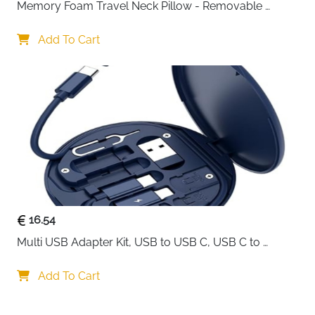
Memory Foam Travel Neck Pillow - Removable 
Cover Grey
Add To Cart
16.54
Multi USB Adapter Kit, USB to USB C, USB C to 
Lightning Charging Cable, Conversion Set USB 
A/Type C to Male Micro/Type C/Lightning, SIM Card 
Add To Cart
Storage, Tray Eject Pin, Phone Holder (blue)