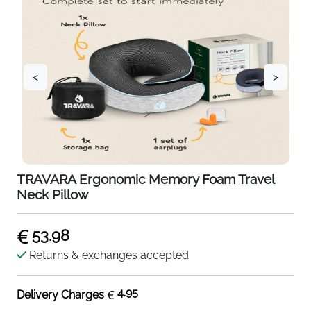
<
>
TRAVARA Ergonomic Memory Foam Travel
Neck Pillow
53.98
Returns & exchanges accepted
4.95
Delivery Charges