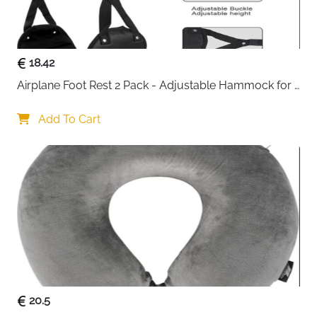
a restful journey.
18.42
Airplane Foot Rest 2 Pack - Adjustable Hammock for 
Long Flights
Add To Cart
20.5