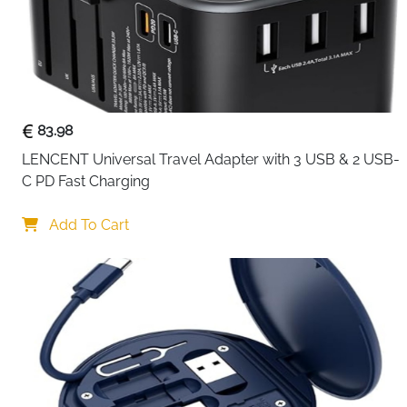
83.98
LENCENT Universal Travel Adapter with 3 USB & 2 USB-
C PD Fast Charging
Add To Cart