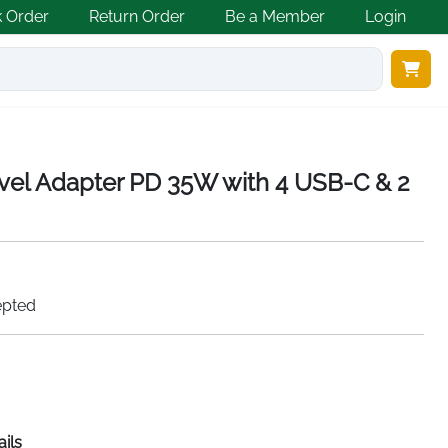
k Order
Return Order
Be a Member
Login
ravel Adapter PD 35W with 4 USB-C & 2
epted
ails