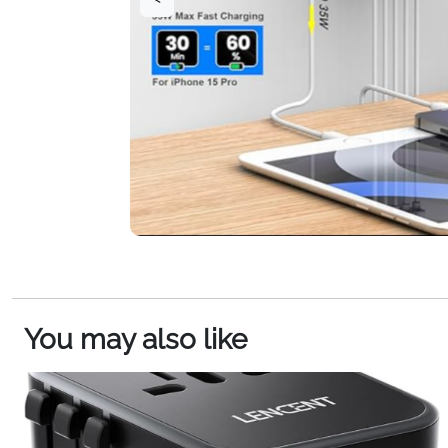
You may also like