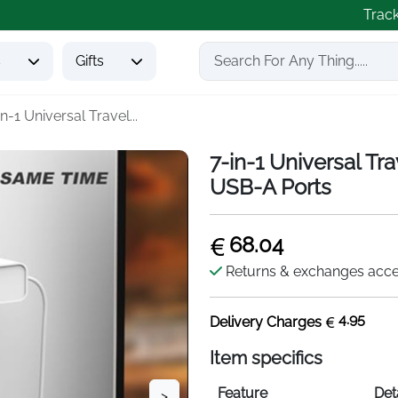
Trac
s
Gifts
in-1 Universal Travel...
7-in-1 Universal T
USB-A Ports
68.04
Returns & exchanges acc
4.95
Delivery Charges
Item specifics
Feature
Det
>