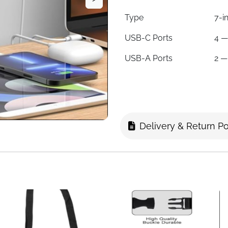
Type
7-i
USB-C Ports
4 —
USB-A Ports
2 —
Total Devices
Up 
Plug Types
Typ
Countries Covered
200
Delivery & Return Po
Fuse
Aut
Voltage Range
10
Certifications
FCC
Colour
Bla
Note
Not