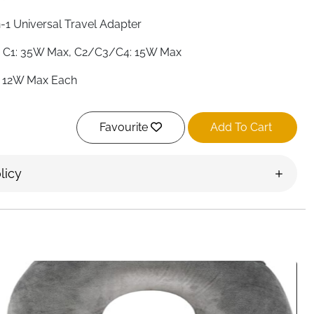
n-1 Universal Travel Adapter
 C1: 35W Max, C2/C3/C4: 15W Max
 12W Max Each
to 7 Simultaneously
Favourite
Add To Cart
e A, C, G & I
+
licy
o-Resetting 10A — No Replacement Needed
0–250V
, CE, RoHS
ck & Silver
 a Voltage Converter