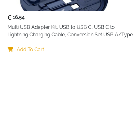
16.54
Multi USB Adapter Kit, USB to USB C, USB C to 
Lightning Charging Cable, Conversion Set USB A/Type 
C to Male Micro/Type C/Lightning, SIM Card Storage, 
Your choi
Tray Eject Pin, Phone Holder (blue)
Add To Cart
By continuing,
Reject All
A