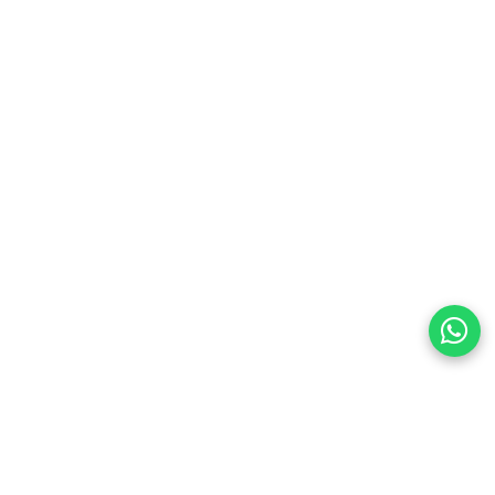
preferences
olicy Powered By |