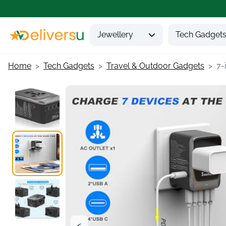
Jewellery
Tech Gadget
Home
Tech Gadgets
Travel & Outdoor Gadgets
7-
<