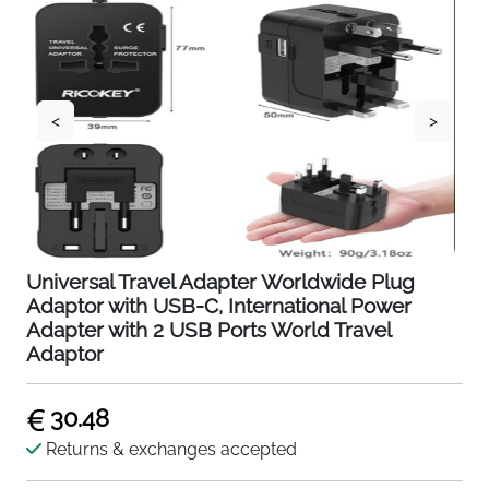
<
>
Universal Travel Adapter Worldwide Plug
Adaptor with USB-C, International Power
Adapter with 2 USB Ports World Travel
Adaptor
30.48
Returns & exchanges accepted