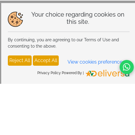
Storage, Tray Eject Pin, Phone Holder (blue)
Your choice regarding cookies on
this site.
By continuing, you are agreeing to our Terms of Use and
consenting to the above.
Reject All
Accept All
View cookies preferences
Privacy Policy Powered By |