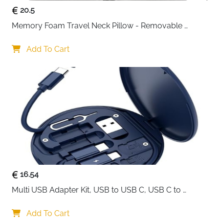
20.5
Memory Foam Travel Neck Pillow - Removable 
Cover Grey
Add To Cart
16.54
Multi USB Adapter Kit, USB to USB C, USB C to 
Lightning Charging Cable, Conversion Set USB 
A/Type C to Male Micro/Type C/Lightning, SIM Card 
Add To Cart