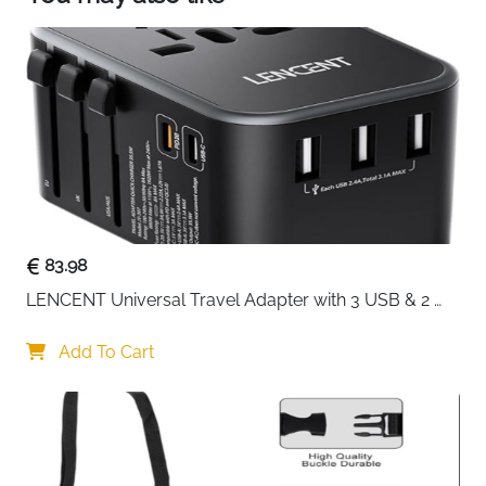
C port can charge up to 2.4A
83.98
LENCENT Universal Travel Adapter with 3 USB & 2 
USB-C PD Fast Charging
Add To Cart