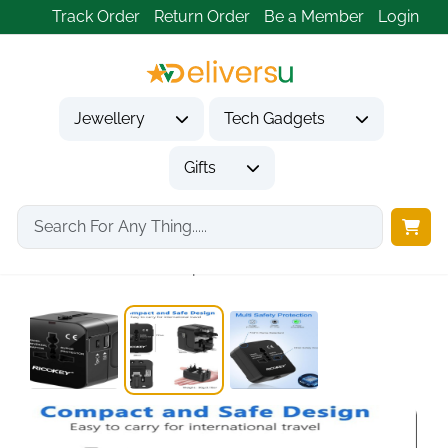
Track Order
Return Order
Be a Member
Login
Jewellery
Tech Gadgets
Gifts
Home
Tech Gadgets
Travel & Outdoor Gadgets
Universal Travel Adapter...