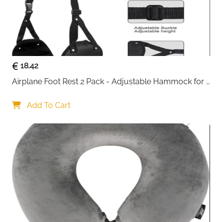
18.42
Airplane Foot Rest 2 Pack - Adjustable Hammock for 
Long Flights
Add To Cart