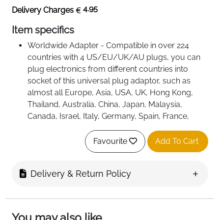
4.95
Delivery Charges
Item specifics
Worldwide Adapter - Compatible in over 224
countries with 4 US/EU/UK/AU plugs, you can
plug electronics from different countries into
socket of this universal plug adaptor, such as
almost all Europe, Asia, USA, UK, Hong Kong,
Thailand, Australia, China, Japan, Malaysia,
Canada, Israel, Italy, Germany, Spain, France,
Turkey, Colombia, New Zealand, Dubai, Iceland
and more.
Favourite
Add To Cart
USB-C Smart Charging - Our universal travel
adapter features Type-C+ USB-A+ Universal AC
Delivery & Return Policy
socket, allowing you to charge your 3 devices
simultaneously with High-speed. 2 USB ports with
built in IC can detect your multiple devices and
deliver fastest possible charging speed. The USB-
You may also like