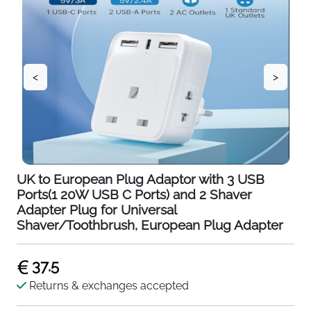
<
>
UK to European Plug Adaptor with 3 USB
Ports(1 20W USB C Ports) and 2 Shaver
Adapter Plug for Universal
Shaver/Toothbrush, European Plug Adapter
37.5
Returns & exchanges accepted