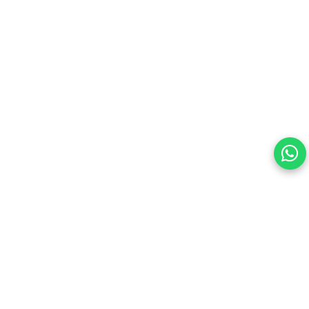
Storage, Tray Eject Pin, Phone Holder (blue)
Your choice regarding cookies on this site.
By continuing, you are agreeing to our Terms of Use and
consenting to the above.
Reject All
Accept All
View cookies preferences
Privacy Policy Powered By |