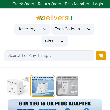
Track Order
Return Order
Be a Member
Login
Jewellery
Tech Gadgets
Gifts
Home
Tech Gadgets
Travel & Outdoor Gadgets
UK to European...