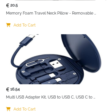
20.5
Memory Foam Travel Neck Pillow - Removable 
Cover Grey
Add To Cart
16.54
Multi USB Adapter Kit, USB to USB C, USB C to 
Lightning Charging Cable, Conversion Set USB 
A/Type C to Male Micro/Type C/Lightning, SIM Card 
Add To Cart