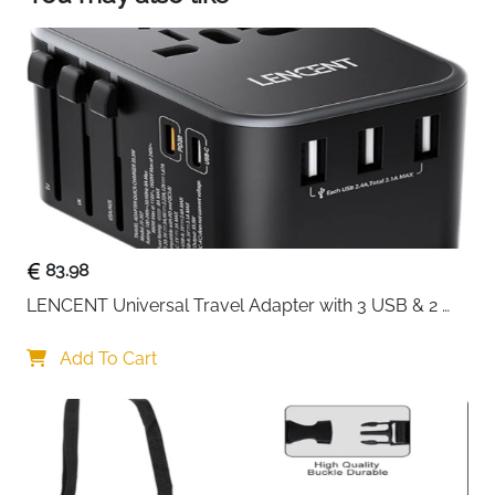
Germany, France, Iceland, Netherlands, Norway,
Slovakia and more. (Not suitable for Italy(Type L)
and Switzerland).
83.98
LENCENT Universal Travel Adapter with 3 USB & 2 
USB-C PD Fast Charging
Add To Cart