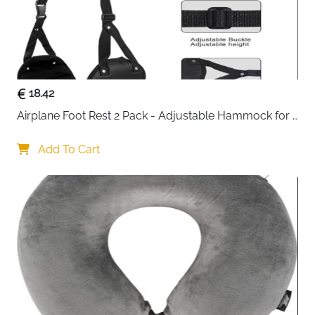
18.42
Airplane Foot Rest 2 Pack - Adjustable Hammock for 
Long Flights
Add To Cart