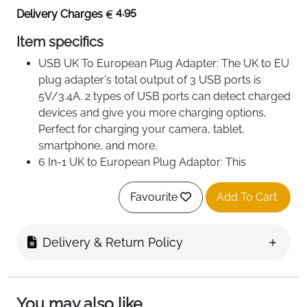
4.95
Delivery Charges
Item specifics
USB UK To European Plug Adapter: The UK to EU
plug adapter's total output of 3 USB ports is
5V/3.4A. 2 types of USB ports can detect charged
devices and give you more charging options,
Perfect for charging your camera, tablet,
smartphone, and more.
6 In-1 UK to European Plug Adaptor: This
European plug adapter extends an 1 Standard UK
plug(3250W), 3 USB ports(1 Type C Port and 2
Favourite
Add To Cart
USB Ports) , and 2 AC universal shaver adapter. it
will adapt to all your charging needs while
Delivery & Return Policy
traveling.
Travel Plugs UK to EU: Converts UK socket Type-
G Into a Standard European Plug Type-E/F.
Works in most European countries such as
You may also like