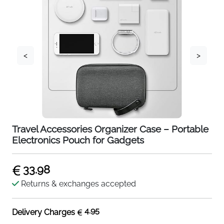
<
>
Travel Accessories Organizer Case – Portable
Electronics Pouch for Gadgets
33.98
Returns & exchanges accepted
4.95
Delivery Charges