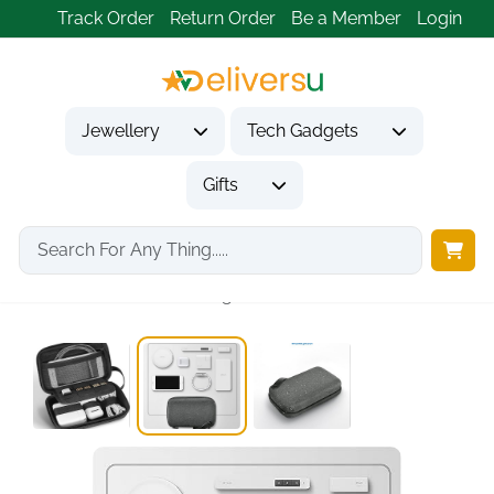
Track Order
Return Order
Be a Member
Login
Jewellery
Tech Gadgets
Gifts
Home
Tech Gadgets
2
Travel Accessories Organizer...