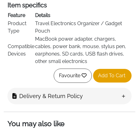
Item specifics
Feature
Details
Product
Travel Electronics Organizer / Gadget
Type
Pouch
MacBook power adapter, chargers,
Compatible
cables, power bank, mouse, stylus pen,
Devices
earphones, SD cards, USB flash drives,
other small electronics
EVA (Ethylene Vinyl Acetate) with Shock-
Material
Favourite
Add To Cart
Absorbing Soft Lining
Color
Black
Shell Type
Hard Exterior, Shockproof Interior
Delivery & Return Policy
Elastic Straps, Zipper Mesh Pocket, Slots
Interior
for Accessories
Dimensions
22 × 13.5 × 7 cm
You may also like
(External)
Dimensions
19.5 × 11.3 × 5 cm