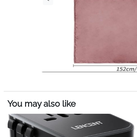
You may also like