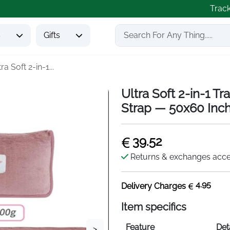
Trac
s
Gifts
ra Soft 2-in-1...
Ultra Soft 2-in-1 T
Strap — 50x60 Inc
39.52
Returns & exchanges acc
4.95
Delivery Charges
Item specifics
Feature
Det
>