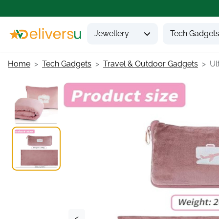
Jewellery
Tech Gadget
Home
Tech Gadgets
Travel & Outdoor Gadgets
Ult
<