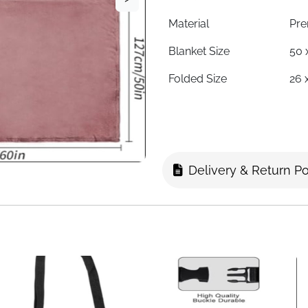
Material
Pre
Blanket Size
50 
Folded Size
26 
2-in-1 Function
Bla
Luggage Strap
Yes
Pillowcase
Com
Delivery & Return Po
Season
All
Use Case
Fli
Fast Delivery
Ire
Big enough to share, small en
boxes without compromise. I
stay warm on long flights or 