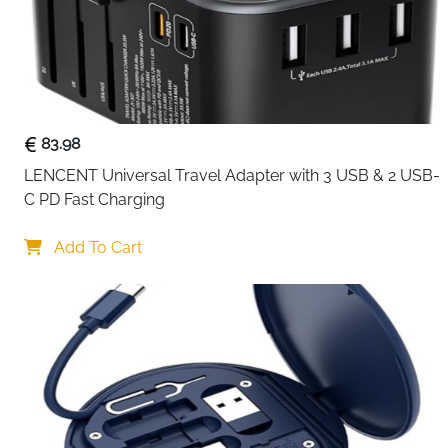
83.98
LENCENT Universal Travel Adapter with 3 USB & 2 USB-
C PD Fast Charging
Add To Cart