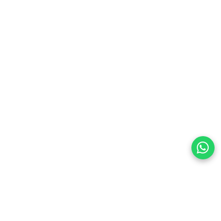
preferences
olicy Powered By |