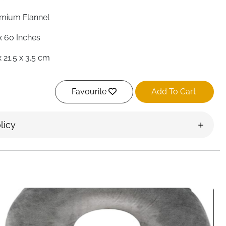
mium Flannel
x 60 Inches
x 21.5 x 3.5 cm
nket & Pillow
Favourite
Add To Cart
 — Back Sleeve
pact Carry Case Included
licy
 Season
ghts, Camping, Road Trips, Outdoor
land
ough to pack — this flannel travel blanket ticks both
t unfolds to a generous 50x60 inches, plenty of room to
chilly outdoor evenings, then folds neatly into its own