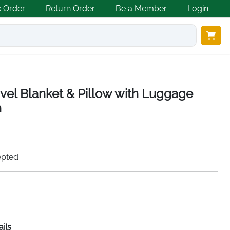
k Order
Return Order
Be a Member
Login
ravel Blanket & Pillow with Luggage
h
epted
ails