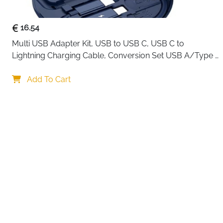
16.54
Multi USB Adapter Kit, USB to USB C, USB C to 
Lightning Charging Cable, Conversion Set USB A/Type 
C to Male Micro/Type C/Lightning, SIM Card Storage, 
Your choi
Tray Eject Pin, Phone Holder (blue)
Add To Cart
By continuing,
Reject All
A