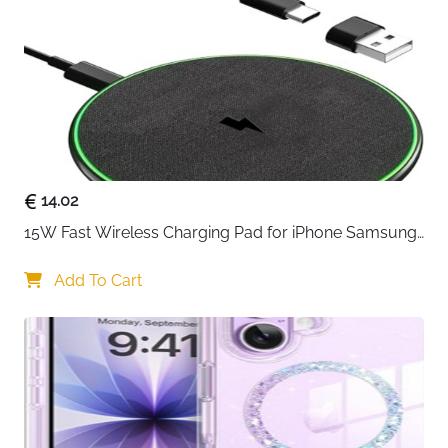
Built-in 56KΩ resistance to increase the safety
during fast charging, and has multiple protection
functions such as over-heating, over-voltage, and
over-charge protection to ensure safe charging
of your device
14.02
15W Fast Wireless Charging Pad for iPhone Samsung 
& Huawei — Qi Certified
Add To Cart