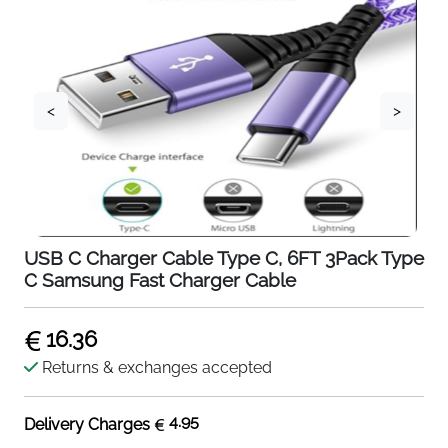
<
>
USB C Charger Cable Type C, 6FT 3Pack Type
C Samsung Fast Charger Cable
16.36
Returns & exchanges accepted
4.95
Delivery Charges