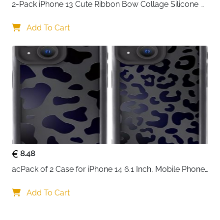
2-Pack iPhone 13 Cute Ribbon Bow Collage Silicone 
Case — Women & Girls
Add To Cart
8.48
acPack of 2 Case for iPhone 14 6.1 Inch, Mobile Phone 
Case with Aesthetic Leopard Pattern Design Matte 
Protective Case, Ultra Soft Silicone Thin TPU Case 
Add To Cart
Shockproof Scratch-Resistant Bumper