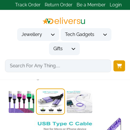
Track Order
Return Order
Be a Member
Login
Jewellery
Tech Gadgets
Gifts
Home
Tech Gadgets
Mobile Phone Accessories
USB C Charger...