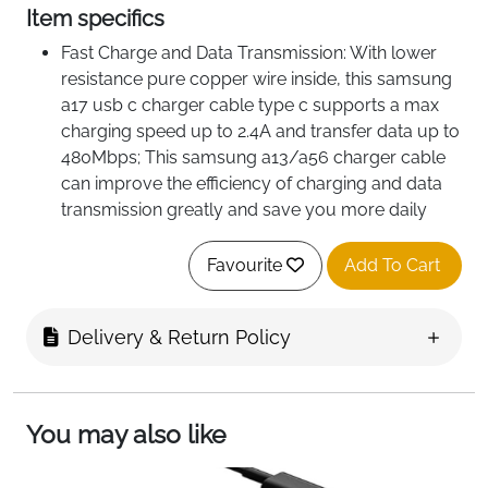
Item specifics
Fast Charge and Data Transmission: With lower
resistance pure copper wire inside, this samsung
a17 usb c charger cable type c supports a max
charging speed up to 2.4A and transfer data up to
480Mbps; This samsung a13/a56 charger cable
can improve the efficiency of charging and data
transmission greatly and save you more daily
charging time
Sturdy and Flexible: Premium nylon braided
Favourite
Add To Cart
material and sturdy aluminium alloy shells, this
Type C charger cable fast charge can effectively
Delivery & Return Policy
prevent tangles and wear; It can withstand
10,000+ insertions, with high bending strength and
good toughness
Safe and Reliable: The USB C cable fast charging
You may also like
adopts thick galvanized copper wire, which has
good conductivity and is not easy to oxidize;