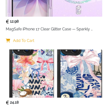
12.98
MagSafe iPhone 17 Clear Glitter Case — Sparkly 
Shockproof Cover for Women
Add To Cart
24.18