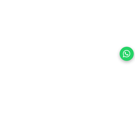
Your choice regarding cookies on this site.
By continuing, you are agreeing to our Terms of Use and
consenting to the above.
Reject All
Accept All
View cookies preferences
Privacy Policy Powered By |